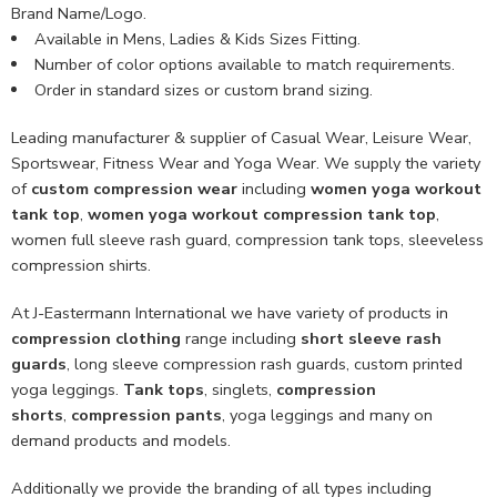
Brand Name/Logo.
Available in Mens, Ladies & Kids Sizes Fitting.
Number of color options available to match requirements.
Order in standard sizes or custom brand sizing.
Leading manufacturer & supplier of Casual Wear, Leisure Wear,
Sportswear, Fitness Wear and Yoga Wear. We supply the variety
of
custom compression wear
including
women yoga workout
tank top
,
women yoga workout compression tank top
,
women full sleeve rash guard, compression tank tops, sleeveless
compression shirts.
At J-Eastermann International we have variety of products in
compression clothing
range including
short sleeve rash
guards
, long sleeve compression rash guards, custom printed
yoga leggings.
Tank tops
, singlets,
compression
shorts
,
compression pants
, yoga leggings and many on
demand products and models.
Additionally we provide the branding of all types including