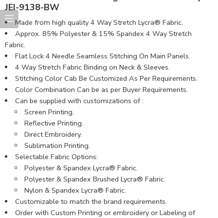
JEI-9138-BW
Made from high quality 4 Way Stretch Lycra® Fabric.
Approx. 85% Polyester & 15% Spandex 4 Way Stretch
Fabric.
Flat Lock 4 Needle Seamless Stitching On Main Panels.
4 Way Stretch Fabric Binding on Neck & Sleeves.
Stitching Color Cab Be Customized As Per Requirements.
Color Combination Can be as per Buyer Requirements.
Can be supplied with customizations of :
Screen Printing.
Reflective Printing.
Direct Embroidery.
Sublimation Printing.
Selectable Fabric Options:
Polyester & Spandex Lycra® Fabric.
Polyester & Spandex Brushed Lycra® Fabric.
Nylon & Spandex Lycra® Fabric.
Customizable to match the brand requirements.
Order with Custom Printing or embroidery or Labeling of