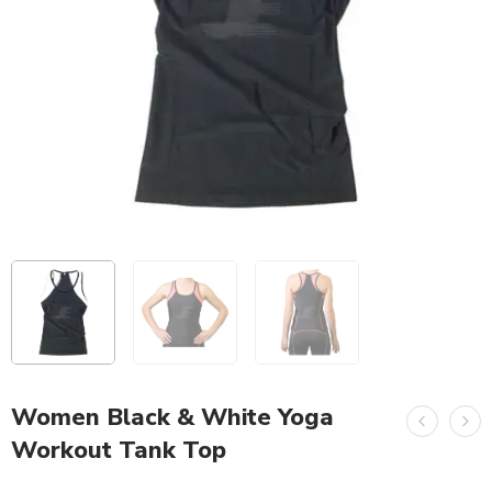
Women Black & White Yoga
Workout Tank Top