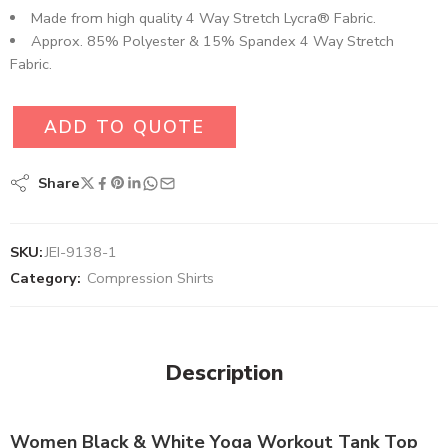
Made from high quality 4 Way Stretch Lycra® Fabric.
Approx. 85% Polyester & 15% Spandex 4 Way Stretch
Fabric.
ADD TO QUOTE
Share
SKU:
JEI-9138-1
Category:
Compression Shirts
Description
Women Black & White Yoga Workout Tank Top