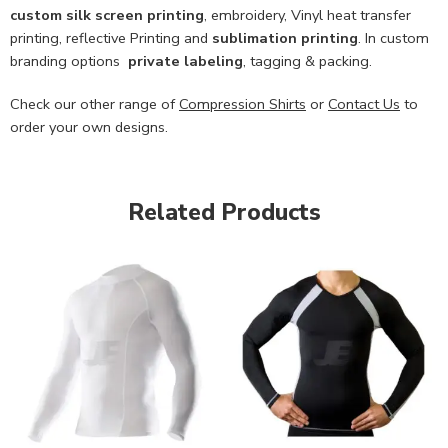
custom
silk screen printing
, embroidery, Vinyl heat transfer
printing, reflective Printing and
sublimation printing
. In custom
branding options
private labeling
, tagging & packing.
Check our other range of
Compression Shirts
or
Contact Us
to
order your own designs.
Related Products