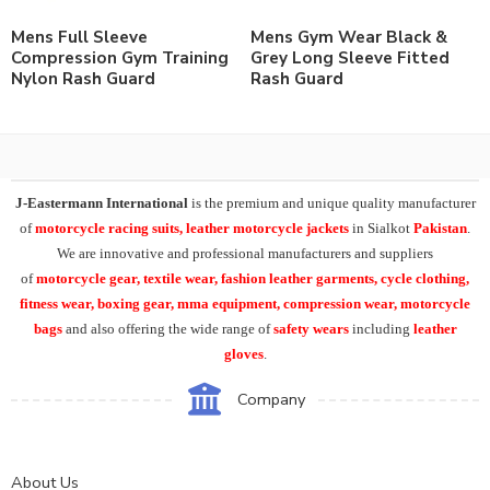
Mens Full Sleeve
Mens Gym Wear Black &
Compression Gym Training
Grey Long Sleeve Fitted
Nylon Rash Guard
Rash Guard
J-Eastermann International
is the premium and unique quality manufacturer
of
motorcycle racing suits, leather motorcycle jackets
in Sialkot
Pakistan
.
We are innovative and professional manufacturers and suppliers
of
motorcycle
gear, textile wear, fashion leather garments,
cycle clothing,
fitness wear, boxing gear, mma equipment, compression wear, motorcycle
bags
and also offering the wide range of
safety wears
including
leather
gloves
.
Company
About Us