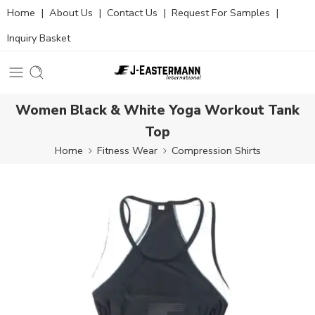
Home
|
About Us
|
Contact Us
|
Request For Samples
|
Inquiry Basket
Women Black & White Yoga Workout Tank
Top
Home
Fitness Wear
Compression Shirts