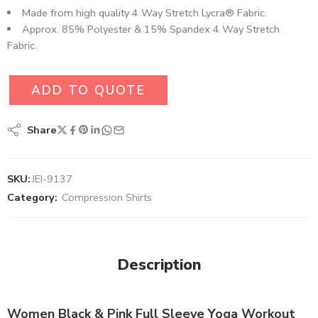
Made from high quality 4 Way Stretch Lycra® Fabric.
Approx. 85% Polyester & 15% Spandex 4 Way Stretch
Fabric.
ADD TO QUOTE
Share
SKU:
JEI-9137
Category:
Compression Shirts
Description
Women Black & Pink Full Sleeve Yoga Workout