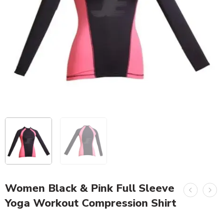
Women Black & Pink Full Sleeve
Yoga Workout Compression Shirt