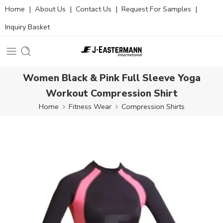
Home
|
About Us
|
Contact Us
|
Request For Samples
|
Inquiry Basket
Women Black & Pink Full Sleeve Yoga
Workout Compression Shirt
Home
Fitness Wear
Compression Shirts