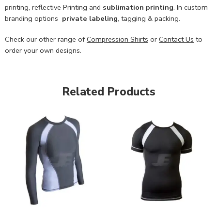
printing, reflective Printing and
sublimation printing
. In custom
branding options
private labeling
, tagging & packing.
Check our other range of
Compression Shirts
or
Contact Us
to
order your own designs.
Related Products