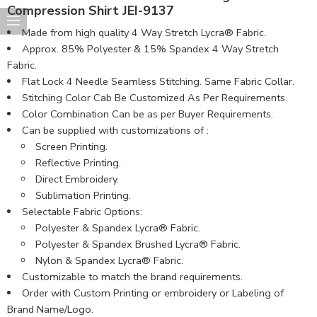
Compression Shirt JEI-9137
Made from high quality 4 Way Stretch Lycra® Fabric.
Approx. 85% Polyester & 15% Spandex 4 Way Stretch
Fabric.
Flat Lock 4 Needle Seamless Stitching. Same Fabric Collar.
Stitching Color Cab Be Customized As Per Requirements.
Color Combination Can be as per Buyer Requirements.
Can be supplied with customizations of :
Screen Printing.
Reflective Printing.
Direct Embroidery.
Sublimation Printing.
Selectable Fabric Options:
Polyester & Spandex Lycra® Fabric.
Polyester & Spandex Brushed Lycra® Fabric.
Nylon & Spandex Lycra® Fabric.
Customizable to match the brand requirements.
Order with Custom Printing or embroidery or Labeling of
Brand Name/Logo.