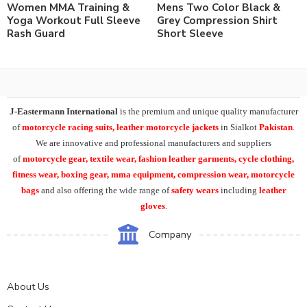
Women MMA Training &
Mens Two Color Black &
Yoga Workout Full Sleeve
Grey Compression Shirt
Rash Guard
Short Sleeve
J-Eastermann International
is the premium and unique quality manufacturer
of
motorcycle racing suits, leather motorcycle jackets
in Sialkot
Pakistan
.
We are innovative and professional manufacturers and suppliers
of
motorcycle
gear, textile wear, fashion leather garments,
cycle clothing,
fitness wear, boxing gear, mma equipment, compression wear, motorcycle
bags
and also offering the wide range of
safety wears
including
leather
gloves
.
Company
About Us