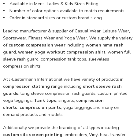
Available in Mens, Ladies & Kids Sizes Fitting.
Number of color options available to match requirements.
Order in standard sizes or custom brand sizing.
Leading manufacturer & supplier of Casual Wear, Leisure Wear,
Sportswear, Fitness Wear and Yoga Wear. We supply the variety
of
custom compression wear
including
women mma rash
guard
,
women yoga workout compression shirt
, women full
sleeve rash guard, compression tank tops, sleeveless
compression shirts.
At J-Eastermann International we have variety of products in
compression clothing
range including
short sleeve rash
guards
, long sleeve compression rash guards, custom printed
yoga leggings.
Tank tops
, singlets,
compression
shorts
,
compression pants
, yoga leggings and many on
demand products and models.
Additionally we provide the branding of all types including
custom
silk screen printing
, embroidery, Vinyl heat transfer