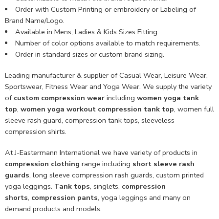
Order with Custom Printing or embroidery or Labeling of
Brand Name/Logo.
Available in Mens, Ladies & Kids Sizes Fitting.
Number of color options available to match requirements.
Order in standard sizes or custom brand sizing.
Leading manufacturer & supplier of Casual Wear, Leisure Wear,
Sportswear, Fitness Wear and Yoga Wear. We supply the variety
of
custom compression wear
including
women yoga tank
top
,
women yoga workout compression tank top
, women full
sleeve rash guard, compression tank tops, sleeveless
compression shirts.
At J-Eastermann International we have variety of products in
compression clothing
range including
short sleeve rash
guards
, long sleeve compression rash guards, custom printed
yoga leggings.
Tank tops
, singlets,
compression
shorts
,
compression pants
, yoga leggings and many on
demand products and models.