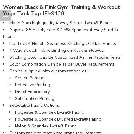
Women Black & Pink Gym Training & Workout
Yoga Tank Top JEI-9138
Made from high quality 4 Way Stretch Lycra® Fabric.
Approx. 85% Polyester & 15% Spandex 4 Way Stretch
Fabric.
Flat Lock 4 Needle Seamless Stitching On Main Panels.
4 Way Stretch Fabric Binding on Neck & Sleeves.
Stitching Color Cab Be Customized As Per Requirements.
Color Combination Can be as per Buyer Requirements.
Can be supplied with customizations of :
Screen Printing.
Reflective Printing.
Direct Embroidery.
Sublimation Printing.
Selectable Fabric Options:
Polyester & Spandex Lycra® Fabric.
Polyester & Spandex Brushed Lycra® Fabric.
Nylon & Spandex Lycra® Fabric.
Customizable to match the brand requirements.