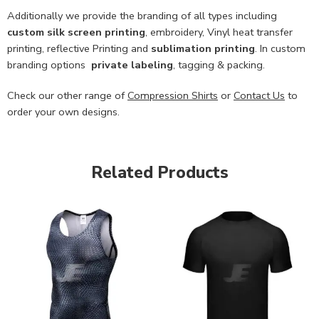
Additionally we provide the branding of all types including
custom
silk screen printing
, embroidery, Vinyl heat transfer
printing, reflective Printing and
sublimation printing
. In custom
branding options
private labeling
, tagging & packing.
Check our other range of
Compression Shirts
or
Contact Us
to
order your own designs.
Related Products