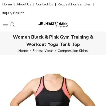
Home
|
About Us
|
Contact Us
|
Request For Samples
|
Inquiry Basket
Women Black & Pink Gym Training &
Workout Yoga Tank Top
Home
Fitness Wear
Compression Shirts