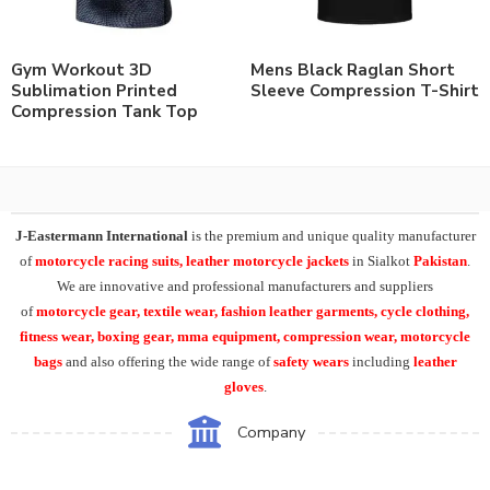
Gym Workout 3D
Mens Black Raglan Short
Sublimation Printed
Sleeve Compression T-Shirt
Compression Tank Top
J-Eastermann International
is the premium and unique quality manufacturer
of
motorcycle racing suits, leather motorcycle jackets
in Sialkot
Pakistan
.
We are innovative and professional manufacturers and suppliers
of
motorcycle
gear, textile wear, fashion leather garments,
cycle clothing,
fitness wear, boxing gear, mma equipment, compression wear, motorcycle
bags
and also offering the wide range of
safety wears
including
leather
gloves
.
Company