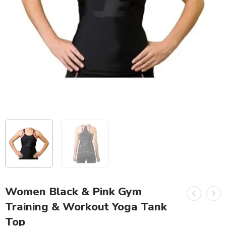
Women Black & Pink Gym
Training & Workout Yoga Tank
Top