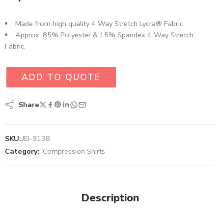
Made from high quality 4 Way Stretch Lycra® Fabric.
Approx. 85% Polyester & 15% Spandex 4 Way Stretch
Fabric.
ADD TO QUOTE
Share
SKU:
JEI-9138
Category:
Compression Shirts
Description