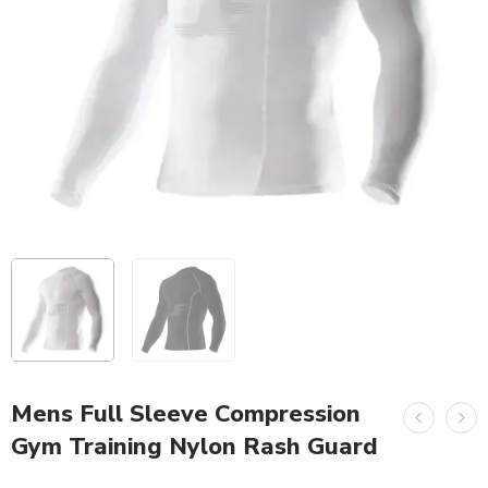
Mens Full Sleeve Compression
Gym Training Nylon Rash Guard