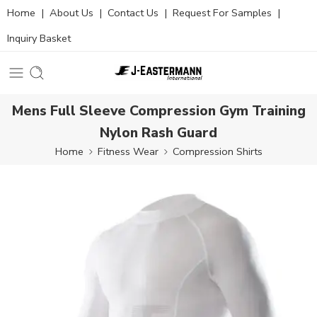
Home
|
About Us
|
Contact Us
|
Request For Samples
|
Inquiry Basket
Mens Full Sleeve Compression Gym Training
Nylon Rash Guard
Home
Fitness Wear
Compression Shirts