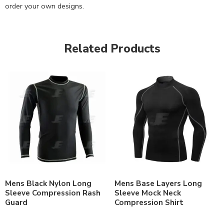
order your own designs.
Related Products
Mens Black Nylon Long
Mens Base Layers Long
Sleeve Compression Rash
Sleeve Mock Neck
Guard
Compression Shirt