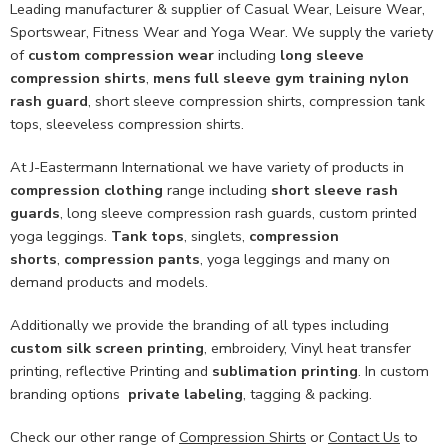
Leading manufacturer & supplier of Casual Wear, Leisure Wear,
Sportswear, Fitness Wear and Yoga Wear. We supply the variety
of
custom compression wear
including
long sleeve
compression shirts
,
mens full sleeve gym training nylon
rash guard
, short sleeve compression shirts, compression tank
tops, sleeveless compression shirts.
At J-Eastermann International we have variety of products in
compression clothing
range including
short sleeve rash
guards
, long sleeve compression rash guards, custom printed
yoga leggings.
Tank tops
, singlets,
compression
shorts
,
compression pants
, yoga leggings and many on
demand products and models.
Additionally we provide the branding of all types including
custom
silk screen printing
, embroidery, Vinyl heat transfer
printing, reflective Printing and
sublimation printing
. In custom
branding options
private labeling
, tagging & packing.
Check our other range of
Compression Shirts
or
Contact Us
to