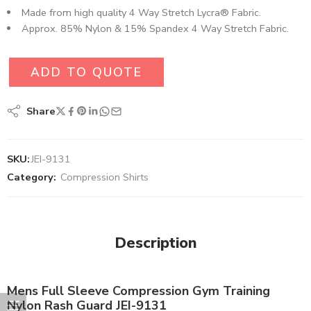
Made from high quality 4 Way Stretch Lycra® Fabric.
Approx. 85% Nylon & 15% Spandex 4 Way Stretch Fabric.
ADD TO QUOTE
Share
SKU:
JEI-9131
Category:
Compression Shirts
Description
Mens Full Sleeve Compression Gym Training
Nylon Rash Guard JEI-9131