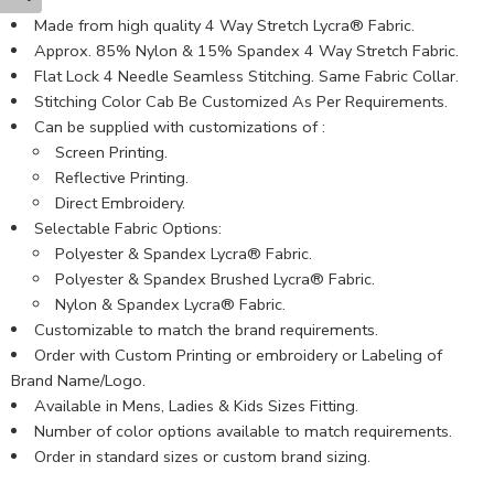
Made from high quality 4 Way Stretch Lycra® Fabric.
Approx. 85% Nylon & 15% Spandex 4 Way Stretch Fabric.
Flat Lock 4 Needle Seamless Stitching. Same Fabric Collar.
Stitching Color Cab Be Customized As Per Requirements.
Can be supplied with customizations of :
Screen Printing.
Reflective Printing.
Direct Embroidery.
Selectable Fabric Options:
Polyester & Spandex Lycra® Fabric.
Polyester & Spandex Brushed Lycra® Fabric.
Nylon & Spandex Lycra® Fabric.
Customizable to match the brand requirements.
Order with Custom Printing or embroidery or Labeling of
Brand Name/Logo.
Available in Mens, Ladies & Kids Sizes Fitting.
Number of color options available to match requirements.
Order in standard sizes or custom brand sizing.