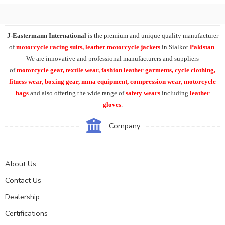
J-Eastermann International
is the premium and unique quality manufacturer
of
motorcycle racing suits, leather motorcycle jackets
in Sialkot
Pakistan
.
We are innovative and professional manufacturers and suppliers
of
motorcycle
gear, textile wear, fashion leather garments,
cycle clothing,
fitness wear, boxing gear, mma equipment, compression wear, motorcycle
bags
and also offering the wide range of
safety wears
including
leather
gloves
.
Company
About Us
Contact Us
Dealership
Certifications