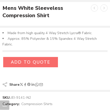
Mens White Sleeveless
Compression Shirt
Made from high quality 4 Way Stretch Lycra® Fabric.
Approx. 85% Polyester & 15% Spandex 4 Way Stretch
Fabric.
ADD TO QUOTE
Share
SKU:
JEI-9141-N2
Category:
Compression Shirts