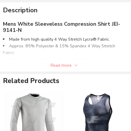
Description
Mens White Sleeveless Compression Shirt JEI-
9141-N
Made from high quality 4 Way Stretch Lycra® Fabric.
Approx. 85% Polyester & 15% Spandex 4 Way Stretch
Fabric.
Optionally Available in 4 Way Stretch Nylon & Spandex
Read more
Fabric.
Flat Lock 4 Needle Seamless Side Stitching.
Related Products
Same Fabric Collar. Hemmed Cuffs & Waistband.
Can be supplied with customizations of :
Screen Printing.
Reflective Printing.
Direct Embroidery.
Sublimation Printing.
Selectable Fabric Options:
Polyester & Spandex Lycra® Fabric.