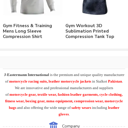
Polyester & Spandex Brushed Lycra® Fabric.
Nylon & Spandex Lycra® Fabric.
Customizable to match the brand requirements.
Order with Custom Printing or embroidery or Labeling of
Gym Fitness & Training
Gym Workout 3D
Brand Name/Logo.
Mens Long Sleeve
Sublimation Printed
Available in Mens, Ladies & Kids Sizes Fitting.
Compression Shirt
Compression Tank Top
Number of color options available to match requirements.
Order in standard sizes or custom brand sizing.
Leading manufacturer & supplier of Casual Wear, Leisure Wear,
Sportswear, Fitness Wear and Yoga Wear. We supply the variety
of
custom compression wear
including
mens white
J-Eastermann International
is the premium and unique quality manufacturer
sleeveless
compression shirt
, short sleeve compression shirt,
of
motorcycle racing suits, leather motorcycle jackets
in Sialkot
Pakistan
.
compression tank, mens round neck sleeveless compression
We are innovative and professional manufacturers and suppliers
shirts.
of
motorcycle
gear, textile wear, fashion leather garments,
cycle clothing,
fitness wear, boxing gear, mma equipment, compression wear, motorcycle
At J-Eastermann International we have variety of products in
bags
and also offering the wide range of
safety wears
including
leather
compression clothing
range including
short sleeve rash
gloves
.
guards
, long sleeve compression shirts, custom printed yoga
leggings.
Tank Tops
, singlets,
compression
Company