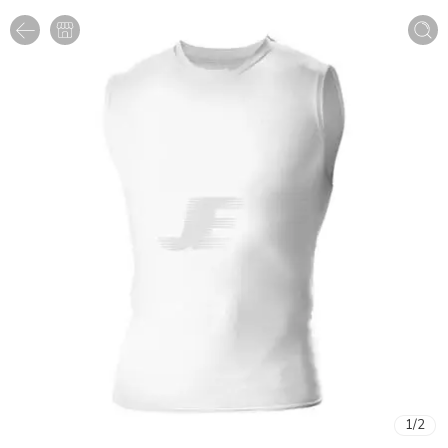
1
/
2