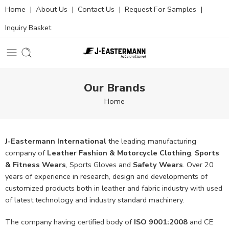
Home
|
About Us
|
Contact Us
|
Request For Samples
|
Inquiry Basket
Our Brands
Home
J-Eastermann International
the leading manufacturing
company of
Leather Fashion & Motorcycle Clothing
,
Sports
& Fitness Wears
, Sports Gloves and
Safety Wears
. Over 20
years of experience in research, design and developments of
customized products both in leather and fabric industry with used
of latest technology and industry standard machinery.
The company having certified body of
ISO 9001:2008
and CE