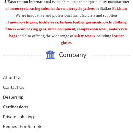
J-Eastermann International
is the premium and unique quality manufacturer
of
motorcycle racing suits, leather motorcycle jackets
in Sialkot
Pakistan
.
We are innovative and professional manufacturers and suppliers
of
motorcycle
gear, textile wear, fashion leather garments,
cycle clothing,
fitness wear, boxing gear, mma equipment, compression wear, motorcycle
bags
and also offering the wide range of
safety wears
including
leather
gloves
.
Company
About Us
Contact Us
Dealership
Certifications
Private Labeling
Request For Samples