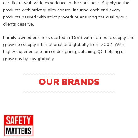
certificate with wide experience in their business. Supplying the
products with strict quality control insuring each and every
products passed with strict procedure ensuring the quality our
clients deserve.
Family owned business started in 1998 with domestic supply and
grown to supply international and globally from 2002. With
highly experience team of designing, stitching, QC helping us
grow day by day globally.
OUR BRANDS