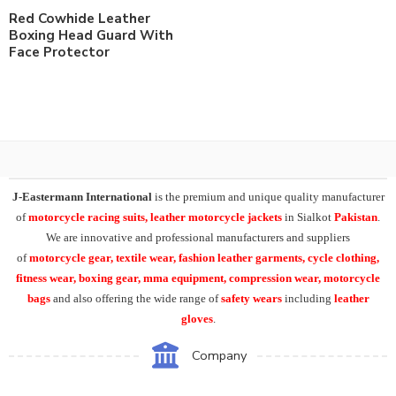
Red Cowhide Leather
Boxing Head Guard With
Face Protector
J-Eastermann International
is the premium and unique quality manufacturer
of
motorcycle racing suits, leather motorcycle jackets
in Sialkot
Pakistan
.
We are innovative and professional manufacturers and suppliers
of
motorcycle
gear, textile wear, fashion leather garments,
cycle clothing,
fitness wear, boxing gear, mma equipment, compression wear, motorcycle
bags
and also offering the wide range of
safety wears
including
leather
gloves
.
Company