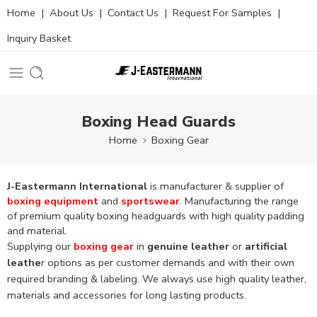
Home
|
About Us
|
Contact Us
|
Request For Samples
|
Inquiry Basket
Boxing Head Guards
Home
Boxing Gear
J-Eastermann International
is manufacturer & supplier of
boxing equipment
and
sportswear
. Manufacturing the range
of premium quality boxing headguards with high quality padding
and material.
Supplying our
boxing gear
in
genuine leather
or
artificial
leathe
r options as per customer demands and with their own
required branding & labeling. We always use high quality leather,
materials and accessories for long lasting products.