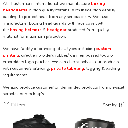
At J-Eastermann International we manufacture
boxing
headguards
in high quality material with inside high density
padding to protect head from any serious injury. We also
manufacturer boxing head guards with face cover. All
the
boxing helmets
&
headgear
produced from quality
material for maximum protection.
We have facility of branding of all types including
custom
printing
, direct embroidery, rubber/foam embossed logo or
embroidery logo patches. We can also supply all our products
with customers branding,
private labeling
, tagging & packing
requirements.
We also produce customer on demanded products from physical
samples or mock-up’s.
Filters
Sort by