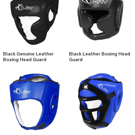
Black Genuine Leather
Black Leather Boxing Head
Boxing Head Guard
Guard