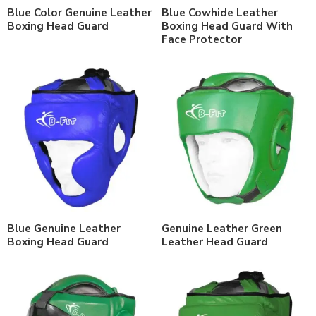
Blue Color Genuine Leather
Blue Cowhide Leather
Boxing Head Guard
Boxing Head Guard With
Face Protector
Blue Genuine Leather
Genuine Leather Green
Boxing Head Guard
Leather Head Guard