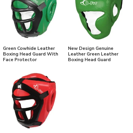
Green Cowhide Leather
New Design Genuine
Boxing Head Guard With
Leather Green Leather
Face Protector
Boxing Head Guard