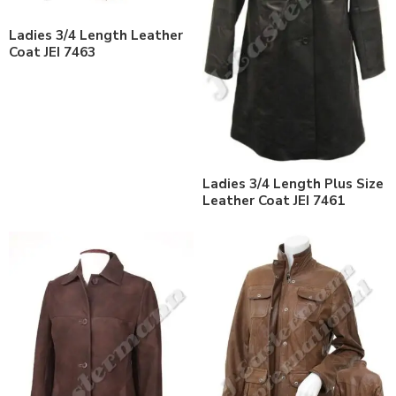
Ladies 3/4 Length Leather
Coat JEI 7463
Ladies 3/4 Length Plus Size
Leather Coat JEI 7461