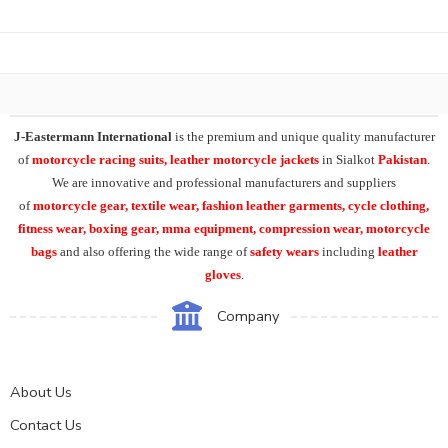
J-Eastermann International
is the premium and unique quality manufacturer
of
motorcycle racing suits, leather motorcycle jackets
in Sialkot
Pakistan
.
We are innovative and professional manufacturers and suppliers
of
motorcycle
gear, textile wear, fashion leather garments,
cycle clothing,
fitness wear, boxing gear, mma equipment, compression wear, motorcycle
bags
and also offering the wide range of
safety wears
including
leather
gloves
.
Company
About Us
Contact Us