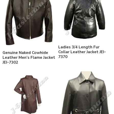
Ladies 3/4 Length Fur
Collar Leather Jacket JEI-
Genuine Naked Cowhide
7370
Leather Men’s Flame Jacket
JEI-7302