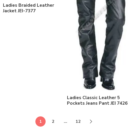
Ladies Braided Leather
Jacket JEI-7377
Ladies Classic Leather 5
Pockets Jeans Pant JEI 7426
1
2
…
12