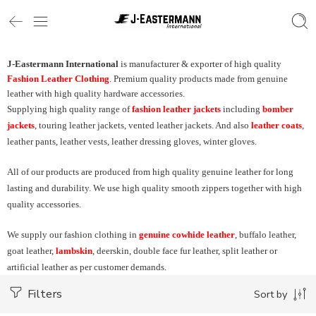
J-Eastermann International
is manufacturer & exporter of high quality
Fashion Leather Clothing
. Premium quality products made from genuine
leather with high quality hardware accessories.
Supplying high quality range of
fashion leather jackets
including
bomber
jackets
, touring leather jackets, vented leather jackets. And also
leather coats
,
leather pants, leather vests, leather dressing gloves, winter gloves.
All of our products are produced from high quality genuine leather for long
lasting and durability. We use high quality smooth zippers together with high
quality accessories.
We supply our fashion clothing in
genuine cowhide leather
, buffalo leather,
goat leather,
lambskin
, deerskin, double face fur leather, split leather or
artificial leather as per customer demands.
Filters
Sort by