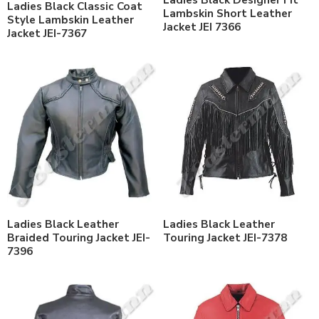
Ladies Black Designer Fit
Ladies Black Classic Coat
Lambskin Short Leather
Style Lambskin Leather
Jacket JEI 7366
Jacket JEI-7367
Ladies Black Leather
Ladies Black Leather
Braided Touring Jacket JEI-
Touring Jacket JEI-7378
7396