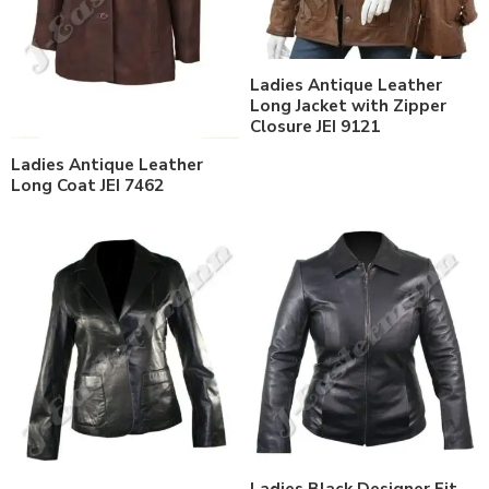
Ladies Antique Leather
Long Jacket with Zipper
Closure JEI 9121
Ladies Antique Leather
Long Coat JEI 7462