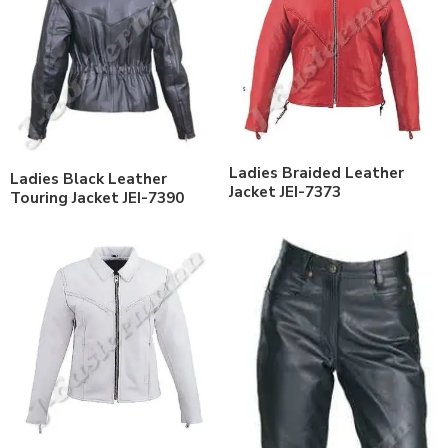
Ladies Braided Leather
Ladies Black Leather
Jacket JEI-7373
Touring Jacket JEI-7390