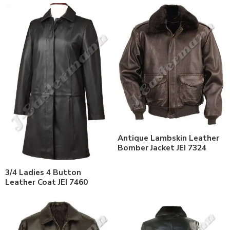
Antique Lambskin Leather
Bomber Jacket JEI 7324
3/4 Ladies 4 Button
Leather Coat JEI 7460