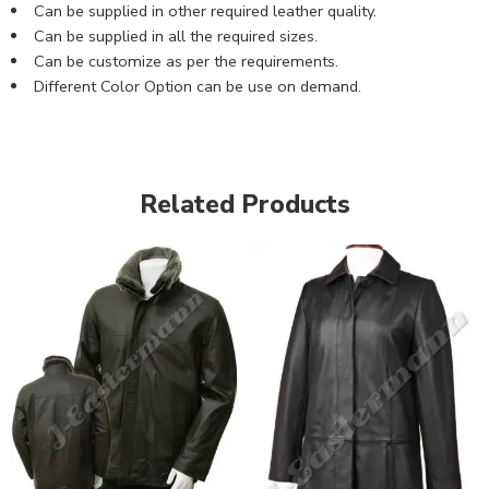
Can be supplied in other required leather quality.
Can be supplied in all the required sizes.
Can be customize as per the requirements.
Different Color Option can be use on demand.
Related Products