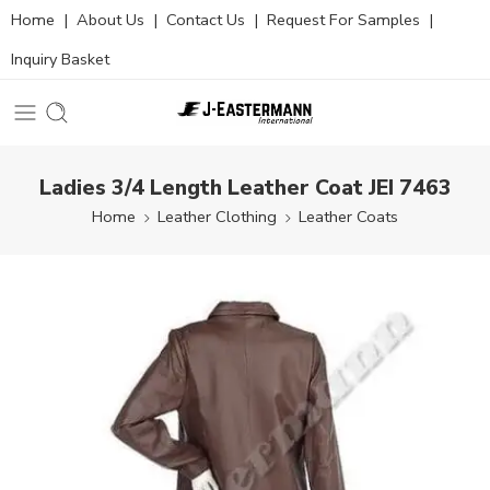
Home
|
About Us
|
Contact Us
|
Request For Samples
|
Inquiry Basket
Ladies 3/4 Length Leather Coat JEI 7463
Home
Leather Clothing
Leather Coats