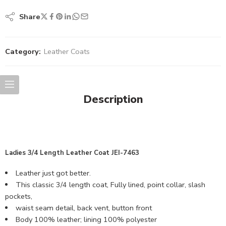
Share
Category:
Leather Coats
Description
Ladies 3/4 Length Leather Coat JEI-7463
Leather just got better.
This classic 3/4 length coat, Fully lined, point collar, slash
pockets,
waist seam detail, back vent, button front
Body 100% leather; lining 100% polyester