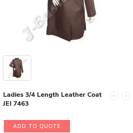
Ladies 3/4 Length Leather Coat
JEI 7463
ADD TO QUOTE