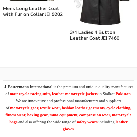
Mens Long Leather Coat
with Fur on Collar JEI 9202
3/4 Ladies 4 Button
Leather Coat JEI 7460
J-Eastermann International
is the premium and unique quality manufacturer
of
motorcycle racing suits, leather motorcycle jackets
in Sialkot
Pakistan
.
We are innovative and professional manufacturers and suppliers
of
motorcycle
gear, textile wear, fashion leather garments,
cycle clothing,
fitness wear, boxing gear, mma equipment, compression wear, motorcycle
bags
and also offering the wide range of
safety wears
including
leather
gloves
.