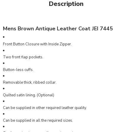
Description
Mens Brown Antique Leather Coat JEI 7445
Front Button Closure with Inside Zipper.
Two front flap pockets.
Button-less cuffs.
Removable thick, ribbed collar.
Quilted satin lining. (Optional)
Can be supplied in other required leather quality.
Can be supplied in all the required sizes.