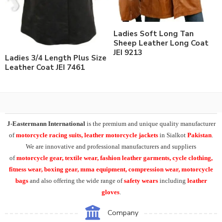
Ladies Soft Long Tan
Sheep Leather Long Coat
JEI 9213
Ladies 3/4 Length Plus Size
Leather Coat JEI 7461
J-Eastermann International
is the premium and unique quality manufacturer
of
motorcycle racing suits, leather motorcycle jackets
in Sialkot
Pakistan
.
We are innovative and professional manufacturers and suppliers
of
motorcycle
gear, textile wear, fashion leather garments,
cycle clothing,
fitness wear, boxing gear, mma equipment, compression wear, motorcycle
bags
and also offering the wide range of
safety wears
including
leather
gloves
.
Company