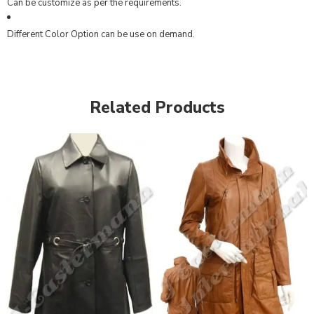
Can be customize as per the requirements.
Different Color Option can be use on demand.
Related Products