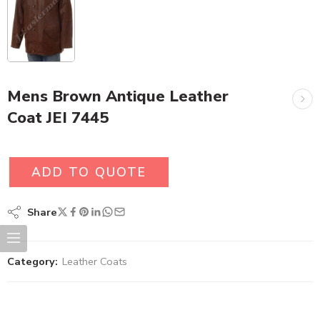
Mens Brown Antique Leather
Coat JEI 7445
ADD TO QUOTE
Share
Category:
Leather Coats