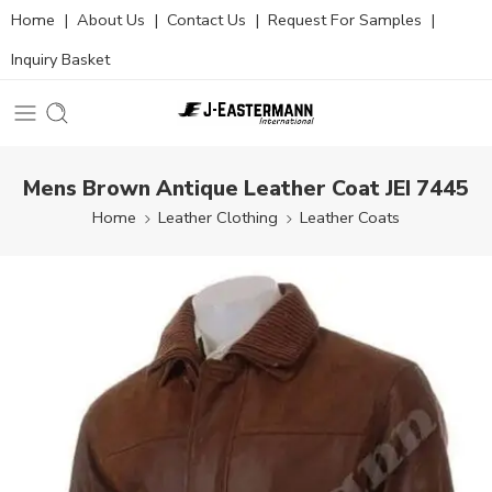
Home
|
About Us
|
Contact Us
|
Request For Samples
|
Inquiry Basket
Mens Brown Antique Leather Coat JEI 7445
Home
Leather Clothing
Leather Coats