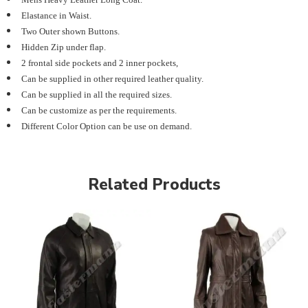
Elastance in Waist.
Two Outer shown Buttons.
Hidden Zip under flap.
2 frontal side pockets and 2 inner pockets,
Can be supplied in other required leather quality.
Can be supplied in all the required sizes.
Can be customize as per the requirements.
Different Color Option can be use on demand.
Related Products