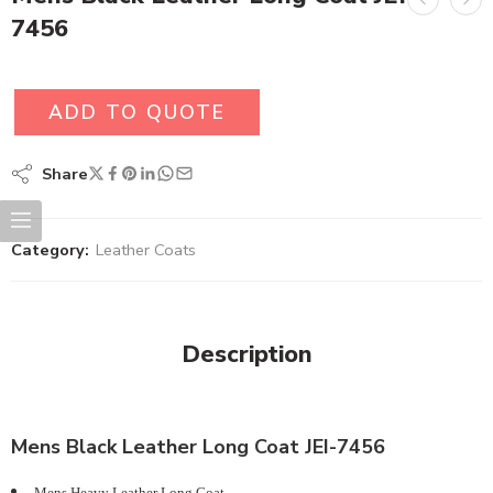
7456
ADD TO QUOTE
Share
Category:
Leather Coats
Description
Mens Black Leather Long Coat JEI-7456
Mens Heavy Leather Long Coat.