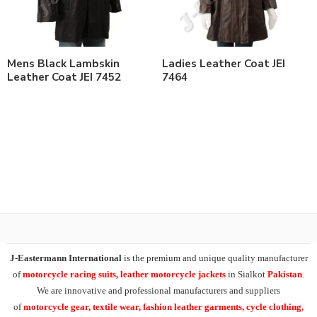
Mens Black Lambskin
Ladies Leather Coat JEI
Leather Coat JEI 7452
7464
J-Eastermann International
is the premium and unique quality manufacturer
of
motorcycle racing suits, leather motorcycle jackets
in Sialkot
Pakistan
.
We are innovative and professional manufacturers and suppliers
of
motorcycle
gear, textile wear, fashion leather garments,
cycle clothing,