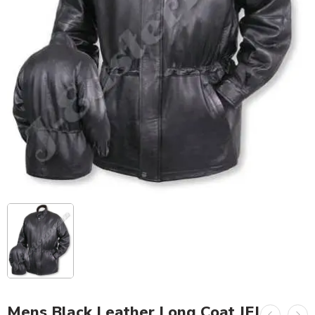
Mens Black Leather Long Coat JEI