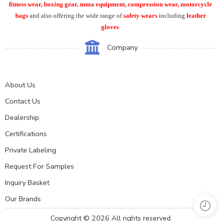
fitness wear, boxing gear, mma equipment, compression wear, motorcycle
bags
and also offering the wide range of
safety wears
including
leather
gloves
.
Company
About Us
Contact Us
Dealership
Certifications
Private Labeling
Request For Samples
Inquiry Basket
Our Brands
Copyright © 2026 All rights reserved