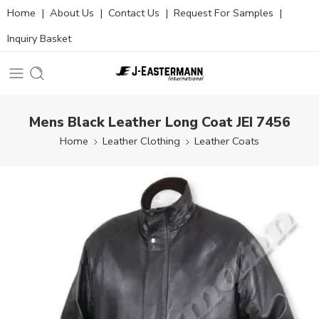
Home
|
About Us
|
Contact Us
|
Request For Samples
|
Inquiry Basket
Mens Black Leather Long Coat JEI 7456
Home
Leather Clothing
Leather Coats