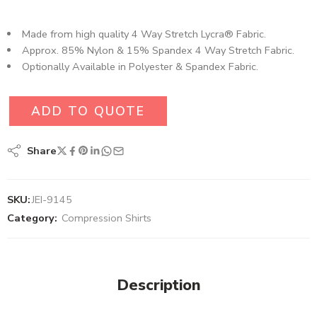
Made from high quality 4 Way Stretch Lycra® Fabric.
Approx. 85% Nylon & 15% Spandex 4 Way Stretch Fabric.
Optionally Available in Polyester & Spandex Fabric.
ADD TO QUOTE
Share
SKU:
JEI-9145
Category:
Compression Shirts
Description