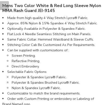
Mens Two Color White & Red Long Sleeve Nylon
MMA Rash Guard JEI-9145
Made from high quality 4 Way Stretch Lycra® Fabric.
Approx. 85% Nylon & 15% Spandex 4 Way Stretch Fabric.
Optionally Available in Polyester & Spandex Fabric.
Flat Lock 4 Needle Seamless Stitching on Main Panels.
Same Fabric Collar. Hemmed Waistband & Sleeve Cuffs.
Stitching Color Cab Be Customized As Per Requirements.
Can be supplied with customizations of :
Screen Printing.
Reflective Printing.
Direct Embroidery.
Selectable Fabric Options:
Polyester & Spandex Lycra® Fabric.
Polyester & Spandex Brushed Lycra® Fabric.
Nylon & Spandex Lycra® Fabric.
Customizable to match the brand requirements.
Order with Custom Printing or embroidery or Labeling of
Brand Name/Logo.