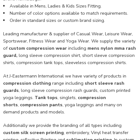
Available in Mens, Ladies & Kids Sizes Fitting.
Number of color options available to match requirements.
Order in standard sizes or custom brand sizing.
Leading manufacturer & supplier of Casual Wear, Leisure Wear,
Sportswear, Fitness Wear and Yoga Wear. We supply the variety
of
custom compression wear
including
mens nylon mma rash
guard,
long sleeve compression shirt, short sleeve compression
shirts, compression tank tops, sleeveless compression shirts.
At J-Eastermann International we have variety of products in
compression clothing
range including
short sleeve rash
guards
, long sleeve compression rash guards, custom printed
yoga leggings.
Tank tops
, singlets,
compression
shorts
,
compression pants
, yoga leggings and many on
demand products and models.
Additionally we provide the branding of all types including
custom
silk screen printing
, embroidery, Vinyl heat transfer
printing, reflective Printing and
sublimation printing
. In custom