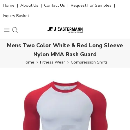
Home
|
About Us
|
Contact Us
|
Request For Samples
|
Inquiry Basket
Mens Two Color White & Red Long Sleeve
Nylon MMA Rash Guard
Home
Fitness Wear
Compression Shirts