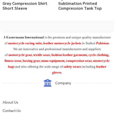
Grey Compression Shirt
Sublimation Printed
Short Sleeve
Compression Tank Top
J-Eastermann International
is the premium and unique quality manufacturer
of
motorcycle racing suits, leather motorcycle jackets
in Sialkot
Pakistan
.
We are innovative and professional manufacturers and suppliers
of
motorcycle
gear, textile wear, fashion leather garments,
cycle clothing,
fitness wear, boxing gear, mma equipment, compression wear, motorcycle
bags
and also offering the wide range of
safety wears
including
leather
gloves
.
Company
About Us
Contact Us