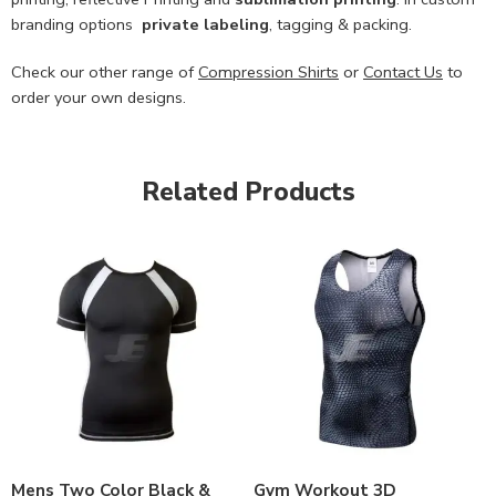
branding options
private labeling
, tagging & packing.
Check our other range of
Compression Shirts
or
Contact Us
to
order your own designs.
Related Products
Mens Two Color Black &
Gym Workout 3D