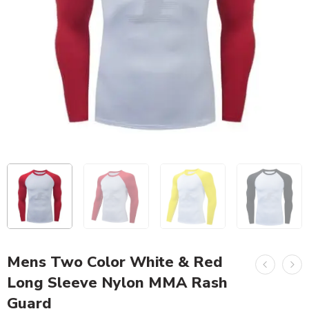
Mens Two Color White & Red
Long Sleeve Nylon MMA Rash
Guard