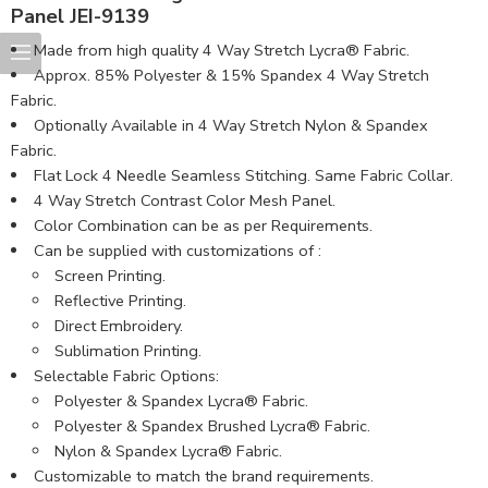
Panel JEI-9139
Made from high quality 4 Way Stretch Lycra® Fabric.
Approx. 85% Polyester & 15% Spandex 4 Way Stretch
Fabric.
Optionally Available in 4 Way Stretch Nylon & Spandex
Fabric.
Flat Lock 4 Needle Seamless Stitching. Same Fabric Collar.
4 Way Stretch Contrast Color Mesh Panel.
Color Combination can be as per Requirements.
Can be supplied with customizations of :
Screen Printing.
Reflective Printing.
Direct Embroidery.
Sublimation Printing.
Selectable Fabric Options:
Polyester & Spandex Lycra® Fabric.
Polyester & Spandex Brushed Lycra® Fabric.
Nylon & Spandex Lycra® Fabric.
Customizable to match the brand requirements.