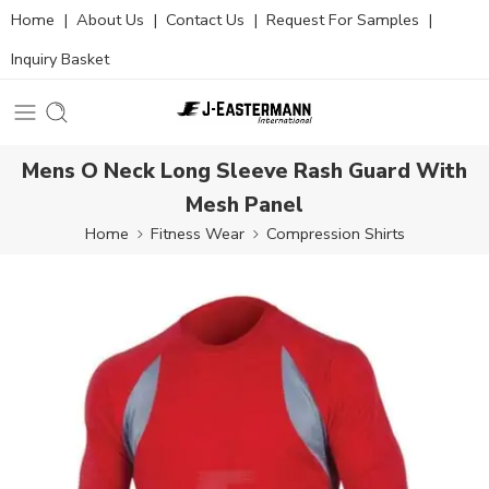
Home
|
About Us
|
Contact Us
|
Request For Samples
|
Inquiry Basket
Mens O Neck Long Sleeve Rash Guard With
Mesh Panel
Home
Fitness Wear
Compression Shirts