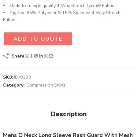
Made from high quality 4 Way Stretch Lycra® Fabric.
Approx. 85% Polyester & 15% Spandex 4 Way Stretch
Fabric.
ADD TO QUOTE
Share
SKU:
JEI-9139
Category:
Compression Shirts
Description
Mens O Neck Long Sleeve Rash Guard With Mesh