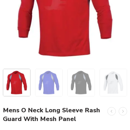
Mens O Neck Long Sleeve Rash
Guard With Mesh Panel