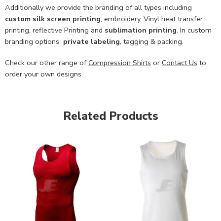
Additionally we provide the branding of all types including
custom
silk screen printing
, embroidery, Vinyl heat transfer
printing, reflective Printing and
sublimation printing
. In custom
branding options
private labeling
, tagging & packing.
Check our other range of
Compression Shirts
or
Contact Us
to
order your own designs.
Related Products