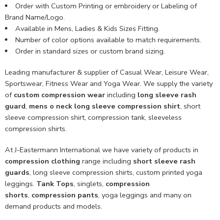
Order with Custom Printing or embroidery or Labeling of
Brand Name/Logo.
Available in Mens, Ladies & Kids Sizes Fitting.
Number of color options available to match requirements.
Order in standard sizes or custom brand sizing.
Leading manufacturer & supplier of Casual Wear, Leisure Wear,
Sportswear, Fitness Wear and Yoga Wear. We supply the variety
of
custom compression wear
including
long sleeve rash
guard
,
mens o neck long sleeve compression shirt
, short
sleeve compression shirt, compression tank, sleeveless
compression shirts.
At J-Eastermann International we have variety of products in
compression clothing
range including
short sleeve rash
guards
, long sleeve compression shirts, custom printed yoga
leggings.
Tank Tops
, singlets,
compression
shorts
,
compression pants
, yoga leggings and many on
demand products and models.