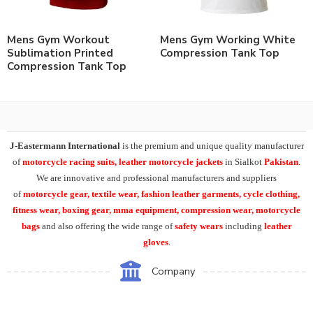
Mens Gym Workout
Mens Gym Working White
Sublimation Printed
Compression Tank Top
Compression Tank Top
J-Eastermann International
is the premium and unique quality manufacturer
of
motorcycle racing suits, leather motorcycle jackets
in Sialkot
Pakistan
.
We are innovative and professional manufacturers and suppliers
of
motorcycle
gear, textile wear, fashion leather garments,
cycle clothing,
fitness wear, boxing gear, mma equipment, compression wear, motorcycle
bags
and also offering the wide range of
safety wears
including
leather
gloves
.
Company