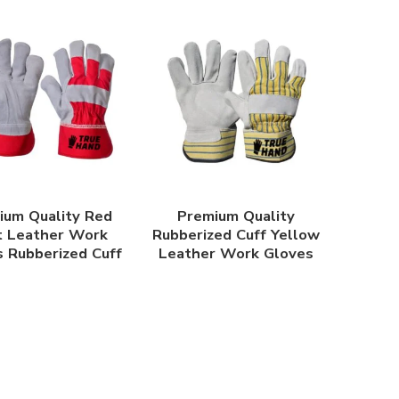
ium Quality Red
Premium Quality
t Leather Work
Rubberized Cuff Yellow
 Rubberized Cuff
Leather Work Gloves