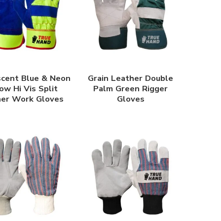
scent Blue & Neon
Grain Leather Double
ow Hi Vis Split
Palm Green Rigger
her Work Gloves
Gloves