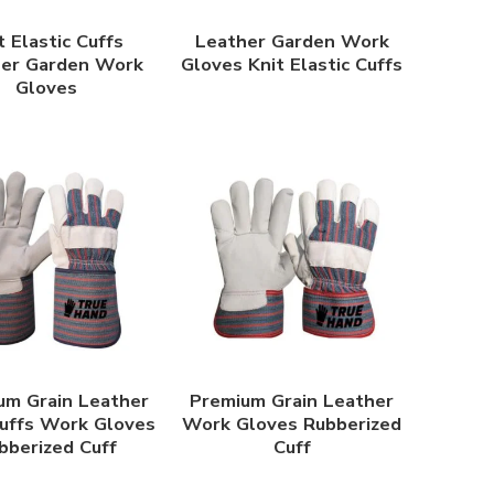
t Elastic Cuffs
Leather Garden Work
her Garden Work
Gloves Knit Elastic Cuffs
Gloves
um Grain Leather
Premium Grain Leather
uffs Work Gloves
Work Gloves Rubberized
bberized Cuff
Cuff