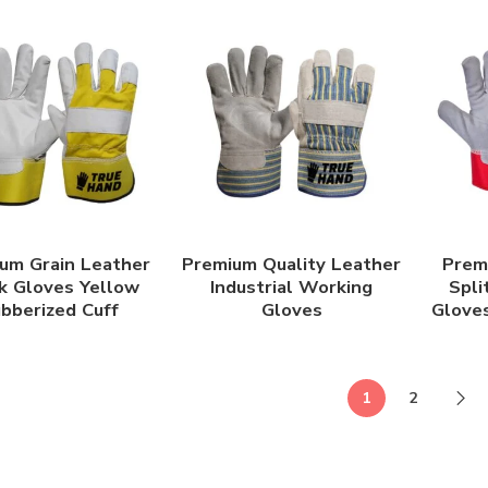
um Grain Leather
Premium Quality Leather
Prem
 Gloves Yellow
Industrial Working
Spli
bberized Cuff
Gloves
Gloves
1
2