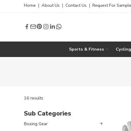
Home
|
About Us
|
Contact Us
|
Request For Sampl
Sports & Fitness
Cyclin
16 results
Sub Categories
Boxing Gear