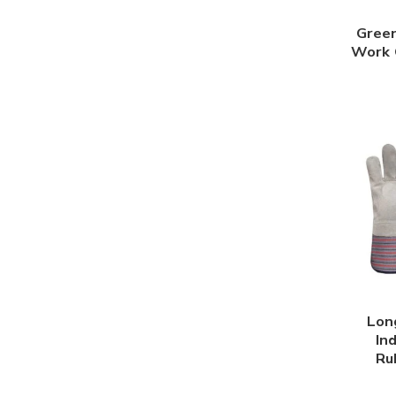
Green
Work 
Lon
In
Ru