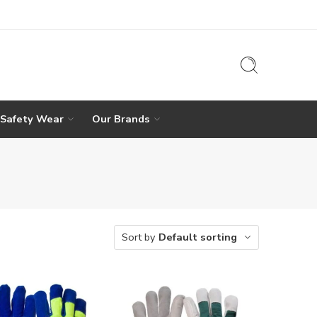
 Safety Wear
Our Brands
Sort by
Default sorting