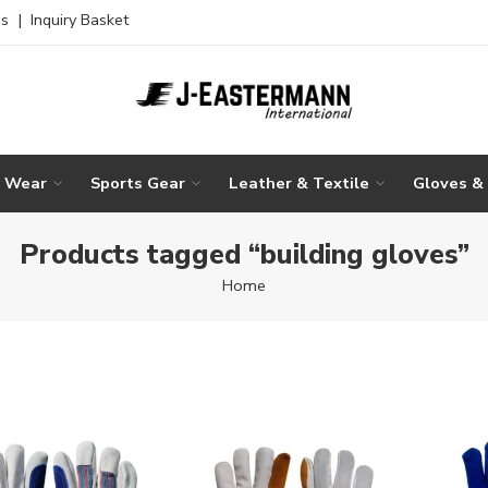
es
|
Inquiry Basket
g Wear
Sports Gear
Leather & Textile
Gloves &
Products tagged “building gloves”
Home