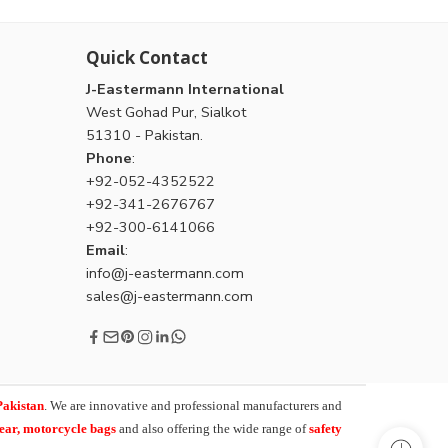
Quick Contact
J-Eastermann International
West Gohad Pur, Sialkot
51310 - Pakistan.
Phone
:
+92-052-4352522
+92-341-2676767
+92-300-6141066
Email
:
info@j-eastermann.com
sales@j-eastermann.com
Pakistan
. We are innovative and professional manufacturers and
wear, motorcycle bags
and also offering the wide range of
safety