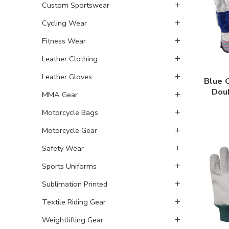
Custom Sportswear
Cycling Wear
Fitness Wear
Leather Clothing
Leather Gloves
Blue 
Dou
MMA Gear
Motorcycle Bags
Motorcycle Gear
Safety Wear
Sports Uniforms
Sublimation Printed
Textile Riding Gear
Weightlifting Gear