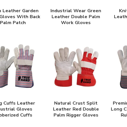
 Leather Garden
Industrial Wear Green
Kni
Gloves With Back
Leather Double Palm
Leat
Palm Patch
Work Gloves
g Cuffs Leather
Natural Crust Split
Premi
dustrial Gloves
Leather Red Double
Long C
bberized Cuffs
Palm Rigger Gloves
Ru