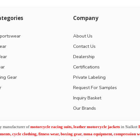
tegories
Company
portswear
About Us
ear
Contact Us
ear
Dealership
ear
Certifications
ting Gear
Private Labeling
r
Request For Samples
Inquiry Basket
Our Brands
y manufacturer of
motorcycle racing suits, leather motorcycle jackets
in Sialkot
arments,
cycle clothing, fitness wear, boxing gear, mma equipment, compression 