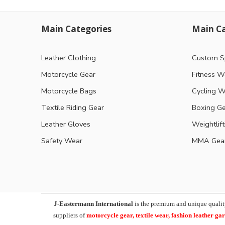
Main Categories
Main Ca
Leather Clothing
Custom S
Motorcycle Gear
Fitness W
Motorcycle Bags
Cycling W
Textile Riding Gear
Boxing G
Leather Gloves
Weightlif
Safety Wear
MMA Gea
J-Eastermann International
is the premium and unique qualit
suppliers of
motorcycle
gear, textile wear, fashion leather g