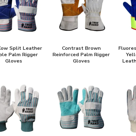
Cow Split Leather
Contrast Brown
Fluore
ble Palm Rigger
Reinforced Palm Rigger
Yell
Gloves
Gloves
Leat