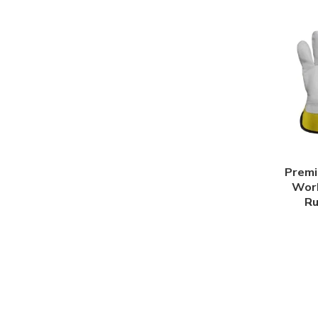
Premi
Work
Ru