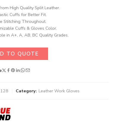
rom High Quality Split Leather.
astic Cuffs for Better Fit.
e Stitching Throughout.
izable Cuffs & Gloves Color.
ble in A+, A, AB, BC Quality Grades.
D TO QUOTE
e
1128
Category:
Leather Work Gloves