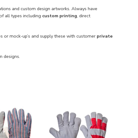
cations and custom design artworks. Always have
of all types including
custom printing
, direct
s or mock-up’s and supply these with customer
private
n designs.