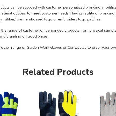
ducts can be supplied with customer personalized branding, modifi
material options to meet customer needs. Having facility of branding 
y, rubber/foam embossed logo or embroidery logo patches.
 the range of customer on demanded products from physical sample
nd branding on good prices.
 other range of
Garden Work Gloves
or
Contact Us
to order your ow
Related Products