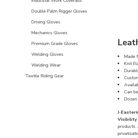
Industrial Work Coveralls
Double Palm Rigger Gloves
Driving Gloves
Mechanics Gloves
Leat
Premium Grade Gloves
Welding Gloves
Made f
Knit El
Welding Wear
Durabl
Textile Riding Gear
Custom
Availa
Can be
Dozen 
J-Easter
Visibilit
products.
privatizati