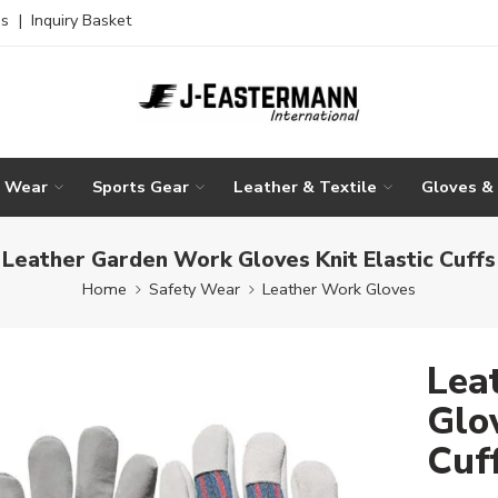
es
|
Inquiry Basket
g Wear
Sports Gear
Leather & Textile
Gloves &
Leather Garden Work Gloves Knit Elastic Cuffs
Home
Safety Wear
Leather Work Gloves
Lea
Glov
Cuf