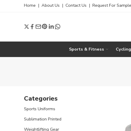
Home
|
About Us
|
Contact Us
|
Request For Sampl
Sports & Fitness
Cyclin
Categories
Sports Uniforms
Sublimation Printed
Weightlifting Gear