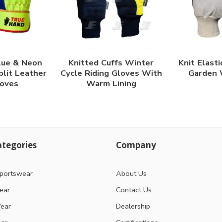
lue & Neon
Knitted Cuffs Winter
Knit Elasti
plit Leather
Cycle Riding Gloves With
Garden 
oves
Warm Lining
tegories
Company
portswear
About Us
ear
Contact Us
ear
Dealership