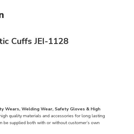
n
ic Cuffs JEI-1128
ty Wears, Welding Wear, Safety Gloves & High
igh quality materials and accessories for long lasting
n be supplied both with or without customer’s own