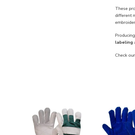
These pro
different 
embroider
Producing
labeling
a
Check our