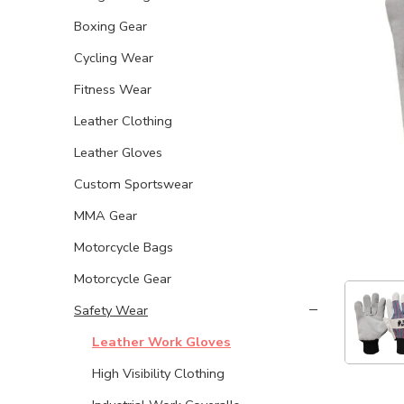
Boxing Gear
Cycling Wear
Fitness Wear
Leather Clothing
Leather Gloves
Custom Sportswear
MMA Gear
Motorcycle Bags
Motorcycle Gear
Safety Wear
Leather Work Gloves
High Visibility Clothing