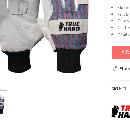
Made f
Knit El
Durabl
Custom
Availa
AD
Shar
SKU:
JEI-