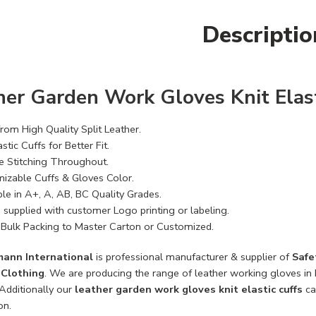
Descriptio
her Garden Work Gloves Knit Elast
rom High Quality Split Leather.
astic Cuffs for Better Fit.
e Stitching Throughout.
izable Cuffs & Gloves Color.
ble in A+, A, AB, BC Quality Grades.
 supplied with customer Logo printing or labeling.
Bulk Packing to Master Carton or Customized.
mann International
is professional manufacturer & supplier of
Safe
y Clothing
. We are producing the range of leather working gloves in h
 Additionally our
leather garden work gloves knit elastic cuffs
ca
on.