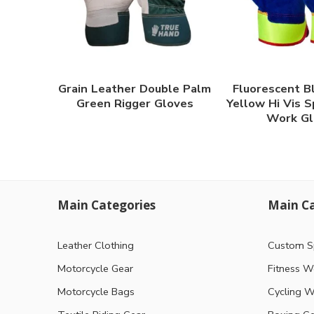
Grain Leather Double Palm
Fluorescent B
Green Rigger Gloves
Yellow Hi Vis S
Work Gl
Main Categories
Main Ca
Leather Clothing
Custom S
Motorcycle Gear
Fitness W
Motorcycle Bags
Cycling W