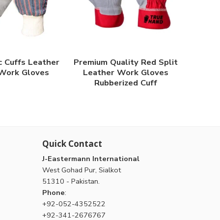
c Cuffs Leather
Premium Quality Red Split
Work Gloves
Leather Work Gloves
Rubberized Cuff
Quick Contact
J-Eastermann International
West Gohad Pur, Sialkot
51310 - Pakistan.
Phone
:
+92-052-4352522
+92-341-2676767