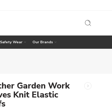
 Safety Wear
Our Brands
ther Garden Work
es Knit Elastic
fs