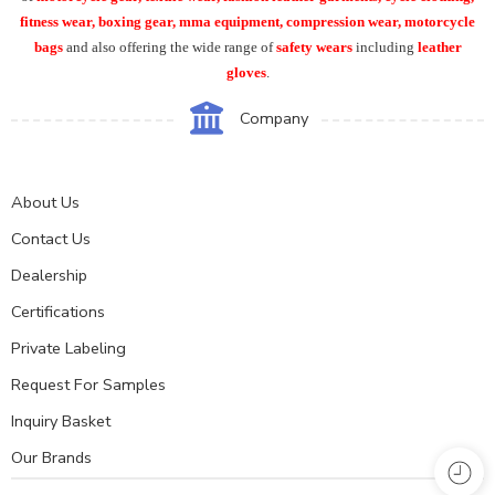
fitness wear, boxing gear, mma equipment, compression wear, motorcycle
bags
and also offering the wide range of
safety wears
including
leather
gloves
.
Company
About Us
Contact Us
Dealership
Certifications
Private Labeling
Request For Samples
Inquiry Basket
Our Brands