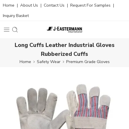
Home
|
About Us
|
Contact Us
|
Request For Samples
|
Inquiry Basket
Long Cuffs Leather Industrial Gloves
Rubberized Cuffs
Home
Safety Wear
Premium Grade Gloves