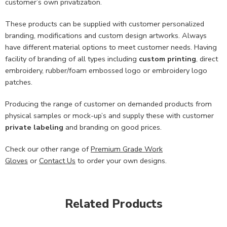
customer’s own privatization.
These products can be supplied with customer personalized
branding, modifications and custom design artworks. Always
have different material options to meet customer needs. Having
facility of branding of all types including
custom printing
, direct
embroidery, rubber/foam embossed logo or embroidery logo
patches.
Producing the range of customer on demanded products from
physical samples or mock-up’s and supply these with customer
private labeling
and branding on good prices.
Check our other range of
Premium Grade Work
Gloves
or
Contact Us
to order your own designs.
Related Products