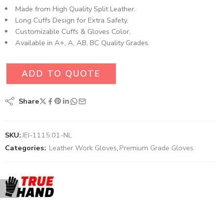
Made from High Quality Split Leather.
Long Cuffs Design for Extra Safety.
Customizable Cuffs & Gloves Color.
Available in A+, A, AB, BC Quality Grades.
ADD TO QUOTE
Share
SKU:
JEI-1115.01-NL
Categories:
Leather Work Gloves
,
Premium Grade Gloves