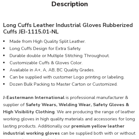
Description
Long Cuffs Leather Industrial Gloves Rubberized
Cuffs JEI-1115.01-NL
Made from High Quality Split Leather.
Long Cuffs Design for Extra Safety.
Durable double or Multiple Stitching Throughout.
Customizable Cuffs & Gloves Color.
Available in A+, A, AB, BC Quality Grades.
Can be supplied with customer Logo printing or labeling.
Dozen Bulk Packing to Master Carton or Customized.
J-Eastermann International
is professional manufacturer &
supplier of
Safety Wears, Welding Wear, Safety Gloves &
High Visibility Clothing
. We are producing the range of leather
working gloves in high quality materials and accessories for long
lasting products. Additionally our
premium yellow leather
industrial working gloves
can be supplied both with or without