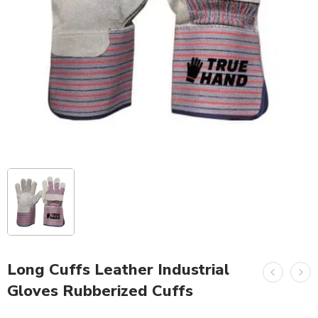
Long Cuffs Leather Industrial
Gloves Rubberized Cuffs