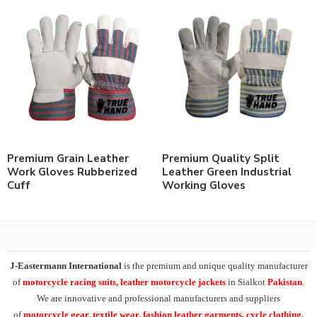
Premium Grain Leather
Premium Quality Split
Work Gloves Rubberized
Leather Green Industrial
Cuff
Working Gloves
J-Eastermann International
is the premium and unique quality manufacturer
of
motorcycle racing suits, leather motorcycle jackets
in Sialkot
Pakistan
.
We are innovative and professional manufacturers and suppliers
of
motorcycle
gear, textile wear, fashion leather garments,
cycle clothing,