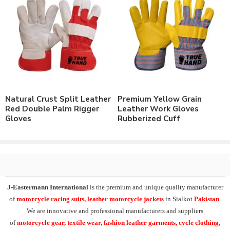
working gloves in high quality materials and accessories for long
lasting products. Additionally our
premium leather industrial
working gloves
can be supplied both with or without customer’s
own privatization.
These products can be supplied with customer personalized
branding, modifications and custom design artworks. Always
have different material options to meet customer needs. Having
Natural Crust Split Leather
Premium Yellow Grain
facility of branding of all types including
custom printing
, direct
Red Double Palm Rigger
Leather Work Gloves
embroidery, rubber/foam embossed logo or embroidery logo
Gloves
Rubberized Cuff
patches.
Producing the range of customer on demanded products from
physical samples or mock-up’s and supply these with customer
private labeling
and branding on good prices.
J-Eastermann International
is the premium and unique quality manufacturer
Check our other range of
Premium Grade Work
of
motorcycle racing suits, leather motorcycle jackets
in Sialkot
Pakistan
.
Gloves
or
Contact Us
to order your own designs.
We are innovative and professional manufacturers and suppliers
of
motorcycle
gear, textile wear, fashion leather garments,
cycle clothing,