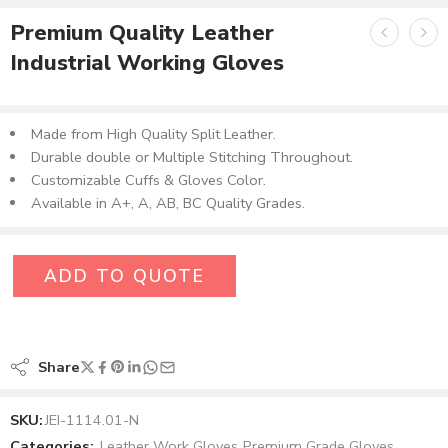
Premium Quality Leather
Industrial Working Gloves
Made from High Quality Split Leather.
Durable double or Multiple Stitching Throughout.
Customizable Cuffs & Gloves Color.
Available in A+, A, AB, BC Quality Grades.
ADD TO QUOTE
Share
SKU:
JEI-1114.01-N
Categories:
Leather Work Gloves
,
Premium Grade Gloves