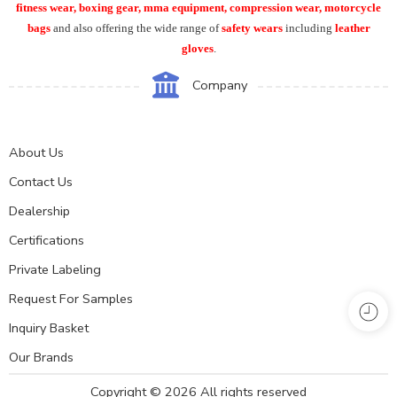
fitness wear, boxing gear, mma equipment, compression wear, motorcycle
bags
and also offering the wide range of
safety wears
including
leather
gloves
.
Company
About Us
Contact Us
Dealership
Certifications
Private Labeling
Request For Samples
Inquiry Basket
Our Brands
Copyright © 2026 All rights reserved