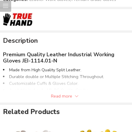
Description
Premium Quality Leather Industrial Working
Gloves JEI-1114.01-N
Made from High Quality Split Leather.
Durable double or Multiple Stitching Throughout.
Customizable Cuffs & Gloves Color.
Available in A+, A, AB, BC Quality Grades.
Read more
Can be supplied with customer Logo printing or labeling.
Dozen Bulk Packing to Master Carton or Customized.
Related Products
J-Eastermann International
is professional manufacturer &
supplier of
Safety Wears, Welding Wear, Safety Gloves &
High Visibility Clothing
. We are producing the range of leather