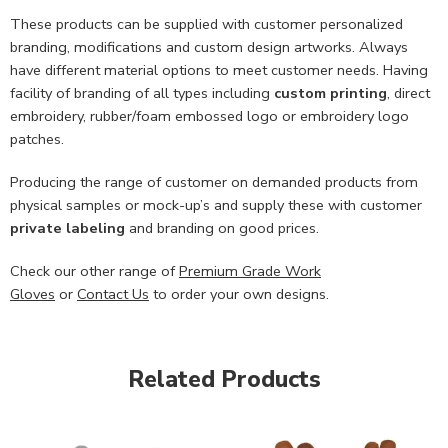
These products can be supplied with customer personalized
branding, modifications and custom design artworks. Always
have different material options to meet customer needs. Having
facility of branding of all types including
custom printing
, direct
embroidery, rubber/foam embossed logo or embroidery logo
patches.
Producing the range of customer on demanded products from
physical samples or mock-up’s and supply these with customer
private labeling
and branding on good prices.
Check our other range of
Premium Grade Work
Gloves
or
Contact Us
to order your own designs.
Related Products