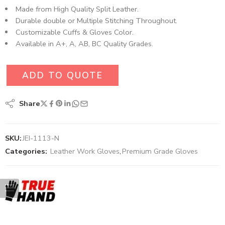
Made from High Quality Split Leather.
Durable double or Multiple Stitching Throughout.
Customizable Cuffs & Gloves Color.
Available in A+, A, AB, BC Quality Grades.
ADD TO QUOTE
Share
SKU:
JEI-1113-N
Categories:
Leather Work Gloves
,
Premium Grade Gloves