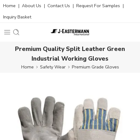
Home
|
About Us
|
Contact Us
|
Request For Samples
|
Inquiry Basket
Premium Quality Split Leather Green
Industrial Working Gloves
Home
Safety Wear
Premium Grade Gloves