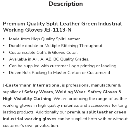
Description
Premium Quality Split Leather Green Industrial
Working Gloves JEI-1113-N
Made from High Quality Split Leather.
Durable double or Multiple Stitching Throughout.
Customizable Cuffs & Gloves Color.
Available in A+, A, AB, BC Quality Grades.
Can be supplied with customer Logo printing or labeling.
Dozen Bulk Packing to Master Carton or Customized.
J-Eastermann International
is professional manufacturer &
supplier of
Safety Wears, Welding Wear, Safety Gloves &
High Visibility Clothing
. We are producing the range of leather
working gloves in high quality materials and accessories for long
lasting products. Additionally our
premium split leather green
industrial working gloves
can be supplied both with or without
customer’s own privatization.