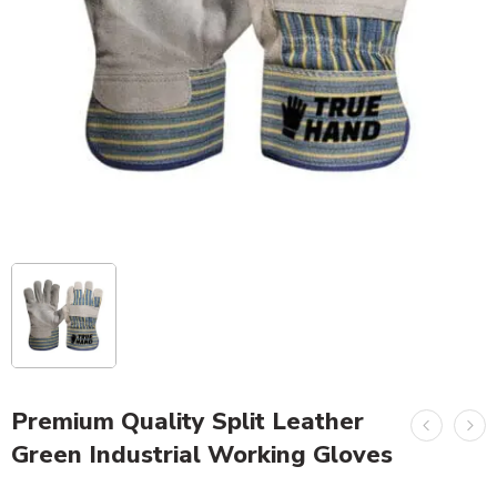
Premium Quality Split Leather
Green Industrial Working Gloves