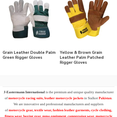
Grain Leather Double Palm
Yellow & Brown Grain
Green Rigger Gloves
Leather Palm Patched
Rigger Gloves
J-Eastermann International
is the premium and unique quality manufacturer
of
motorcycle racing suits, leather motorcycle jackets
in Sialkot
Pakistan
.
We are innovative and professional manufacturers and suppliers
of
motorcycle
gear, textile wear, fashion leather garments,
cycle clothing,
fitness wear, boxing gear, mma equipment, compression wear, motorcycle