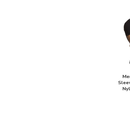
Me
Slee
Ny