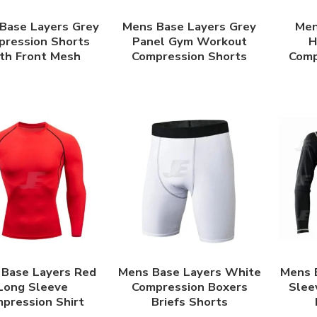
Base Layers Grey
Mens Base Layers Grey
Men
ression Shorts
Panel Gym Workout
H
th Front Mesh
Compression Shorts
Comp
Base Layers Red
Mens Base Layers White
Mens 
Long Sleeve
Compression Boxers
Slee
pression Shirt
Briefs Shorts