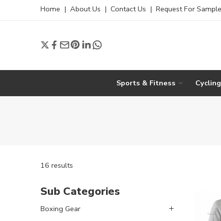
Home
|
About Us
|
Contact Us
|
Request For Sampl
Sports & Fitness
Cyclin
16 results
Sub Categories
Boxing Gear