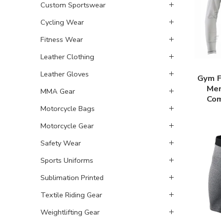
Custom Sportswear
Cycling Wear
Fitness Wear
Leather Clothing
Leather Gloves
Gym F
Men
MMA Gear
Com
Motorcycle Bags
Motorcycle Gear
Safety Wear
Sports Uniforms
Sublimation Printed
Textile Riding Gear
Weightlifting Gear