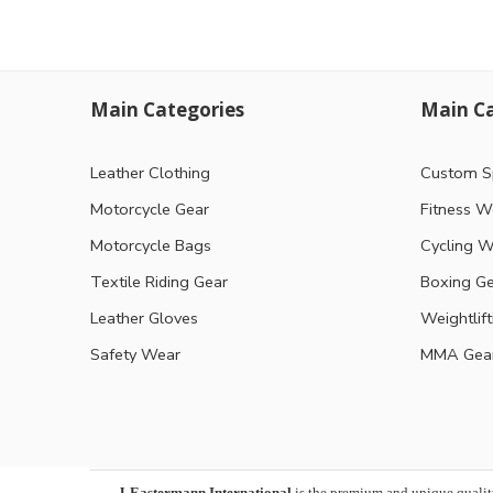
Main Categories
Main Ca
Leather Clothing
Custom S
Motorcycle Gear
Fitness W
Motorcycle Bags
Cycling W
Textile Riding Gear
Boxing G
Leather Gloves
Weightlif
Safety Wear
MMA Gea
J-Eastermann International
is the premium and unique qualit