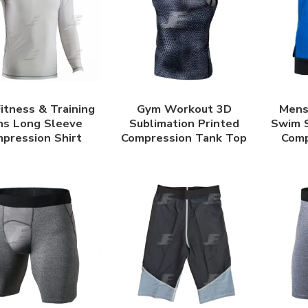
itness & Training
Gym Workout 3D
Mens 
s Long Sleeve
Sublimation Printed
Swim S
pression Shirt
Compression Tank Top
Comp