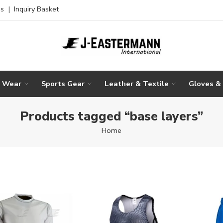
es
|
Inquiry Basket
g Wear
Sports Gear
Leather & Textile
Gloves &
Products tagged “base layers”
Home