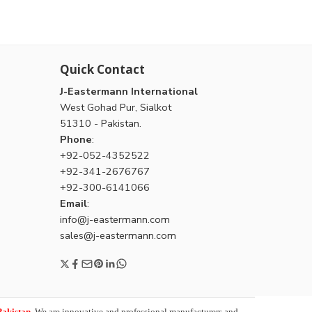
Quick Contact
J-Eastermann International
West Gohad Pur, Sialkot
51310 - Pakistan.
Phone
:
+92-052-4352522
+92-341-2676767
+92-300-6141066
Email
:
info@j-eastermann.com
sales@j-eastermann.com
Pakistan
. We are innovative and professional manufacturers and