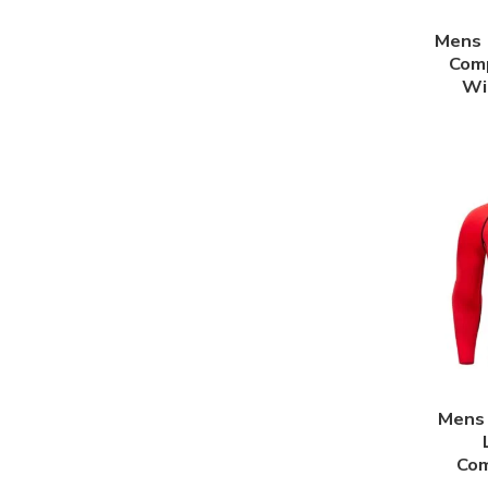
Mens 
Comp
Wi
Mens 
Com