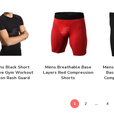
ns Black Short
Mens Breathable Base
Mens 
ve Gym Workout
Layers Red Compression
Bas
lon Rash Guard
Shorts
Comp
1
2
…
4