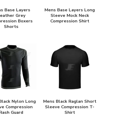
s Base Layers
Mens Base Layers Long
eather Grey
Sleeve Mock Neck
ression Boxers
Compression Shirt
Shorts
Black Nylon Long
Mens Black Raglan Short
ve Compression
Sleeve Compression T-
Rash Guard
Shirt