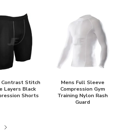
Contrast Stitch
Mens Full Sleeve
e Layers Black
Compression Gym
ression Shorts
Training Nylon Rash
Guard