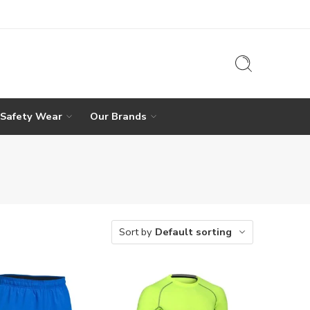
 Safety Wear
Our Brands
Sort by
Default sorting