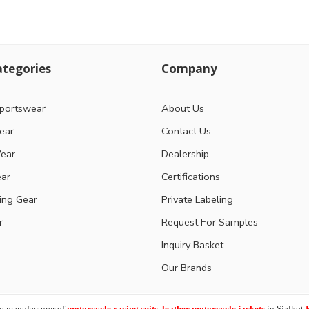
tegories
Company
portswear
About Us
ear
Contact Us
ear
Dealership
ear
Certifications
ting Gear
Private Labeling
r
Request For Samples
Inquiry Basket
Our Brands
y manufacturer of
motorcycle racing suits, leather motorcycle jackets
in Sialkot