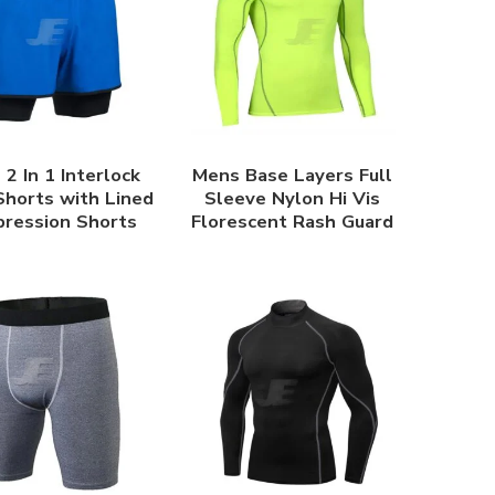
2 In 1 Interlock
Mens Base Layers Full
horts with Lined
Sleeve Nylon Hi Vis
ression Shorts
Florescent Rash Guard