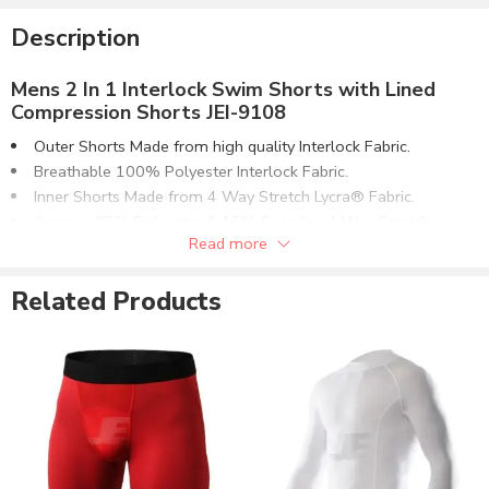
Description
Mens 2 In 1 Interlock Swim Shorts with Lined
Compression Shorts JEI-9108
Outer Shorts Made from high quality Interlock Fabric.
Breathable 100% Polyester Interlock Fabric.
Inner Shorts Made from 4 Way Stretch Lycra® Fabric.
Approx. 85% Polyester & 15% Spandex 4 Way Stretch
Read more
Fabric.
Flat Lock 4 Needle Seamless Stitching on Main Panels.
Related Products
High Quality Elasticated Waistband.
Contrast Fabric Binding. Hemmed Bottoms.
Can be supplied with customizations of :
Screen Printing.
Reflective Printing.
Direct Embroidery.
Sublimation Printing.
Selectable Fabric Options: