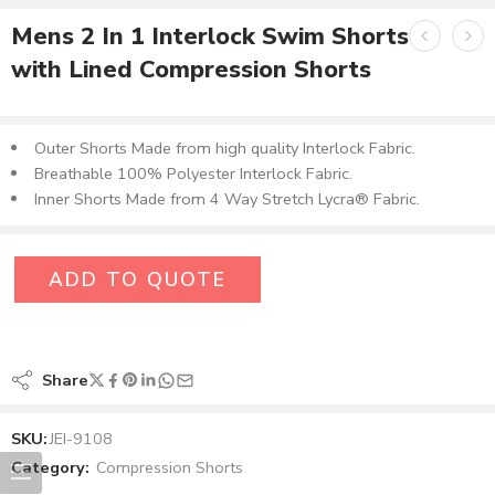
Mens 2 In 1 Interlock Swim Shorts
with Lined Compression Shorts
Outer Shorts Made from high quality Interlock Fabric.
Breathable 100% Polyester Interlock Fabric.
Inner Shorts Made from 4 Way Stretch Lycra® Fabric.
ADD TO QUOTE
Share
SKU:
JEI-9108
Category:
Compression Shorts