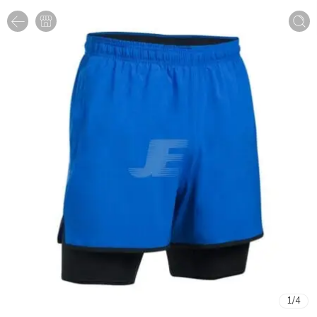
1
/
4