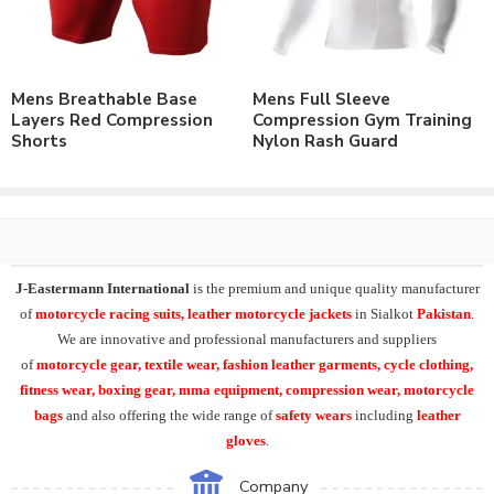
Polyester & Spandex Lycra® Fabric.
Polyester & Spandex Brushed Lycra® Fabric.
Nylon & Spandex Lycra® Fabric.
Customizable to match the brand requirements.
Mens Breathable Base
Mens Full Sleeve
Order with Custom Printing or embroidery or Labeling of
Layers Red Compression
Compression Gym Training
Brand Name/Logo.
Shorts
Nylon Rash Guard
Available in Mens, Ladies & Kids Sizes Fitting.
Number of color options available to match requirements.
Order in standard sizes or custom brand sizing.
Leading manufacturer & supplier of Casual Wear, Leisure Wear,
Sportswear, Fitness Wear and Yoga Wear. We supply the variety
J-Eastermann International
is the premium and unique quality manufacturer
of
custom compression wear
including
mens swim shorts
, 2
of
motorcycle racing suits, leather motorcycle jackets
in Sialkot
Pakistan
.
in 1 interlock swim shorts, lined compression shorts, gym training
We are innovative and professional manufacturers and suppliers
shorts, yoga workout shorts.
of
motorcycle
gear, textile wear, fashion leather garments,
cycle clothing,
fitness wear, boxing gear, mma equipment, compression wear, motorcycle
At J-Eastermann International we have variety of products in
bags
and also offering the wide range of
safety wears
including
leather
compression clothing
range including
short sleeve rash
gloves
.
guards
, long sleeve compression rash guards, custom printed
yoga leggings.
Tank tops
, singlets,
compression
Company