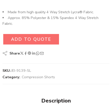
Made from high quality 4 Way Stretch Lycra® Fabric.
Approx. 85% Polyester & 15% Spandex 4 Way Stretch
Fabric.
ADD TO QUOTE
Share
SKU:
JEI-9139-SL
Category:
Compression Shorts
Description