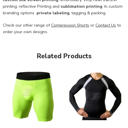
printing, reflective Printing and
sublimation printing
. In custom
branding options
private labeling
, tagging & packing.
Check our other range of
Compression Shorts
or
Contact Us
to
order your own designs.
Related Products