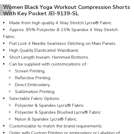
Women Black Yoga Workout Compression Shorts
With Key Pocket JEI-9139-SL
Made from high quality 4 Way Stretch Lycra® Fabric.
Approx. 85% Polyester & 15% Spandex 4 Way Stretch
Fabric.
Flat Lock 4 Needle Seamless Stitching on Main Panels.
High Quality Elasticated Waistband.
Short Length Inseam. Hemmed Bottoms.
Can be supplied with customizations of :
Screen Printing.
Reflective Printing.
Direct Embroidery.
Sublimation Printing.
Selectable Fabric Options:
Polyester & Spandex Lycra® Fabric.
Polyester & Spandex Brushed Lycra® Fabric.
Nylon & Spandex Lycra® Fabric.
Customizable to match the brand requirements.
Order with Custom Printing or embroidery or Labeling of