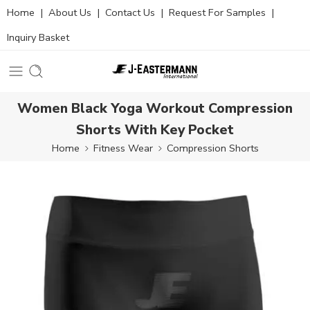
Home
|
About Us
|
Contact Us
|
Request For Samples
|
Inquiry Basket
Women Black Yoga Workout Compression
Shorts With Key Pocket
Home
Fitness Wear
Compression Shorts