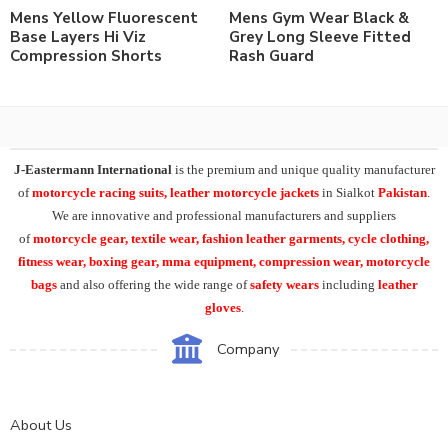
Mens Yellow Fluorescent
Mens Gym Wear Black &
Base Layers Hi Viz
Grey Long Sleeve Fitted
Compression Shorts
Rash Guard
J-Eastermann International
is the premium and unique quality manufacturer
of
motorcycle racing suits, leather motorcycle jackets
in Sialkot
Pakistan
.
We are innovative and professional manufacturers and suppliers
of
motorcycle
gear, textile wear, fashion leather garments,
cycle clothing,
fitness wear, boxing gear, mma equipment, compression wear, motorcycle
bags
and also offering the wide range of
safety wears
including
leather
gloves
.
Company
About Us