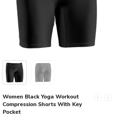
Women Black Yoga Workout
Compression Shorts With Key
Pocket