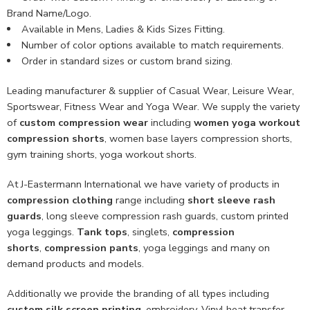
Brand Name/Logo.
Available in Mens, Ladies & Kids Sizes Fitting.
Number of color options available to match requirements.
Order in standard sizes or custom brand sizing.
Leading manufacturer & supplier of Casual Wear, Leisure Wear,
Sportswear, Fitness Wear and Yoga Wear. We supply the variety
of
custom compression wear
including
women yoga workout
compression shorts
, women base layers compression shorts,
gym training shorts, yoga workout shorts.
At J-Eastermann International we have variety of products in
compression clothing
range including
short sleeve rash
guards
, long sleeve compression rash guards, custom printed
yoga leggings.
Tank tops
, singlets,
compression
shorts
,
compression pants
, yoga leggings and many on
demand products and models.
Additionally we provide the branding of all types including
custom
silk screen printing
, embroidery, Vinyl heat transfer