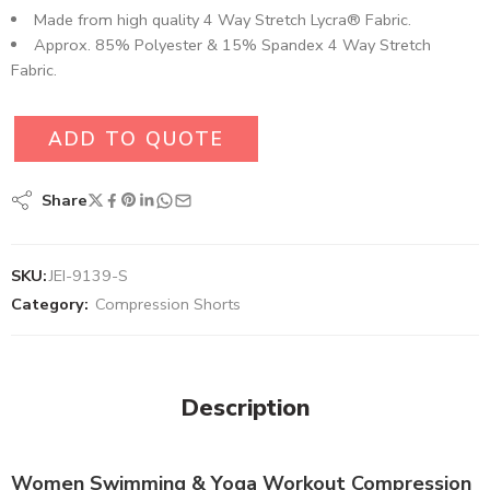
Made from high quality 4 Way Stretch Lycra® Fabric.
Approx. 85% Polyester & 15% Spandex 4 Way Stretch
Fabric.
ADD TO QUOTE
Share
SKU:
JEI-9139-S
Category:
Compression Shorts
Description
Women Swimming & Yoga Workout Compression