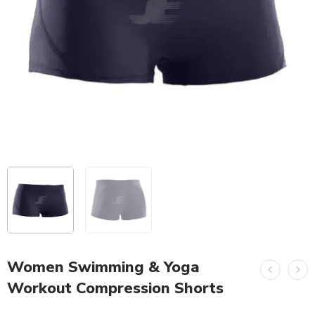
Women Swimming & Yoga
Workout Compression Shorts