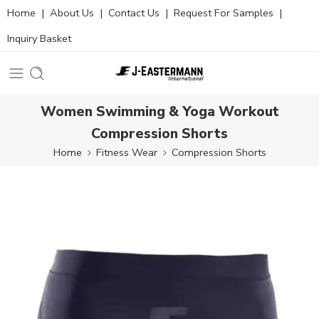
Home
|
About Us
|
Contact Us
|
Request For Samples
|
Inquiry Basket
Women Swimming & Yoga Workout
Compression Shorts
Home
Fitness Wear
Compression Shorts