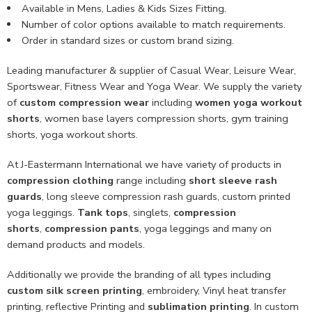
Available in Mens, Ladies & Kids Sizes Fitting.
Number of color options available to match requirements.
Order in standard sizes or custom brand sizing.
Leading manufacturer & supplier of Casual Wear, Leisure Wear,
Sportswear, Fitness Wear and Yoga Wear. We supply the variety
of
custom compression wear
including
women yoga workout
shorts
, women base layers compression shorts, gym training
shorts, yoga workout shorts.
At J-Eastermann International we have variety of products in
compression clothing
range including
short sleeve rash
guards
, long sleeve compression rash guards, custom printed
yoga leggings.
Tank tops
, singlets,
compression
shorts
,
compression pants
, yoga leggings and many on
demand products and models.
Additionally we provide the branding of all types including
custom
silk screen printing
, embroidery, Vinyl heat transfer
printing, reflective Printing and
sublimation printing
. In custom