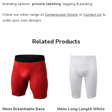
branding options
private labeling
, tagging & packing.
Check our other range of
Compression Shorts
or
Contact Us
to
order your own designs.
Related Products
Mens Breathable Base
Mens Long Length White