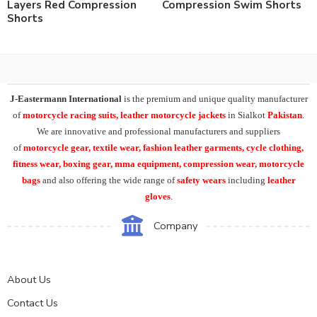
Layers Red Compression
Compression Swim Shorts
Shorts
J-Eastermann International
is the premium and unique quality manufacturer
of
motorcycle racing suits, leather motorcycle jackets
in Sialkot
Pakistan
.
We are innovative and professional manufacturers and suppliers
of
motorcycle
gear, textile wear, fashion leather garments,
cycle clothing,
fitness wear, boxing gear, mma equipment, compression wear, motorcycle
bags
and also offering the wide range of
safety wears
including
leather
gloves
.
Company
About Us
Contact Us