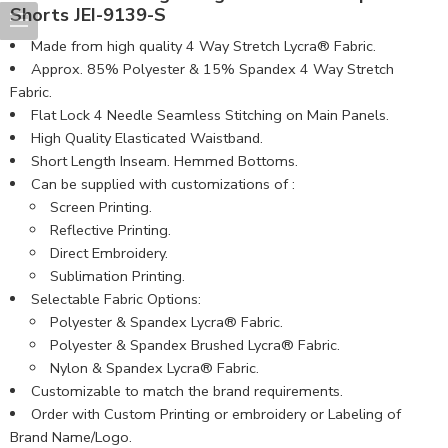
Shorts JEI-9139-S
Made from high quality 4 Way Stretch Lycra® Fabric.
Approx. 85% Polyester & 15% Spandex 4 Way Stretch
Fabric.
Flat Lock 4 Needle Seamless Stitching on Main Panels.
High Quality Elasticated Waistband.
Short Length Inseam. Hemmed Bottoms.
Can be supplied with customizations of :
Screen Printing.
Reflective Printing.
Direct Embroidery.
Sublimation Printing.
Selectable Fabric Options:
Polyester & Spandex Lycra® Fabric.
Polyester & Spandex Brushed Lycra® Fabric.
Nylon & Spandex Lycra® Fabric.
Customizable to match the brand requirements.
Order with Custom Printing or embroidery or Labeling of
Brand Name/Logo.