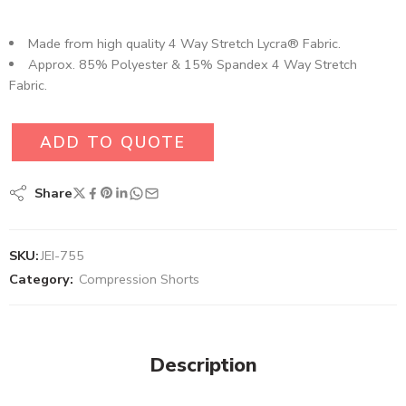
Made from high quality 4 Way Stretch Lycra® Fabric.
Approx. 85% Polyester & 15% Spandex 4 Way Stretch
Fabric.
ADD TO QUOTE
Share
SKU:
JEI-755
Category:
Compression Shorts
Description