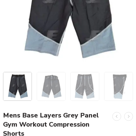
Mens Base Layers Grey Panel
Gym Workout Compression
Shorts