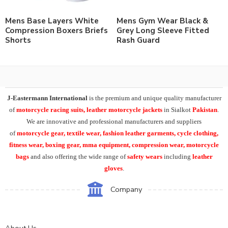
Mens Base Layers White
Mens Gym Wear Black &
Compression Boxers Briefs
Grey Long Sleeve Fitted
Shorts
Rash Guard
J-Eastermann International
is the premium and unique quality manufacturer
of
motorcycle racing suits, leather motorcycle jackets
in Sialkot
Pakistan
.
We are innovative and professional manufacturers and suppliers
of
motorcycle
gear, textile wear, fashion leather garments,
cycle clothing,
fitness wear, boxing gear, mma equipment, compression wear, motorcycle
bags
and also offering the wide range of
safety wears
including
leather
gloves
.
Company
About Us