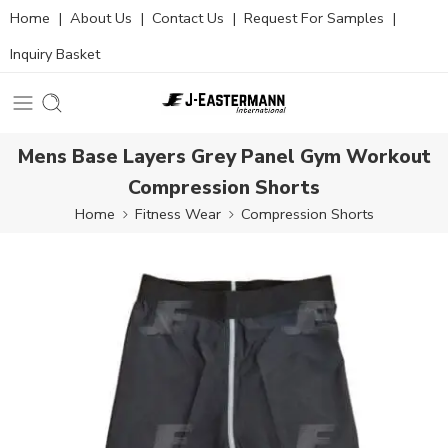
Home
|
About Us
|
Contact Us
|
Request For Samples
|
Inquiry Basket
Mens Base Layers Grey Panel Gym Workout
Compression Shorts
Home
Fitness Wear
Compression Shorts