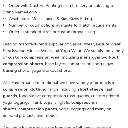
Order with Custom Printing or embroidery or Labeling of
Brand Name/Logo.
Available in Mens, Ladies & Kids Sizes Fitting.
Number of color options available to match requirements.
Order in standard sizes or custom brand sizing.
Leading manufacturer & supplier of Casual Wear, Leisure Wear,
Sportswear, Fitness Wear and Yoga Wear. We supply the variety
of
custom compression wear
including
mens gym workout
compression shorts
, base layers compression shorts, gym
training shorts, yoga workout shorts.
At J-Eastermann International we have variety of products in
compression clothing
range including
short sleeve rash
guards
, long sleeve compression rash guards, custom printed
yoga leggings.
Tank tops
, singlets,
compression
shorts
,
compression pants
, yoga leggings and many on
demand products and models.
Additionally we provide the branding of all types including