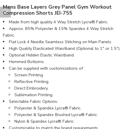
Mens Base Layers Grey Panel Gym Workout
Compression Shorts JEI-755
Made from high quality 4 Way Stretch Lycra® Fabric.
Approx. 85% Polyester & 15% Spandex 4 Way Stretch
Fabric.
Flat Lock 4 Needle Seamless Stitching on Main Panels.
High Quality Elasticated Waistband (Optional to 1″ or 1.5″).
Optional Hidden Elastic Waistband.
Hemmed Bottoms.
Can be supplied with customizations of :
Screen Printing.
Reflective Printing.
Direct Embroidery.
Sublimation Printing.
Selectable Fabric Options:
Polyester & Spandex Lycra® Fabric.
Polyester & Spandex Brushed Lycra® Fabric.
Nylon & Spandex Lycra® Fabric.
Customizable to match the brand requirements.