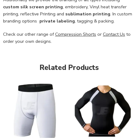
custom
silk screen printing
, embroidery, Vinyl heat transfer
printing, reflective Printing and
sublimation printing
. In custom
branding options
private labeling
, tagging & packing.
Check our other range of
Compression Shorts
or
Contact Us
to
order your own designs.
Related Products