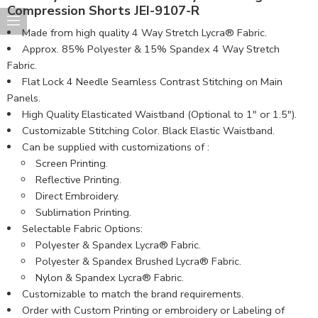
Compression Shorts JEI-9107-R
Made from high quality 4 Way Stretch Lycra® Fabric.
Approx. 85% Polyester & 15% Spandex 4 Way Stretch
Fabric.
Flat Lock 4 Needle Seamless Contrast Stitching on Main
Panels.
High Quality Elasticated Waistband (Optional to 1″ or 1.5″).
Customizable Stitching Color. Black Elastic Waistband.
Can be supplied with customizations of :
Screen Printing.
Reflective Printing.
Direct Embroidery.
Sublimation Printing.
Selectable Fabric Options:
Polyester & Spandex Lycra® Fabric.
Polyester & Spandex Brushed Lycra® Fabric.
Nylon & Spandex Lycra® Fabric.
Customizable to match the brand requirements.
Order with Custom Printing or embroidery or Labeling of