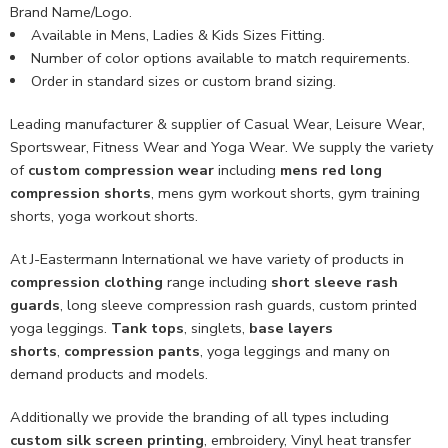
Brand Name/Logo.
Available in Mens, Ladies & Kids Sizes Fitting.
Number of color options available to match requirements.
Order in standard sizes or custom brand sizing.
Leading manufacturer & supplier of Casual Wear, Leisure Wear,
Sportswear, Fitness Wear and Yoga Wear. We supply the variety
of
custom compression wear
including
mens red long
compression shorts
, mens gym workout shorts, gym training
shorts, yoga workout shorts.
At J-Eastermann International we have variety of products in
compression clothing
range including
short sleeve rash
guards
, long sleeve compression rash guards, custom printed
yoga leggings.
Tank tops
, singlets,
base layers
shorts
,
compression pants
, yoga leggings and many on
demand products and models.
Additionally we provide the branding of all types including
custom
silk screen printing
, embroidery, Vinyl heat transfer