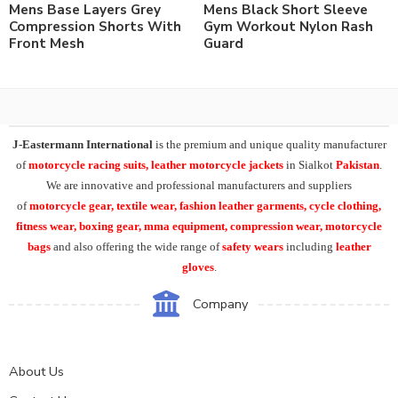
Mens Base Layers Grey
Mens Black Short Sleeve
Compression Shorts With
Gym Workout Nylon Rash
Front Mesh
Guard
J-Eastermann International
is the premium and unique quality manufacturer
of
motorcycle racing suits, leather motorcycle jackets
in Sialkot
Pakistan
.
We are innovative and professional manufacturers and suppliers
of
motorcycle
gear, textile wear, fashion leather garments,
cycle clothing,
fitness wear, boxing gear, mma equipment, compression wear, motorcycle
bags
and also offering the wide range of
safety wears
including
leather
gloves
.
Company
About Us