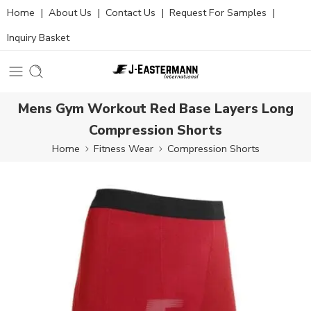
Home
|
About Us
|
Contact Us
|
Request For Samples
|
Inquiry Basket
Mens Gym Workout Red Base Layers Long
Compression Shorts
Home
Fitness Wear
Compression Shorts