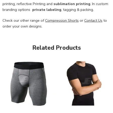
printing, reflective Printing and
sublimation printing
. In custom
branding options
private labeling
, tagging & packing.
Check our other range of
Compression Shorts
or
Contact Us
to
order your own designs.
Related Products