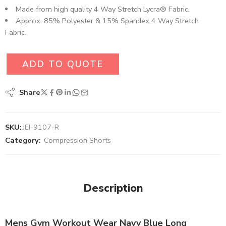
Made from high quality 4 Way Stretch Lycra® Fabric.
Approx. 85% Polyester & 15% Spandex 4 Way Stretch
Fabric.
ADD TO QUOTE
Share
SKU:
JEI-9107-R
Category:
Compression Shorts
Description
Mens Gym Workout Wear Navy Blue Long