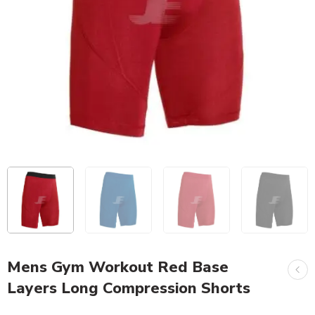
Mens Gym Workout Red Base
Layers Long Compression Shorts