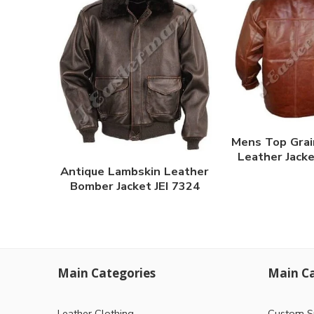
Mens Top Grai
Leather Jacke
Antique Lambskin Leather
Bomber Jacket JEI 7324
Main Categories
Main Ca
Leather Clothing
Custom S