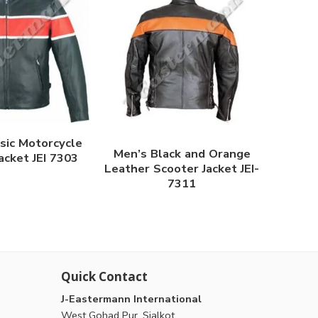
sic Motorcycle
Men’s Black and Orange
acket JEI 7303
Leather Scooter Jacket JEI-
7311
Quick Contact
J-Eastermann International
West Gohad Pur, Sialkot