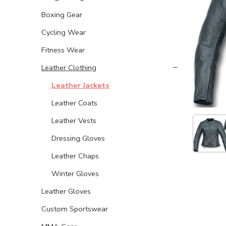
Boxing Gear
Cycling Wear
Fitness Wear
Leather Clothing
Leather Jackets
Leather Coats
Leather Vests
Dressing Gloves
Leather Chaps
Winter Gloves
Leather Gloves
Custom Sportswear