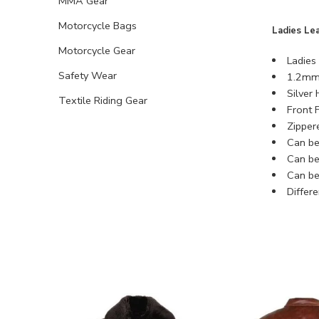
MMA Gear
Motorcycle Bags
Ladies Le
Motorcycle Gear
Ladies 
Safety Wear
1.2mm 
Silver
Textile Riding Gear
Front F
Zipper
Can be 
Can be 
Can be
Differ