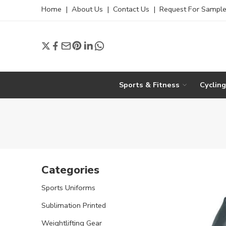
Home
|
About Us
|
Contact Us
|
Request For Sampl
Sports & Fitness
Cyclin
Categories
Sports Uniforms
Sublimation Printed
Weightlifting Gear