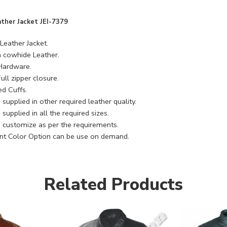
ather Jacket JEI-7379
Leather Jacket.
cowhide Leather.
 Hardware.
ull zipper closure.
ed Cuffs.
supplied in other required leather quality.
supplied in all the required sizes.
 customize as per the requirements.
ent Color Option can be use on demand.
Related Products