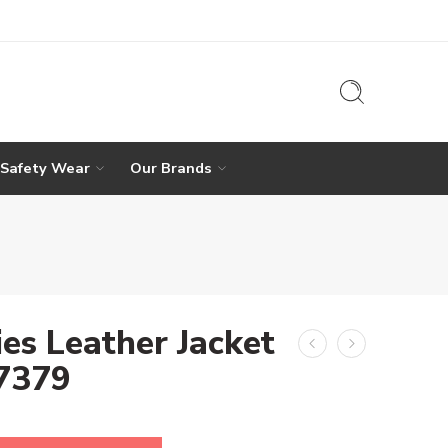
 Safety Wear
Our Brands
ies Leather Jacket
-7379