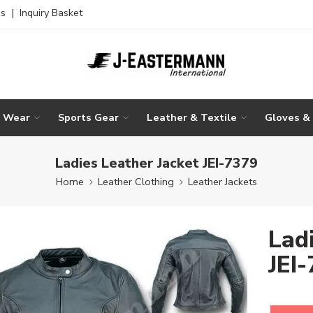
es
|
Inquiry Basket
g Wear
Sports Gear
Leather & Textile
Gloves &
Ladies Leather Jacket JEI-7379
Home
Leather Clothing
Leather Jackets
Lad
JEI