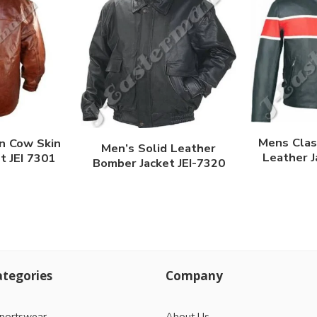
Mens Clas
n Cow Skin
Men’s Solid Leather
Leather J
t JEI 7301
Bomber Jacket JEI-7320
tegories
Company
portswear
About Us