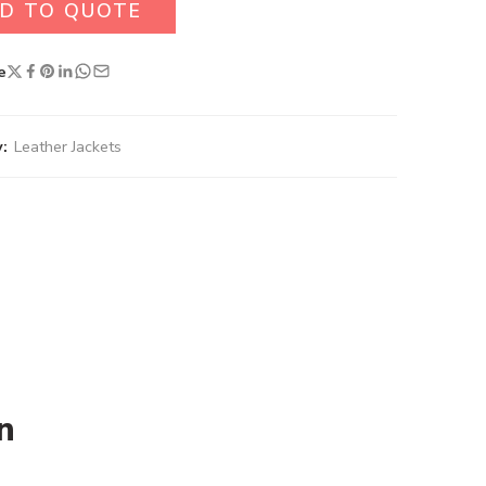
D TO QUOTE
e
:
Leather Jackets
n