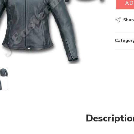
AD
Shar
Category
Descriptio