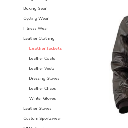
Boxing Gear
Cycling Wear
Fitness Wear
Leather Clothing
Leather Jackets
Leather Coats
Leather Vests
Dressing Gloves
Leather Chaps
Winter Gloves
Leather Gloves
Custom Sportswear