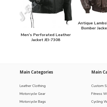
Antique Lambs
Bomber Jacke
Men’s Perforated Leather
Jacket JEI-7308
Main Categories
Main Ca
Leather Clothing
Custom S
Motorcycle Gear
Fitness W
Motorcycle Bags
Cycling W