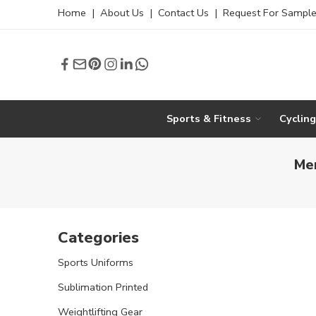
Home
|
About Us
|
Contact Us
|
Request For Sampl
Sports & Fitness
Cyclin
Men
Categories
Sports Uniforms
Sublimation Printed
Weightlifting Gear