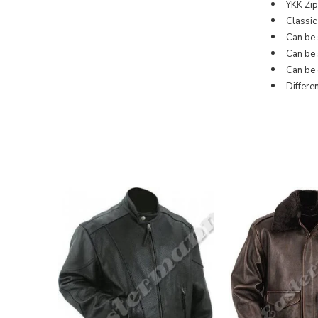
YKK Zipp
Classic
Can be 
Can be s
Can be 
Differe