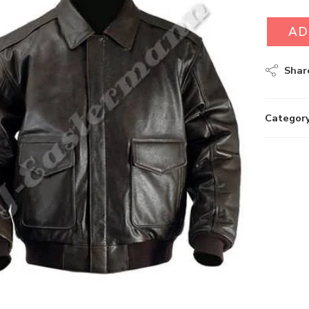
AD
Shar
Category