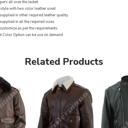
ers all over the Jacket.
 style with two color leather used.
supplied in other required leather quality.
upplied in all the required sizes.
customize as per the requirements.
nt Color Option can be use on demand.
Related Products