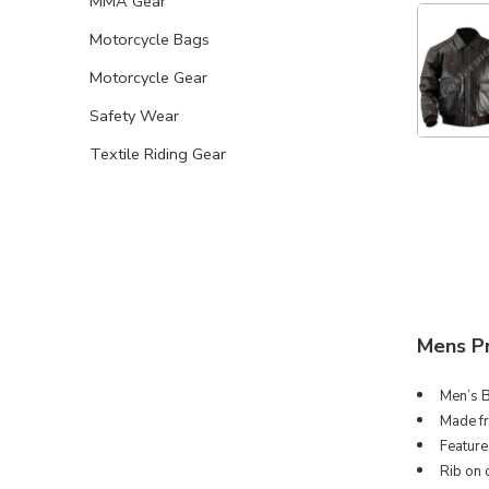
MMA Gear
Motorcycle Bags
Motorcycle Gear
Safety Wear
Textile Riding Gear
Mens P
Men’s B
Made fr
Feature
Rib on 