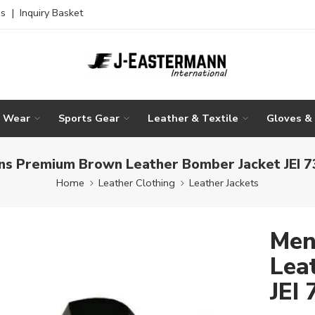
es
|
Inquiry Basket
g Wear
Sports Gear
Leather & Textile
Gloves &
s Premium Brown Leather Bomber Jacket JEI 
Home
Leather Clothing
Leather Jackets
Men
Lea
JEI