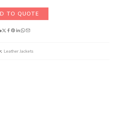
D TO QUOTE
e
:
Leather Jackets