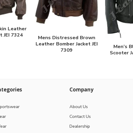
kin Leather
t JEI 7324
Mens Distressed Brown
Leather Bomber Jacket JEI
Men’s B
7309
Scooter J
tegories
Company
portswear
About Us
ear
Contact Us
ear
Dealership