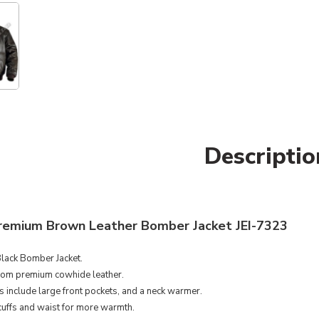
Descriptio
remium Brown Leather Bomber Jacket JEI-7323
lack Bomber Jacket.
om premium cowhide leather.
s include large front pockets, and a neck warmer.
cuffs and waist for more warmth.