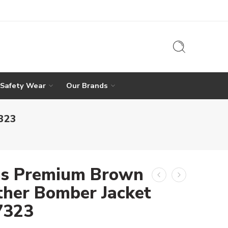
 Safety Wear
Our Brands
7323
s Premium Brown
ther Bomber Jacket
 7323