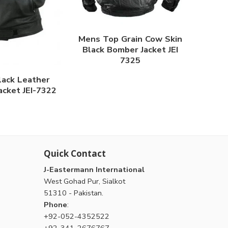
Mens Top Grain Cow Skin
Black Bomber Jacket JEI
7325
lack Leather
acket JEI-7322
Quick Contact
J-Eastermann International
West Gohad Pur, Sialkot
51310 - Pakistan.
Phone
:
+92-052-4352522
+92-341-2676767