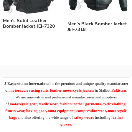
Men’s Solid Leather
Men’s Black Bomber Jacket
Bomber Jacket JEI-7320
JEI-7318
J-Eastermann International
is the premium and unique quality manufacturer
of
motorcycle racing suits, leather motorcycle jackets
in Sialkot
Pakistan
.
We are innovative and professional manufacturers and suppliers
of
motorcycle
gear, textile wear, fashion leather garments,
cycle clothing,
fitness wear, boxing gear, mma equipment, compression wear, motorcycle
bags
and also offering the wide range of
safety wears
including
leather
gloves
.