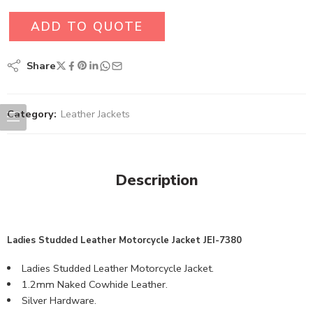
ADD TO QUOTE
Share
Category:
Leather Jackets
Description
Ladies Studded Leather Motorcycle Jacket JEI-7380
Ladies Studded Leather Motorcycle Jacket.
1.2mm Naked Cowhide Leather.
Silver Hardware.