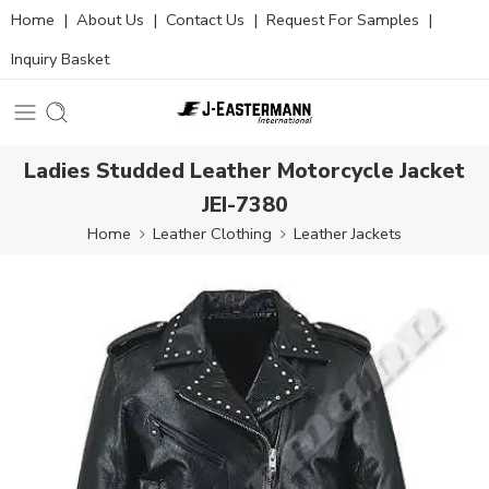
Home
|
About Us
|
Contact Us
|
Request For Samples
|
Inquiry Basket
Ladies Studded Leather Motorcycle Jacket
JEI-7380
Home
Leather Clothing
Leather Jackets