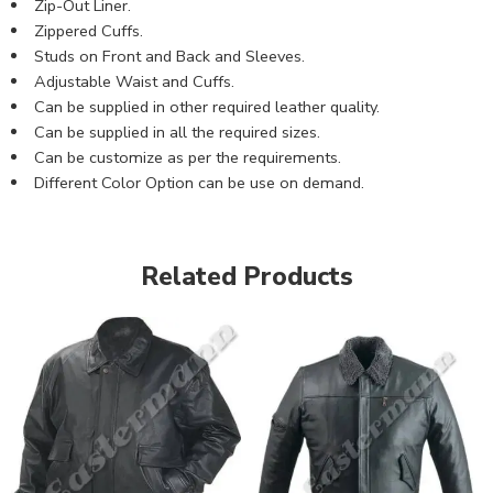
Zip-Out Liner.
Zippered Cuffs.
Studs on Front and Back and Sleeves.
Adjustable Waist and Cuffs.
Can be supplied in other required leather quality.
Can be supplied in all the required sizes.
Can be customize as per the requirements.
Different Color Option can be use on demand.
Related Products