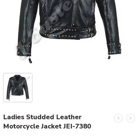
Ladies Studded Leather
Motorcycle Jacket JEI-7380