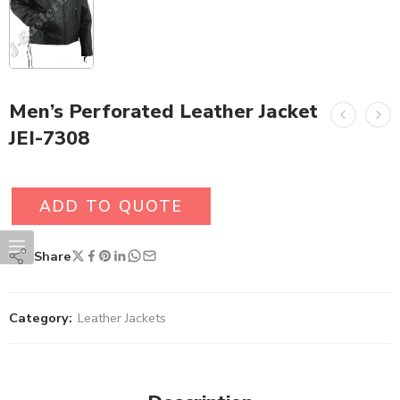
Men’s Perforated Leather Jacket
JEI-7308
ADD TO QUOTE
Share
Category:
Leather Jackets