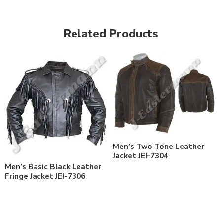
Related Products
Men’s Two Tone Leather
Jacket JEI-7304
Men’s Basic Black Leather
Fringe Jacket JEI-7306