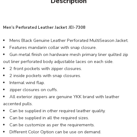
Description
Men’s Perforated Leather Jacket JEI-7308
Mens Black Genuine Leather Perforated MultiSeason Jacket.
Features mandarin collar with snap closure.
Gun metal finish on hardware mesh primary liner quilted zip
out liner perforated body adjustable laces on each side.
2 front pockets with zipper closures.
2 inside pockets with snap closures.
Internal wind flap.
zipper closures on cuffs.
All exterior zippers are genuine YKK brand with leather
accented pulls.
Can be supplied in other required leather quality.
Can be supplied in all the required sizes.
Can be customize as per the requirements.
Different Color Option can be use on demand.