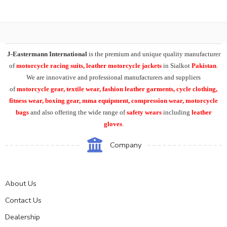
J-Eastermann International
is the premium and unique quality manufacturer
of
motorcycle racing suits, leather motorcycle jackets
in Sialkot
Pakistan
.
We are innovative and professional manufacturers and suppliers
of
motorcycle
gear, textile wear, fashion leather garments,
cycle clothing,
fitness wear, boxing gear, mma equipment, compression wear, motorcycle
bags
and also offering the wide range of
safety wears
including
leather
gloves
.
Company
About Us
Contact Us
Dealership