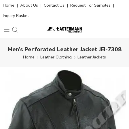
Home
|
About Us
|
Contact Us
|
Request For Samples
|
Inquiry Basket
Men’s Perforated Leather Jacket JEI-7308
Home
Leather Clothing
Leather Jackets