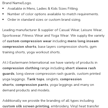
Brand Name/Logo.
Available in Mens, Ladies & Kids Sizes Fitting.
Number of color options available to match requirements.
Order in standard sizes or custom brand sizing.
Leading manufacturer & supplier of Casual Wear, Leisure Wear,
Sportswear, Fitness Wear and Yoga Wear. We supply the variety
of
custom compression wear
including
mens long inseam
compression shorts
, base layers compression shorts, gym
training shorts, yoga workout shorts.
At J-Eastermann International we have variety of products in
compression clothing
range including
short sleeve rash
guards
, long sleeve compression rash guards, custom printed
yoga leggings.
Tank tops
, singlets,
compression
shorts
,
compression pants
, yoga leggings and many on
demand products and models.
Additionally we provide the branding of all types including
custom
silk screen printing
, embroidery, Vinyl heat transfer