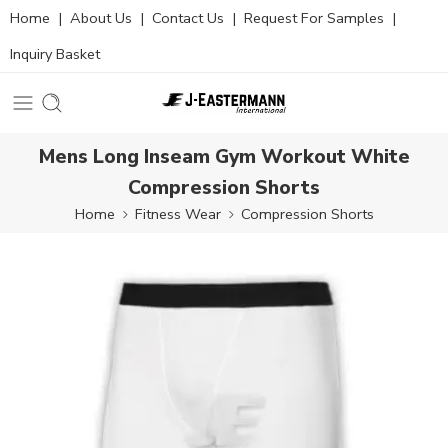
Home
|
About Us
|
Contact Us
|
Request For Samples
|
Inquiry Basket
Mens Long Inseam Gym Workout White
Compression Shorts
Home
Fitness Wear
Compression Shorts