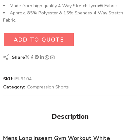
Made from high quality 4 Way Stretch Lycra® Fabric.
Approx. 85% Polyester & 15% Spandex 4 Way Stretch
Fabric.
ADD TO QUOTE
Share
SKU:
JEI-9104
Category:
Compression Shorts
Description
Mens Long Inseam Gym Workout White