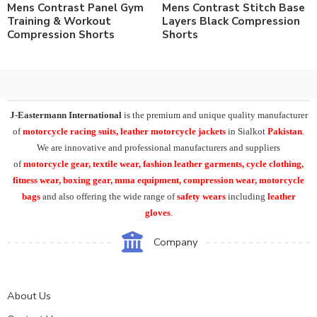
Mens Contrast Panel Gym
Mens Contrast Stitch Base
Training & Workout
Layers Black Compression
Compression Shorts
Shorts
J-Eastermann International
is the premium and unique quality manufacturer
of
motorcycle racing suits, leather motorcycle jackets
in Sialkot
Pakistan
.
We are innovative and professional manufacturers and suppliers
of
motorcycle
gear, textile wear, fashion leather garments,
cycle clothing,
fitness wear, boxing gear, mma equipment, compression wear, motorcycle
bags
and also offering the wide range of
safety wears
including
leather
gloves
.
Company
About Us