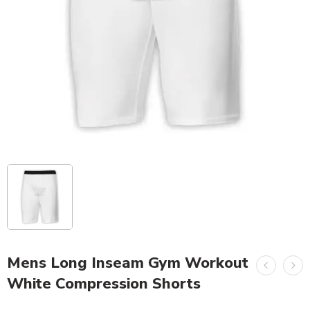
Mens Long Inseam Gym Workout
White Compression Shorts