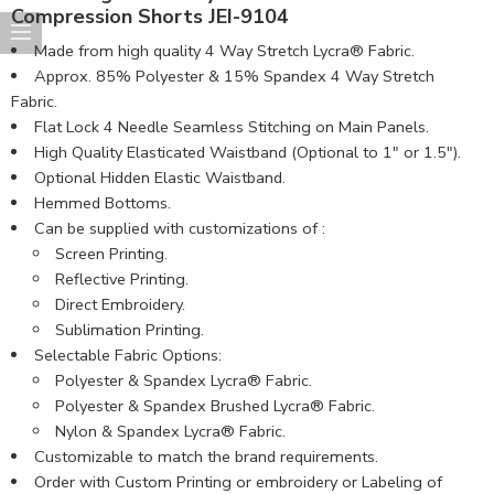
Compression Shorts JEI-9104
Made from high quality 4 Way Stretch Lycra® Fabric.
Approx. 85% Polyester & 15% Spandex 4 Way Stretch
Fabric.
Flat Lock 4 Needle Seamless Stitching on Main Panels.
High Quality Elasticated Waistband (Optional to 1″ or 1.5″).
Optional Hidden Elastic Waistband.
Hemmed Bottoms.
Can be supplied with customizations of :
Screen Printing.
Reflective Printing.
Direct Embroidery.
Sublimation Printing.
Selectable Fabric Options:
Polyester & Spandex Lycra® Fabric.
Polyester & Spandex Brushed Lycra® Fabric.
Nylon & Spandex Lycra® Fabric.
Customizable to match the brand requirements.
Order with Custom Printing or embroidery or Labeling of