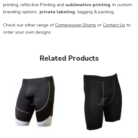
printing, reflective Printing and
sublimation printing
. In custom
branding options
private labeling
, tagging & packing.
Check our other range of
Compression Shorts
or
Contact Us
to
order your own designs.
Related Products