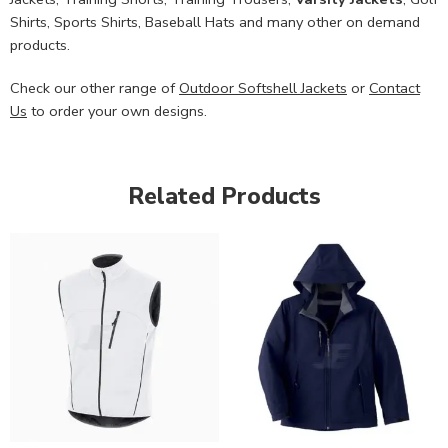
Shirts, Sports Shirts, Baseball Hats and many other on demand
products.
Check our other range of
Outdoor Softshell Jackets
or
Contact
Us
to order your own designs.
Related Products