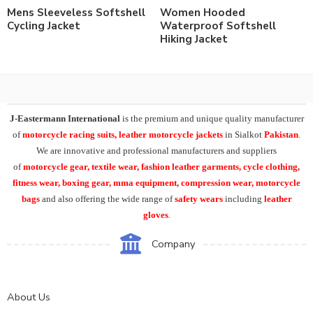
Mens Sleeveless Softshell
Women Hooded
Cycling Jacket
Waterproof Softshell
Hiking Jacket
J-Eastermann International
is the premium and unique quality manufacturer
of
motorcycle racing suits, leather motorcycle jackets
in Sialkot
Pakistan
.
We are innovative and professional manufacturers and suppliers
of
motorcycle
gear, textile wear, fashion leather garments,
cycle clothing,
fitness wear, boxing gear, mma equipment, compression wear, motorcycle
bags
and also offering the wide range of
safety wears
including
leather
gloves
.
Company
About Us