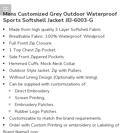
Mens Customized Grey Outdoor Waterproof
Sports Softshell Jacket JEI-6003-G
Made from high quality 3 Layer Softshell Fabric.
Breathable Fabric, 100% Waterproof, Windproof.
Full Front Zip Closure.
1 Top Chest Zip Pocket.
Side Front Zippered Pockets.
Hemmed Cuffs. Mock-Neck Collar.
Outdoor Style Jacket. Zip with Pullers.
Without Lining Design (Optionally with lining).
Can be supplied with customizations of :
Direct Embroidery.
Screen Printing.
Embroidery Patches.
Rubber Logo Patches.
Customizable to match the brand requirements.
Order with Custom Printing or embroidery or Labeling of
Brand Name/Logo.