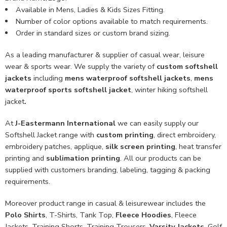
Available in Mens, Ladies & Kids Sizes Fitting.
Number of color options available to match requirements.
Order in standard sizes or custom brand sizing.
As a leading manufacturer & supplier of casual wear, leisure
wear & sports wear. We supply the variety of
custom softshell
jackets
including
mens waterproof softshell jackets
,
mens
waterproof sports softshell jacket
, winter hiking softshell
jacket
.
At
J-Eastermann International
we can easily supply our
Softshell Jacket range with
custom printing
, direct embroidery,
embroidery patches, applique,
silk screen printing
, heat transfer
printing and
sublimation printing
. All our products can be
supplied with customers branding, labeling, tagging & packing
requirements.
Moreover product range in casual & leisurewear includes the
Polo Shirts
, T-Shirts, Tank Top,
Fleece Hoodies
, Fleece
Jackets, Training Shorts, Training Trousers,
Varsity Jackets
, Golf