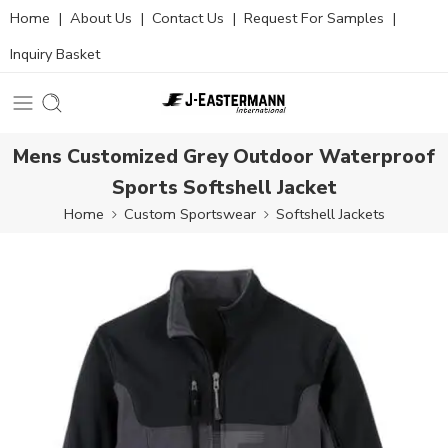
Home
|
About Us
|
Contact Us
|
Request For Samples
|
Inquiry Basket
Mens Customized Grey Outdoor Waterproof
Sports Softshell Jacket
Home
Custom Sportswear
Softshell Jackets