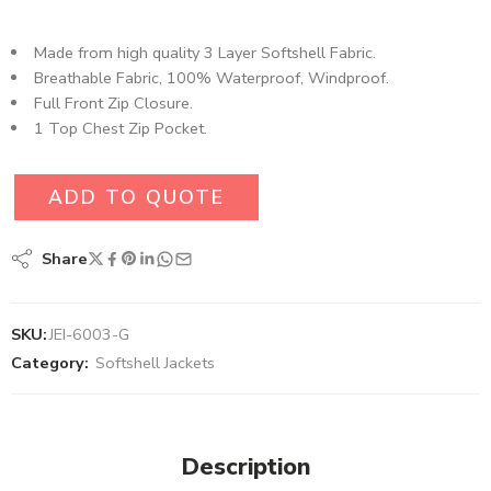
Made from high quality 3 Layer Softshell Fabric.
Breathable Fabric, 100% Waterproof, Windproof.
Full Front Zip Closure.
1 Top Chest Zip Pocket.
ADD TO QUOTE
Share
SKU:
JEI-6003-G
Category:
Softshell Jackets
Description