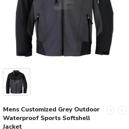
Mens Customized Grey Outdoor
Waterproof Sports Softshell
Jacket