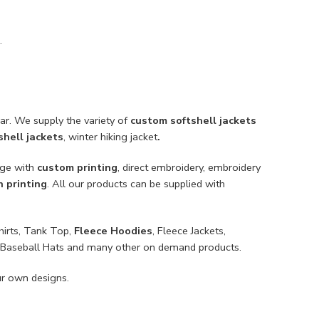
.
ar. We supply the variety of
custom softshell jackets
hell jackets
, winter hiking jacket
.
nge with
custom printing
, direct embroidery, embroidery
n printing
. All our products can be supplied with
hirts, Tank Top,
Fleece Hoodies
, Fleece Jackets,
ts, Baseball Hats and many other on demand products.
ur own designs.