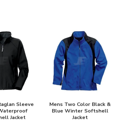
aglan Sleeve
Mens Two Color Black &
Waterproof
Blue Winter Softshell
ell Jacket
Jacket