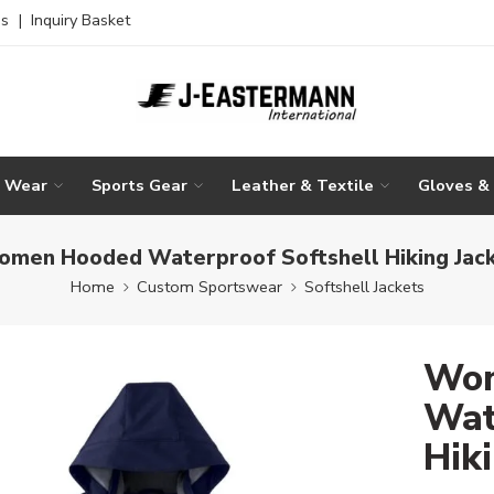
es
|
Inquiry Basket
g Wear
Sports Gear
Leather & Textile
Gloves &
men Hooded Waterproof Softshell Hiking Jac
Home
Custom Sportswear
Softshell Jackets
Wom
Wat
Hik