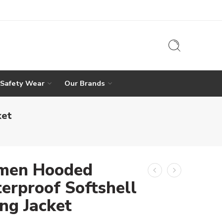
 Safety Wear
Our Brands
ket
en Hooded
erproof Softshell
ing Jacket