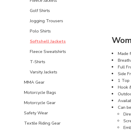
Fleece Jackets
Golf Shirts
Jogging Trousers
Polo Shirts
Wome
Softshell Jackets
Fleece Sweatshirts
Made fr
Breath
T-Shirts
Full Fr
Varsity Jackets
Side F
1 Top 
MMA Gear
Hook &
Motorcycle Bags
Outdoor
Availab
Motorcycle Gear
Can be
Safety Wear
Dir
Scre
Textile Riding Gear
Emb