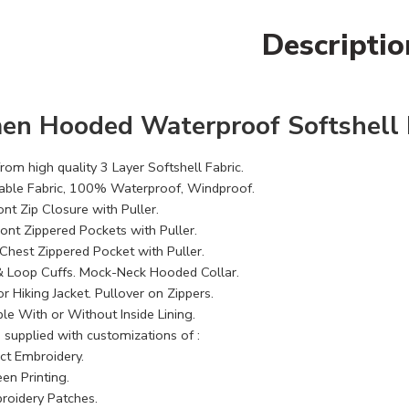
Descriptio
n Hooded Waterproof Softshell H
om high quality 3 Layer Softshell Fabric.
able Fabric, 100% Waterproof, Windproof.
ont Zip Closure with Puller.
ront Zippered Pockets with Puller.
Chest Zippered Pocket with Puller.
 Loop Cuffs. Mock-Neck Hooded Collar.
 Hiking Jacket. Pullover on Zippers.
le With or Without Inside Lining.
 supplied with customizations of :
ect Embroidery.
en Printing.
roidery Patches.