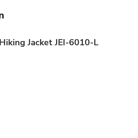
n
iking Jacket JEI-6010-L