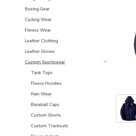
Boxing Gear
Cycling Wear
Fitness Wear
Leather Clothing
Leather Gloves
Custom Sportswear
Tank Tops
Fleece Hoodies
Rain Wear
Baseball Caps
Custom Shorts
Custom Tracksuits