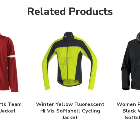
Related Products
rts Team
Winter Yellow Fluorescent
Women R
 Jacket
Hi Vis Softshell Cycling
Black 
Jacket
Softsh