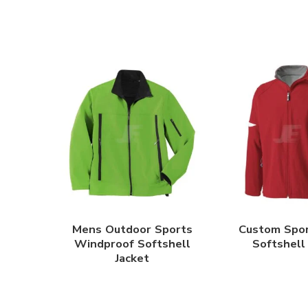
Mens Outdoor Sports
Custom Spo
Windproof Softshell
Softshell
Jacket