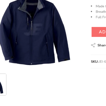
Made f
Breath
Full F
AD
Shar
SKU:
JEI-