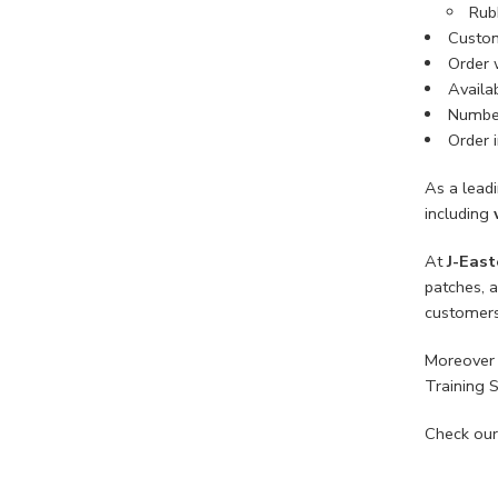
Rub
Custom
Order 
Availab
Number
Order i
As a lead
including
At
J-East
patches, 
customers
Moreover 
Training 
Check our