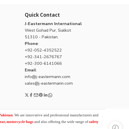
Quick Contact
J-Eastermann International
West Gohad Pur, Sialkot
51310 - Pakistan.
Phone
:
+92-052-4352522
+92-341-2676767
+92-300-6141066
Email
:
info@j-eastermann.com
sales@j-eastermann.com
Pakistan
. We are innovative and professional manufacturers and
wear, motorcycle bags
and also offering the wide range of
safety