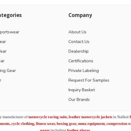
tegories
Company
portswear
About Us
ear
Contact Us
ear
Dealership
ear
Certifications
ting Gear
Private Labeling
r
Request For Samples
Inquiry Basket
Our Brands
y manufacturer of
motorcycle racing suits, leather motorcycle jackets
in Sialkot
arments,
cycle clothing, fitness wear, boxing gear, mma equipment, compression 
wears
including
leather gloves
.