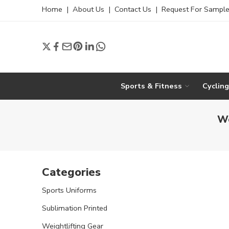
Home
|
About Us
|
Contact Us
|
Request For Sampl
Sports & Fitness
Cyclin
Wo
Categories
Sports Uniforms
Sublimation Printed
Weightlifting Gear