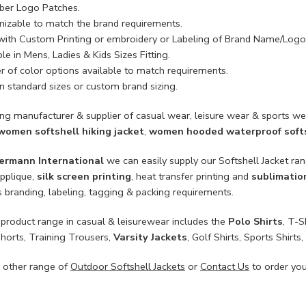
ber Logo Patches.
izable to match the brand requirements.
with Custom Printing or embroidery or Labeling of Brand Name/Logo
le in Mens, Ladies & Kids Sizes Fitting.
 of color options available to match requirements.
n standard sizes or custom brand sizing.
ing manufacturer & supplier of casual wear, leisure wear & sports we
women softshell hiking jacket
,
women hooded waterproof softs
ermann International
we can easily supply our Softshell Jacket ra
applique,
silk screen printing
, heat transfer printing and
sublimatio
 branding, labeling, tagging & packing requirements.
product range in casual & leisurewear includes the
Polo Shirts
, T-S
Shorts, Training Trousers,
Varsity Jackets
, Golf Shirts, Sports Shir
 other range of
Outdoor Softshell Jackets
or
Contact Us
to order yo