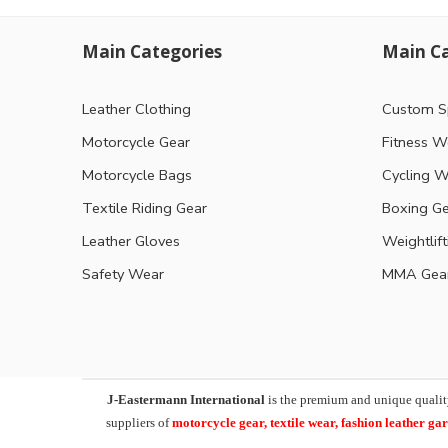
Main Categories
Main Ca
Leather Clothing
Custom S
Motorcycle Gear
Fitness W
Motorcycle Bags
Cycling W
Textile Riding Gear
Boxing G
Leather Gloves
Weightlif
Safety Wear
MMA Gea
J-Eastermann International
is the premium and unique qualit
suppliers of
motorcycle
gear, textile wear, fashion leather g