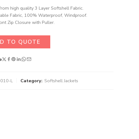
rom high quality 3 Layer Softshell Fabric.
able Fabric, 100% Waterproof, Windproof.
ront Zip Closure with Puller.
D TO QUOTE
e
6010-L
Category:
Softshell Jackets