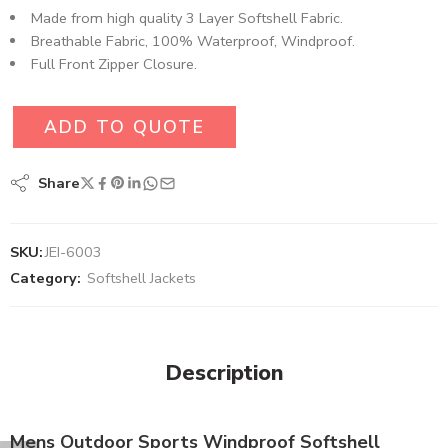
Made from high quality 3 Layer Softshell Fabric.
Breathable Fabric, 100% Waterproof, Windproof.
Full Front Zipper Closure.
ADD TO QUOTE
Share
SKU:
JEI-6003
Category:
Softshell Jackets
Description
Mens Outdoor Sports Windproof Softshell