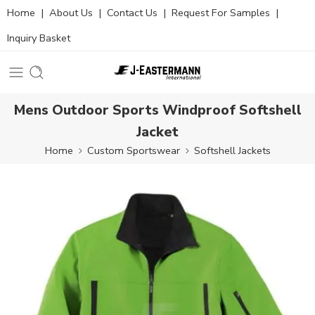
Home
|
About Us
|
Contact Us
|
Request For Samples
|
Inquiry Basket
Mens Outdoor Sports Windproof Softshell
Jacket
Home
Custom Sportswear
Softshell Jackets