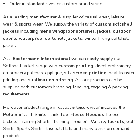
Order in standard sizes or custom brand sizing.
As a leading manufacturer & supplier of casual wear, leisure
wear & sports wear. We supply the variety of
custom softshell
jackets
including
mens windproof softshell jacket
,
outdoor
sports waterproof softshell jackets
, winter hiking softshell
jacket
.
At
J-Eastermann International
we can easily supply our
Softshell Jacket range with
custom printing
, direct embroidery,
embroidery patches, applique,
silk screen printing
, heat transfer
printing and
sublimation printing
. All our products can be
supplied with customers branding, labeling, tagging & packing
requirements.
Moreover product range in casual & leisurewear includes the
Polo Shirts
, T-Shirts, Tank Top,
Fleece Hoodies
, Fleece
Jackets, Training Shorts, Training Trousers,
Varsity Jackets
, Golf
Shirts, Sports Shirts, Baseball Hats and many other on demand
products.