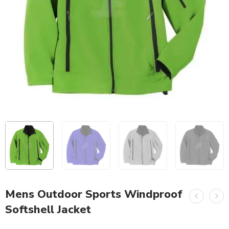
Mens Outdoor Sports Windproof
Softshell Jacket