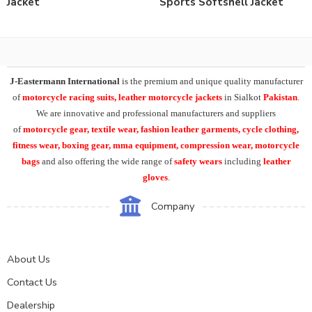
Jacket
Sports Softshell Jacket
J-Eastermann International
is the premium and unique quality manufacturer
of
motorcycle racing suits, leather motorcycle jackets
in Sialkot
Pakistan
.
We are innovative and professional manufacturers and suppliers
of
motorcycle
gear, textile wear, fashion leather garments,
cycle clothing,
fitness wear, boxing gear, mma equipment, compression wear, motorcycle
bags
and also offering the wide range of
safety wears
including
leather
gloves
.
Company
About Us
Contact Us
Dealership