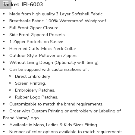
Jacket JEI-6003
Made from high quality 3 Layer Softshell Fabric.
Breathable Fabric, 100% Waterproof, Windproof.
Full Front Zipper Closure.
Side Front Zippered Pockets.
1 Zipper Pockets on Sleeve.
Hemmed Cuffs. Mock-Neck Collar.
Outdoor Style. Pullover on Zippers.
Without Lining Design (Optionally with lining).
Can be supplied with customizations of :
Direct Embroidery.
Screen Printing.
Embroidery Patches.
Rubber Logo Patches.
Customizable to match the brand requirements.
Order with Custom Printing or embroidery or Labeling of
Brand Name/Logo.
Available in Mens, Ladies & Kids Sizes Fitting.
Number of color options available to match requirements.