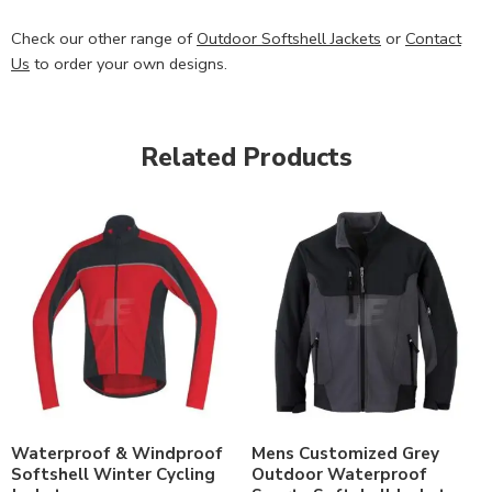
Check our other range of
Outdoor Softshell Jackets
or
Contact
Us
to order your own designs.
Related Products
Waterproof & Windproof
Mens Customized Grey
Softshell Winter Cycling
Outdoor Waterproof