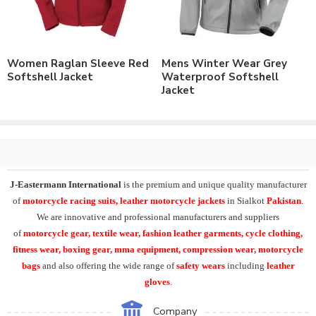
Order with Custom Printing or embroidery or Labeling of
Brand Name/Logo.
Available in Mens, Ladies & Kids Sizes Fitting.
Number of color options available to match requirements.
Women Raglan Sleeve Red
Mens Winter Wear Grey
Order in standard sizes or custom brand sizing.
Softshell Jacket
Waterproof Softshell
Jacket
As a leading manufacturer & supplier of casual wear, leisure
wear & sports wear. We supply the variety of
custom softshell
jackets
including
mens waterproof hiking jacket
,
mens
hooded waterproof softshell jackets
, winter hiking jacket
.
At
J-Eastermann International
we can easily supply our
J-Eastermann International
is the premium and unique quality manufacturer
Softshell Jacket range with
custom printing
, direct embroidery,
of
motorcycle racing suits, leather motorcycle jackets
in Sialkot
Pakistan
.
embroidery patches, applique,
silk screen printing
, heat transfer
We are innovative and professional manufacturers and suppliers
printing and
sublimation printing
. All our products can be
of
motorcycle
gear, textile wear, fashion leather garments,
cycle clothing,
supplied with customers branding, labeling, tagging & packing
fitness wear, boxing gear, mma equipment, compression wear, motorcycle
requirements.
bags
and also offering the wide range of
safety wears
including
leather
gloves
.
Moreover product range in casual & leisurewear includes the
Polo Shirts
, T-Shirts, Tank Top,
Fleece Hoodies
, Fleece
Company