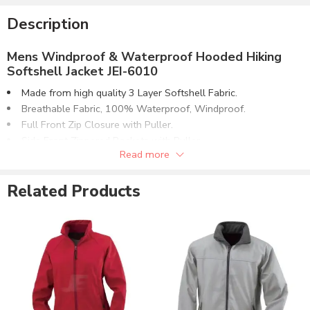
Description
Mens Windproof & Waterproof Hooded Hiking
Softshell Jacket JEI-6010
Made from high quality 3 Layer Softshell Fabric.
Breathable Fabric, 100% Waterproof, Windproof.
Full Front Zip Closure with Puller.
Side Front Zippered Pockets with Puller.
Read more
1 Top Chest Zippered Pocket with Puller.
Hook & Loop Cuffs. Mock-Neck Hooded Collar.
Related Products
Outdoor Hiking Jacket. Pullover on Zippers.
Available With or Without Inside Lining.
Can be supplied with customizations of :
Direct Embroidery.
Screen Printing.
Embroidery Patches.
Rubber Logo Patches.
Customizable to match the brand requirements.