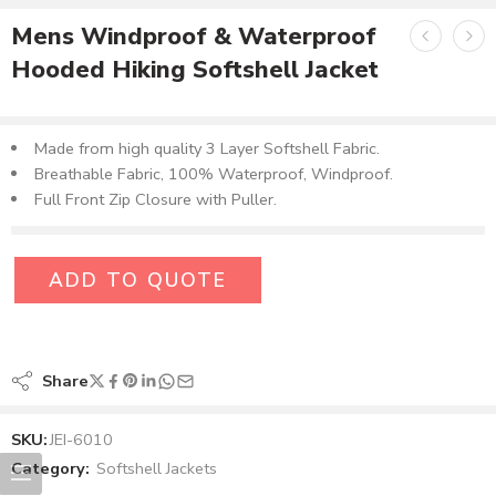
Mens Windproof & Waterproof
Hooded Hiking Softshell Jacket
Made from high quality 3 Layer Softshell Fabric.
Breathable Fabric, 100% Waterproof, Windproof.
Full Front Zip Closure with Puller.
ADD TO QUOTE
Share
SKU:
JEI-6010
Category:
Softshell Jackets