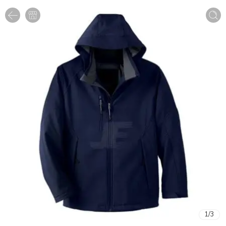
1
/
3