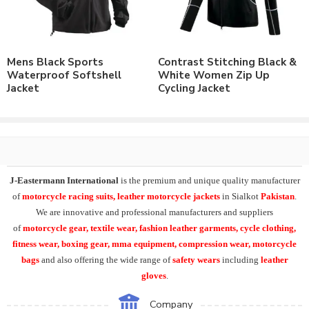
Number of color options available to match requirements.
Order in standard sizes or custom brand sizing.
As a leading manufacturer & supplier of casual wear, leisure
Mens Black Sports
Contrast Stitching Black &
wear & sports wear. We supply the variety of
custom softshell
Waterproof Softshell
White Women Zip Up
jackets
including
mens waterproof softshell jacket
,
mens
Jacket
Cycling Jacket
windproof sports softshell jackets
, winter hiking softshell
jacket
.
At
J-Eastermann International
we can easily supply our
Softshell Jacket range with
custom printing
, direct embroidery,
embroidery patches, applique,
silk screen printing
, heat transfer
J-Eastermann International
is the premium and unique quality manufacturer
printing and
sublimation printing
. All our products can be
of
motorcycle racing suits, leather motorcycle jackets
in Sialkot
Pakistan
.
supplied with customers branding, labeling, tagging & packing
We are innovative and professional manufacturers and suppliers
requirements.
of
motorcycle
gear, textile wear, fashion leather garments,
cycle clothing,
fitness wear, boxing gear, mma equipment, compression wear, motorcycle
Moreover product range in casual & leisurewear includes the
bags
and also offering the wide range of
safety wears
including
leather
Polo Shirts
, T-Shirts, Tank Top,
Fleece Hoodies
, Fleece
gloves
.
Jackets, Training Shorts, Training Trousers,
Varsity Jackets
, Golf
Shirts, Sports Shirts, Baseball Hats and many other on demand
Company