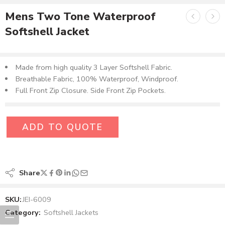
Mens Two Tone Waterproof
Softshell Jacket
Made from high quality 3 Layer Softshell Fabric.
Breathable Fabric, 100% Waterproof, Windproof.
Full Front Zip Closure. Side Front Zip Pockets.
ADD TO QUOTE
Share
SKU:
JEI-6009
Category:
Softshell Jackets