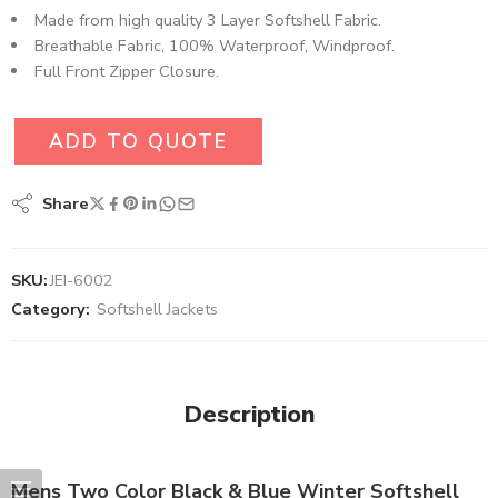
Made from high quality 3 Layer Softshell Fabric.
Breathable Fabric, 100% Waterproof, Windproof.
Full Front Zipper Closure.
ADD TO QUOTE
Share
SKU:
JEI-6002
Category:
Softshell Jackets
Description
Mens Two Color Black & Blue Winter Softshell