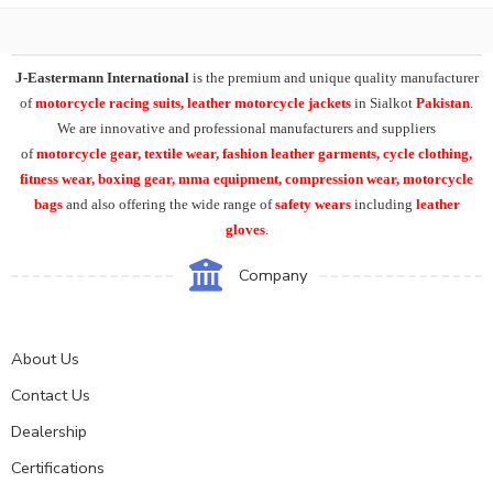
J-Eastermann International
is the premium and unique quality manufacturer
of
motorcycle racing suits, leather motorcycle jackets
in Sialkot
Pakistan
.
We are innovative and professional manufacturers and suppliers
of
motorcycle
gear, textile wear, fashion leather garments,
cycle clothing,
fitness wear, boxing gear, mma equipment, compression wear, motorcycle
bags
and also offering the wide range of
safety wears
including
leather
gloves
.
Company
About Us
Contact Us
Dealership
Certifications