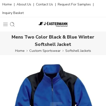
Home
|
About Us
|
Contact Us
|
Request For Samples
|
Inquiry Basket
Mens Two Color Black & Blue Winter
Softshell Jacket
Home
Custom Sportswear
Softshell Jackets