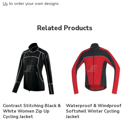
Us
to order your own designs.
Related Products
Contrast Stitching Black &
Waterproof & Windproof
White Women Zip Up
Softshell Winter Cycling
Cycling Jacket
Jacket