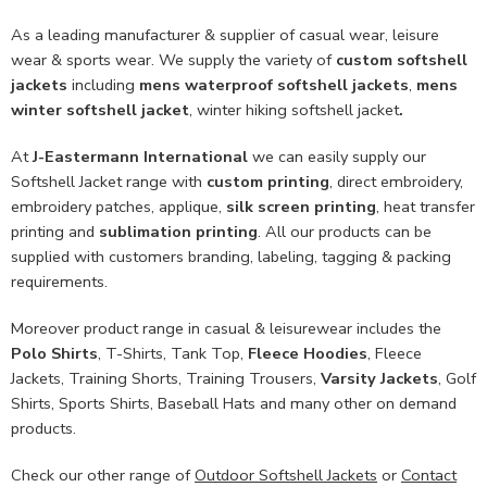
As a leading manufacturer & supplier of casual wear, leisure
wear & sports wear. We supply the variety of
custom softshell
jackets
including
mens waterproof softshell jackets
,
mens
winter softshell jacket
, winter hiking softshell jacket
.
At
J-Eastermann International
we can easily supply our
Softshell Jacket range with
custom printing
, direct embroidery,
embroidery patches, applique,
silk screen printing
, heat transfer
printing and
sublimation printing
. All our products can be
supplied with customers branding, labeling, tagging & packing
requirements.
Moreover product range in casual & leisurewear includes the
Polo Shirts
, T-Shirts, Tank Top,
Fleece Hoodies
, Fleece
Jackets, Training Shorts, Training Trousers,
Varsity Jackets
, Golf
Shirts, Sports Shirts, Baseball Hats and many other on demand
products.
Check our other range of
Outdoor Softshell Jackets
or
Contact