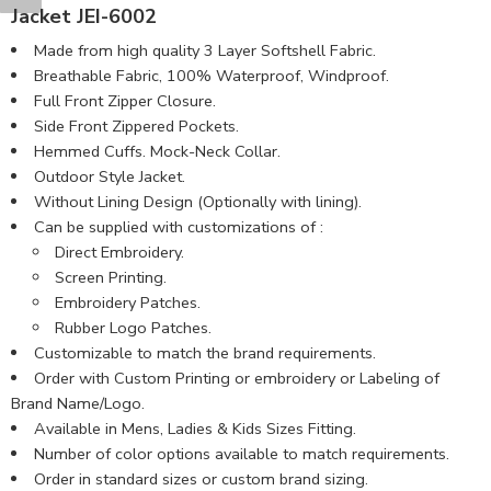
Jacket JEI-6002
Made from high quality 3 Layer Softshell Fabric.
Breathable Fabric, 100% Waterproof, Windproof.
Full Front Zipper Closure.
Side Front Zippered Pockets.
Hemmed Cuffs. Mock-Neck Collar.
Outdoor Style Jacket.
Without Lining Design (Optionally with lining).
Can be supplied with customizations of :
Direct Embroidery.
Screen Printing.
Embroidery Patches.
Rubber Logo Patches.
Customizable to match the brand requirements.
Order with Custom Printing or embroidery or Labeling of
Brand Name/Logo.
Available in Mens, Ladies & Kids Sizes Fitting.
Number of color options available to match requirements.
Order in standard sizes or custom brand sizing.