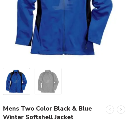
Mens Two Color Black & Blue
Winter Softshell Jacket