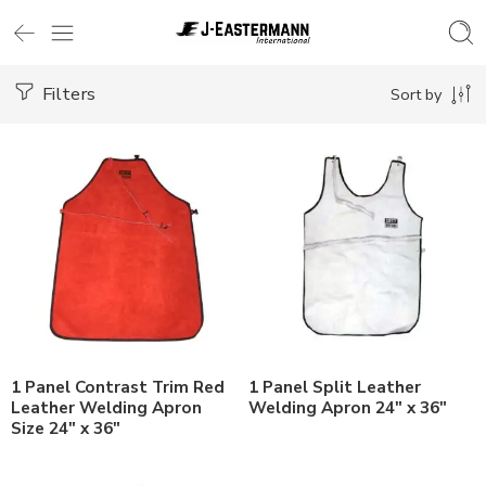
Filters
Sort by
1 Panel Contrast Trim Red
1 Panel Split Leather
Leather Welding Apron
Welding Apron 24″ x 36″
Size 24″ x 36″