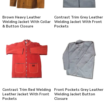
Brown Heavy Leather
Contrast Trim Grey Leather
Welding Jacket With Collar
Welding Jacket With Front
& Button Closure
Pockets
Contrast Trim Red Welding
Front Pockets Grey Leather
Leather Jacket With Front
Welding Jacket Button
Pockets
Closure