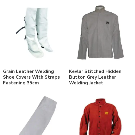
Grain Leather Welding
Kevlar Stitched Hidden
Shoe Covers With Straps
Button Grey Leather
Fastening 35cm
Welding Jacket