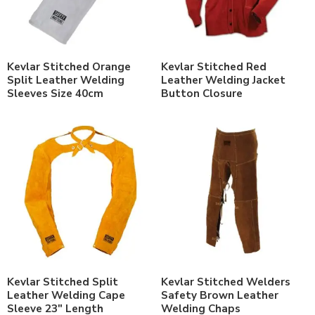
Kevlar Stitched Orange
Kevlar Stitched Red
Split Leather Welding
Leather Welding Jacket
Sleeves Size 40cm
Button Closure
Kevlar Stitched Split
Kevlar Stitched Welders
Leather Welding Cape
Safety Brown Leather
Sleeve 23″ Length
Welding Chaps