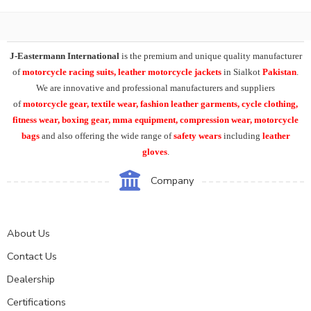
J-Eastermann International
is the premium and unique quality manufacturer
of
motorcycle racing suits, leather motorcycle jackets
in Sialkot
Pakistan
.
We are innovative and professional manufacturers and suppliers
of
motorcycle
gear, textile wear, fashion leather garments,
cycle clothing,
fitness wear, boxing gear, mma equipment, compression wear, motorcycle
bags
and also offering the wide range of
safety wears
including
leather
gloves
.
Company
About Us
Contact Us
Dealership
Certifications