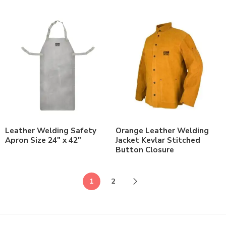
Leather Welding Safety
Orange Leather Welding
Apron Size 24″ x 42″
Jacket Kevlar Stitched
Button Closure
1
2