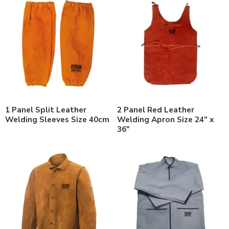
1 Panel Split Leather
2 Panel Red Leather
Welding Sleeves Size 40cm
Welding Apron Size 24″ x
36″