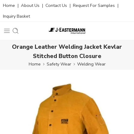
Home
|
About Us
|
Contact Us
|
Request For Samples
|
Inquiry Basket
Orange Leather Welding Jacket Kevlar
Stitched Button Closure
Home
Safety Wear
Welding Wear