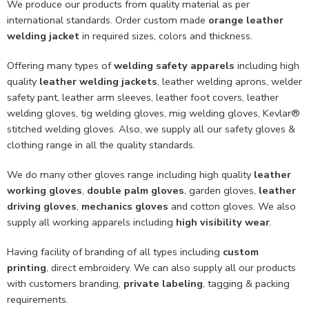
We produce our products from quality material as per
international standards. Order custom made
orange leather
welding jacket
in required sizes, colors and thickness.
Offering many types of
welding safety apparels
including high
quality
leather welding jackets
, leather welding aprons, welder
safety pant, leather arm sleeves, leather foot covers, leather
welding gloves, tig welding gloves, mig welding gloves, Kevlar®
stitched welding gloves. Also, we supply all our safety gloves &
clothing range in all the quality standards.
We do many other gloves range including high quality
leather
working gloves
,
double palm gloves
, garden gloves,
leather
driving gloves
,
mechanics gloves
and cotton gloves. We also
supply all working apparels including
high visibility wear
.
Having facility of branding of all types including
custom
printing
, direct embroidery. We can also supply all our products
with customers branding,
private labeling
, tagging & packing
requirements.