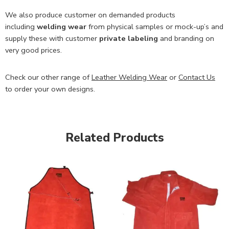
We also produce customer on demanded products
including
welding wear
from physical samples or mock-up’s and
supply these with customer
private labeling
and branding on
very good prices.
Check our other range of
Leather Welding Wear
or
Contact Us
to order your own designs.
Related Products