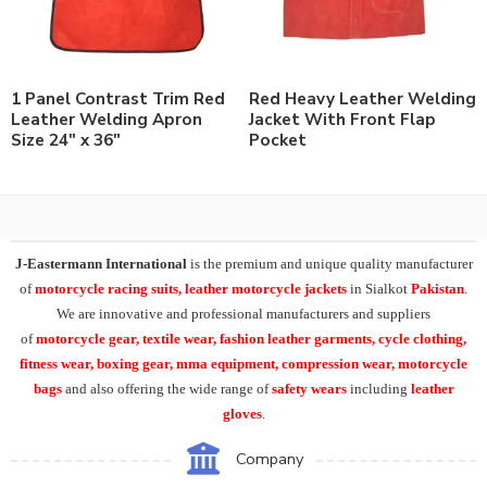
1 Panel Contrast Trim Red
Red Heavy Leather Welding
Leather Welding Apron
Jacket With Front Flap
Size 24″ x 36″
Pocket
J-Eastermann International
is the premium and unique quality manufacturer
of
motorcycle racing suits, leather motorcycle jackets
in Sialkot
Pakistan
.
We are innovative and professional manufacturers and suppliers
of
motorcycle
gear, textile wear, fashion leather garments,
cycle clothing,
fitness wear, boxing gear, mma equipment, compression wear, motorcycle
bags
and also offering the wide range of
safety wears
including
leather
gloves
.
Company