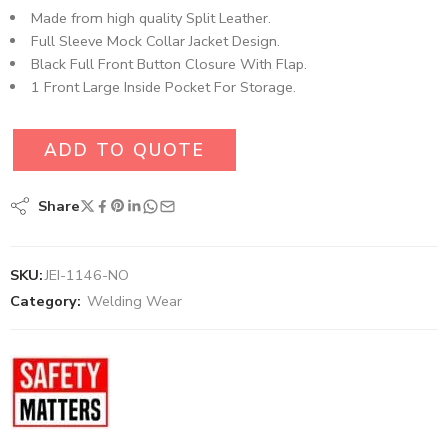
Made from high quality Split Leather.
Full Sleeve Mock Collar Jacket Design.
Black Full Front Button Closure With Flap.
1 Front Large Inside Pocket For Storage.
ADD TO QUOTE
Share
SKU:
JEI-1146-NO
Category:
Welding Wear