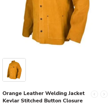
Orange Leather Welding Jacket
Kevlar Stitched Button Closure