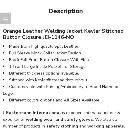
Description
Orange Leather Welding Jacket Kevlar Stitched
Button Closure JEI-1146-NO
Made from high quality Split Leather.
Full Sleeve Mock Collar Jacket Design.
Black Full Front Button Closure With Flap.
1 Front Large Inside Pocket For Storage.
Different thickness options available.
Stitched with Kevlar® thread throughout.
Customizable with Printing/Embroidery of Brand Name or
Logo.
Different colors options and All Sizes Available.
J-Eastermann International
is experienced manufacturer &
exporter of
welding wear and safety gloves
. We also do
number of products in
safety clothing
and
working apparels
.