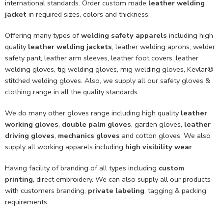
international standards. Order custom made
leather welding
jacket
in required sizes, colors and thickness.
Offering many types of
welding safety apparels
including high
quality
leather welding jackets
, leather welding aprons, welder
safety pant, leather arm sleeves, leather foot covers, leather
welding gloves, tig welding gloves, mig welding gloves, Kevlar®
stitched welding gloves. Also, we supply all our safety gloves &
clothing range in all the quality standards.
We do many other gloves range including high quality
leather
working gloves
,
double palm gloves
, garden gloves,
leather
driving gloves
,
mechanics gloves
and cotton gloves. We also
supply all working apparels including
high visibility wear
.
Having facility of branding of all types including
custom
printing
, direct embroidery. We can also supply all our products
with customers branding,
private labeling
, tagging & packing
requirements.