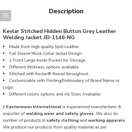
Description
Kevlar Stitched Hidden Button Grey Leather
Welding Jacket JEI-1146-NG
Made from high quality Split Leather.
Full Sleeve Mock Collar Jacket Design.
1 Front Large Inside Pocket for Storage.
Different thickness options available.
Stitched with Kevlar® thread throughout.
Customizable with Printing/Embroidery of Brand Name or
Logo.
Different colors options and All Sizes Available.
J-Eastermann International
is experienced manufacturer &
exporter of
welding wear and safety gloves
. We also do
number of products in
safety clothing
and
working apparels
.
We produce our products from quality material as per