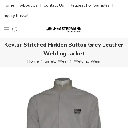
Home
|
About Us
|
Contact Us
|
Request For Samples
|
Inquiry Basket
Kevlar Stitched Hidden Button Grey Leather
Welding Jacket
Home
Safety Wear
Welding Wear