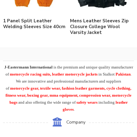
1 Panel Split Leather
Mens Leather Sleeves Zip
Welding Sleeves Size 40cm
Closure College Wool
Varsity Jacket
J-Eastermann International
is the premium and unique quality manufacturer
of
motorcycle racing suits, leather motorcycle jackets
in Sialkot
Pakistan
.
We are innovative and professional manufacturers and suppliers
of
motorcycle
gear, textile wear, fashion leather garments,
cycle clothing,
fitness wear, boxing gear, mma equipment, compression wear, motorcycle
bags
and also offering the wide range of
safety wears
including
leather
gloves
.
Company