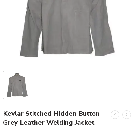
Kevlar Stitched Hidden Button
Grey Leather Welding Jacket