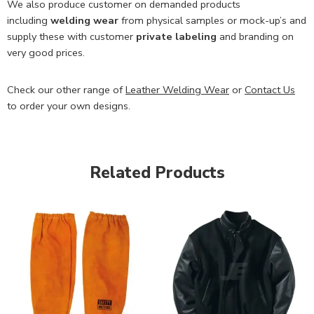
We also produce customer on demanded products
including
welding wear
from physical samples or mock-up’s and
supply these with customer
private labeling
and branding on
very good prices.
Check our other range of
Leather Welding Wear
or
Contact Us
to order your own designs.
Related Products