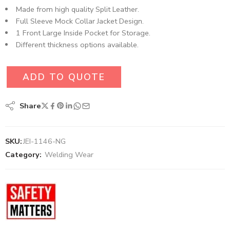
Made from high quality Split Leather.
Full Sleeve Mock Collar Jacket Design.
1 Front Large Inside Pocket for Storage.
Different thickness options available.
ADD TO QUOTE
Share
SKU:
JEI-1146-NG
Category:
Welding Wear