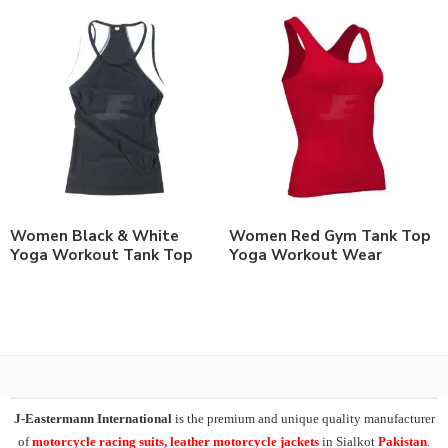
Women Black & White
Women Red Gym Tank Top
Yoga Workout Tank Top
Yoga Workout Wear
J-Eastermann International
is the premium and unique quality manufacturer
of
motorcycle racing suits, leather motorcycle jackets
in Sialkot
Pakistan
.