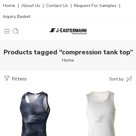
Home
|
About Us
|
Contact Us
|
Request For Samples
|
Inquiry Basket
Products tagged “compression tank top”
Home
Filters
Sort by