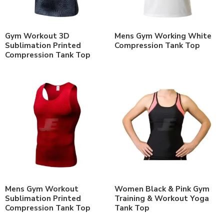
Gym Workout 3D
Mens Gym Working White
Sublimation Printed
Compression Tank Top
Compression Tank Top
Mens Gym Workout
Women Black & Pink Gym
Sublimation Printed
Training & Workout Yoga
Compression Tank Top
Tank Top