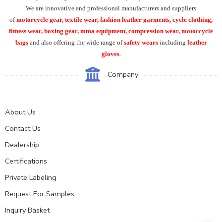
We are innovative and professional manufacturers and suppliers
of
motorcycle
gear, textile wear, fashion leather garments,
cycle clothing,
fitness wear, boxing gear, mma equipment, compression wear, motorcycle
bags
and also offering the wide range of
safety wears
including
leather
gloves
.
Company
About Us
Contact Us
Dealership
Certifications
Private Labeling
Request For Samples
Inquiry Basket