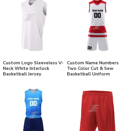
Custom Logo Sleeveless V-
Custom Name Numbers
Neck White Interlock
Two Color Cut & Sew
Basketball Jersey
Basketball Uniform