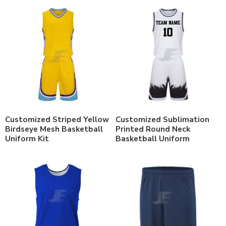
Customized Striped Yellow
Customized Sublimation
Birdseye Mesh Basketball
Printed Round Neck
Uniform Kit
Basketball Uniform