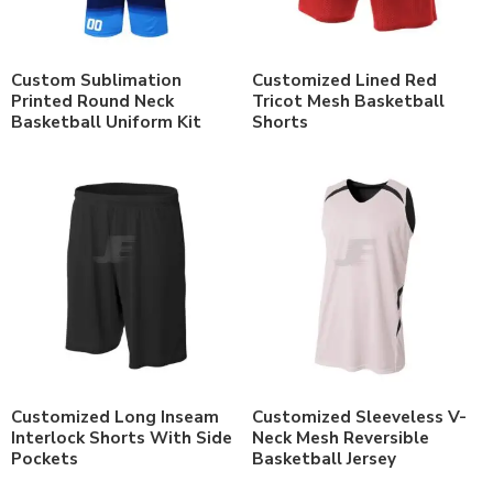
Custom Sublimation
Customized Lined Red
Printed Round Neck
Tricot Mesh Basketball
Basketball Uniform Kit
Shorts
Customized Long Inseam
Customized Sleeveless V-
Interlock Shorts With Side
Neck Mesh Reversible
Pockets
Basketball Jersey