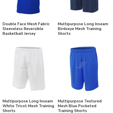
Double Face Mesh Fabric
Multipurpose Long Inseam
Sleeveless Reversible
Birdseye Mesh Training
Basketball Jersey
Shorts
Multipurpose Long Inseam
Multipurpose Textured
White Tricot Mesh Training
Mesh Blue Pocketed
Shorts
Training Shorts