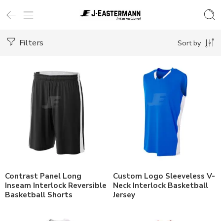
Filters
Sort by
Contrast Panel Long
Custom Logo Sleeveless V-
Inseam Interlock Reversible
Neck Interlock Basketball
Basketball Shorts
Jersey