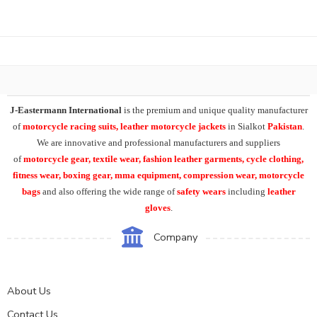
J-Eastermann International
is the premium and unique quality manufacturer
of
motorcycle racing suits, leather motorcycle jackets
in Sialkot
Pakistan
.
We are innovative and professional manufacturers and suppliers
of
motorcycle
gear, textile wear, fashion leather garments,
cycle clothing,
fitness wear, boxing gear, mma equipment, compression wear, motorcycle
bags
and also offering the wide range of
safety wears
including
leather
gloves
.
Company
About Us
Contact Us