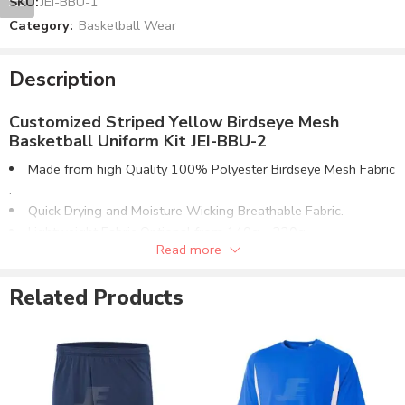
SKU:
JEI-BBU-1
Category:
Basketball Wear
Description
Customized Striped Yellow Birdseye Mesh
Basketball Uniform Kit JEI-BBU-2
Made from high Quality 100% Polyester Birdseye Mesh Fabric​
.
Quick Drying and Moisture Wicking Breathable Fabric.
Lightweight Fabric Optional from 140g – 220g.
Read more
V-Neck Collar. Same Fabric Or Ribbed Collar & Cuffs.
Matching Shorts Design with Elasticated Waistband.
Related Products
Any color combination can be made for both items.
Custom Name & Numbers Options both on Jersey & Shorts.
Can be Supplied in Fabric Options:
100% Polyester Birdseye Mesh Fabric.
100% Polyester Interlock Fabric.
4 Way Stretch Lycra® Fabric.