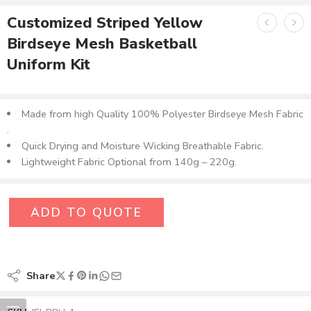
Customized Striped Yellow
Birdseye Mesh Basketball
Uniform Kit
Made from high Quality 100% Polyester Birdseye Mesh Fabric​
.
Quick Drying and Moisture Wicking Breathable Fabric.
Lightweight Fabric Optional from 140g – 220g.
ADD TO QUOTE
Share