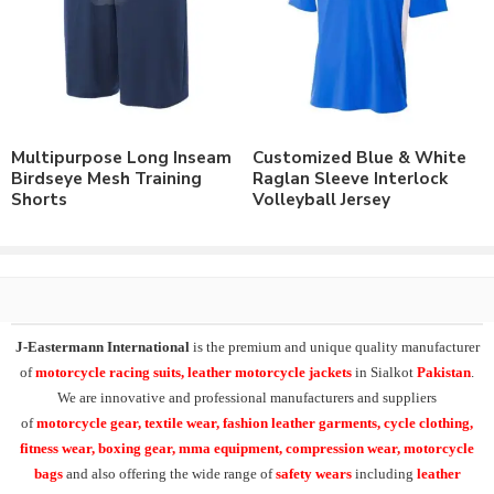
4 Way Stretch Mesh Lycra® Fabric.
Or on demand fabric.
Customize with the option of :
Screen Printing.
Reflective Printing.
Direct Embroidery.
Multipurpose Long Inseam
Customized Blue & White
Rubber Printing.
Birdseye Mesh Training
Raglan Sleeve Interlock
Sublimation Printed.
Shorts
Volleyball Jersey
Order with Custom Printing or embroidery or Labeling of
Brand Name/Logo.
Available in Mens, Ladies & Kids Sizes Fitting.
Order in standard sizes or custom brand sizing.
As a leading manufacturer & supplier of casual wear, leisure
J-Eastermann International
is the premium and unique quality manufacturer
wear & sports wear. We supply the variety of
custom
of
motorcycle racing suits, leather motorcycle jackets
in Sialkot
Pakistan
.
basketball clothing
including custom basketball jerseys.
We are innovative and professional manufacturers and suppliers
Supplying the range of
sleeveless cut & sew yellow birdseye
of
motorcycle
gear, textile wear, fashion leather garments,
cycle clothing,
mesh basketball uniform kit
, sleeveless basketball jersey,
fitness wear, boxing gear, mma equipment, compression wear, motorcycle
basketball uniform kit, basketball shorts
.
bags
and also offering the wide range of
safety wears
including
leather