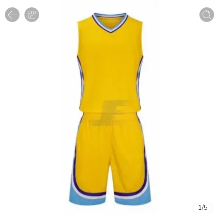
1
/
5