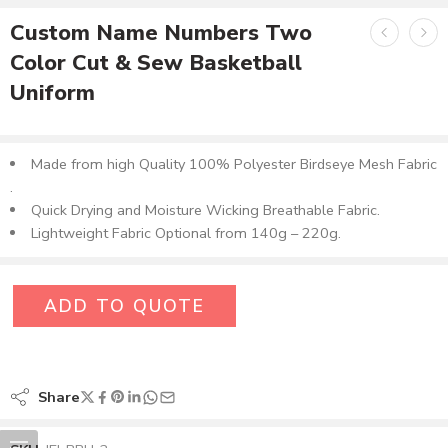
Custom Name Numbers Two
Color Cut & Sew Basketball
Uniform
Made from high Quality 100% Polyester Birdseye Mesh Fabric​
.
Quick Drying and Moisture Wicking Breathable Fabric.
Lightweight Fabric Optional from 140g – 220g.
ADD TO QUOTE
Share