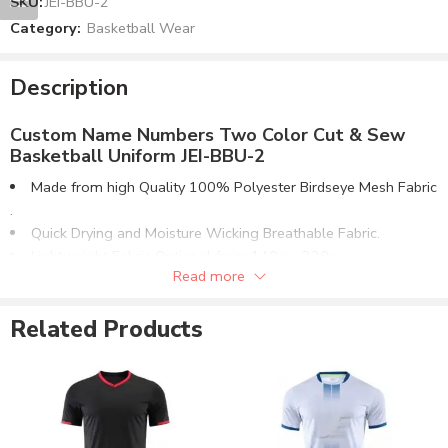
SKU:
JEI-BBU-2
Category:
Basketball Wear
Description
Custom Name Numbers Two Color Cut & Sew
Basketball Uniform JEI-BBU-2
Made from high Quality 100% Polyester Birdseye Mesh Fabric​
.
Quick Drying and Moisture Wicking Breathable Fabric.
Lightweight Fabric Optional from 140g – 220g.
Read more
V-Neck Collar. Same Fabric Or Ribbed Collar & Cuffs.
Matching Shorts Design with Elasticated Waistband.
Related Products
Any color combination can be made for both items.
Custom Name & Numbers Options both on Jersey & Shorts.
Can be Supplied in Fabric Options:
100% Polyester Birdseye Mesh Fabric.
100% Polyester Interlock Fabric.
4 Way Stretch Lycra® Fabric.