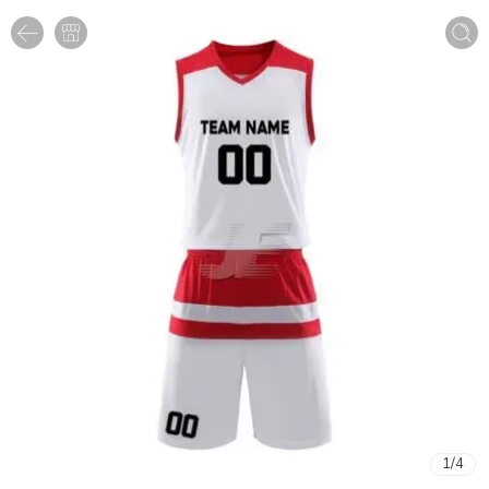
1
/
4