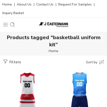
Home
|
About Us
|
Contact Us
|
Request For Samples
|
Inquiry Basket
Products tagged “basketball uniform
kit”
Home
Filters
Sort by