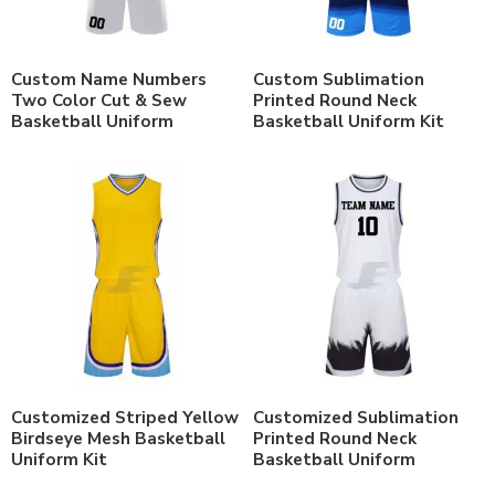
Custom Name Numbers
Custom Sublimation
Two Color Cut & Sew
Printed Round Neck
Basketball Uniform
Basketball Uniform Kit
Customized Striped Yellow
Customized Sublimation
Birdseye Mesh Basketball
Printed Round Neck
Uniform Kit
Basketball Uniform