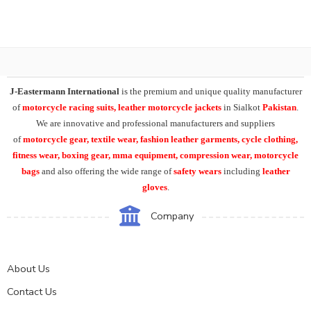
J-Eastermann International
is the premium and unique quality manufacturer
of
motorcycle racing suits, leather motorcycle jackets
in Sialkot
Pakistan
.
We are innovative and professional manufacturers and suppliers
of
motorcycle
gear, textile wear, fashion leather garments,
cycle clothing,
fitness wear, boxing gear, mma equipment, compression wear, motorcycle
bags
and also offering the wide range of
safety wears
including
leather
gloves
.
Company
About Us
Contact Us