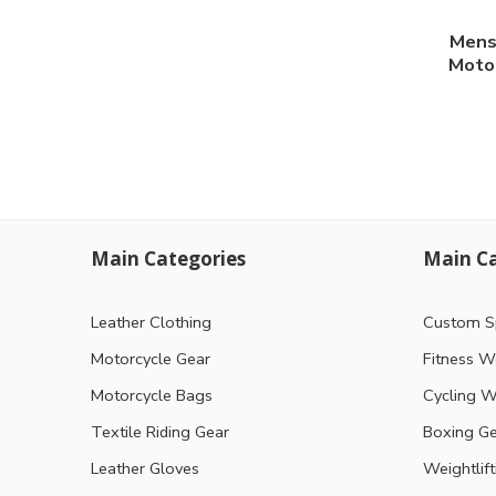
Mens
Motor
Main Categories
Main Ca
Leather Clothing
Custom S
Motorcycle Gear
Fitness W
Motorcycle Bags
Cycling W
Textile Riding Gear
Boxing G
Leather Gloves
Weightlif