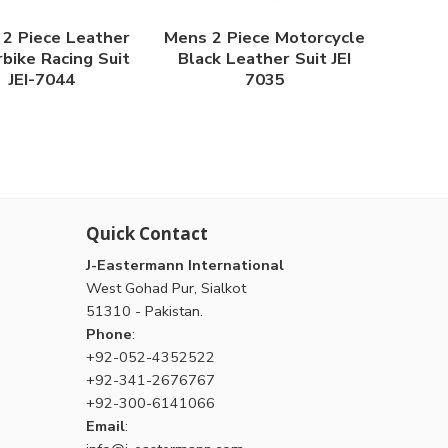
2 Piece Leather
Mens 2 Piece Motorcycle
bike Racing Suit
Black Leather Suit JEI
JEI-7044
7035
Quick Contact
J-Eastermann International
West Gohad Pur, Sialkot
51310 - Pakistan.
Phone
:
+92-052-4352522
+92-341-2676767
+92-300-6141066
Email
: