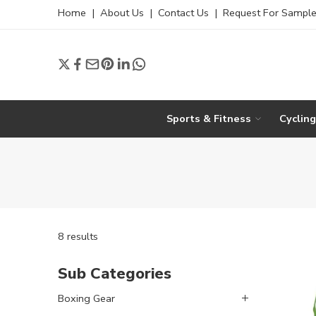
Home
|
About Us
|
Contact Us
|
Request For Sampl
Sports & Fitness
Cyclin
8 results
Sub Categories
Boxing Gear