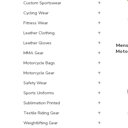
Custom Sportswear
Cycling Wear
Fitness Wear
Leather Clothing
Leather Gloves
Mens
Motor
MMA Gear
Motorcycle Bags
Motorcycle Gear
Safety Wear
Sports Uniforms
Sublimation Printed
Textile Riding Gear
Weightlifting Gear