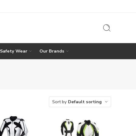
 Safety Wear
Our Brands
Sort by
Default sorting