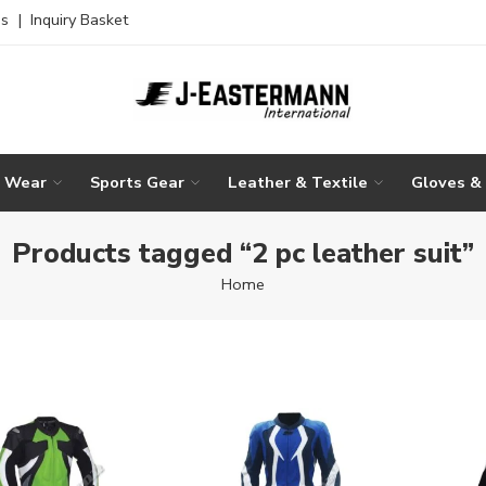
es
|
Inquiry Basket
g Wear
Sports Gear
Leather & Textile
Gloves &
Products tagged “2 pc leather suit”
Home