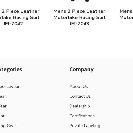
 2 Piece Leather
Mens 2 Piece Leather
Mens 
bike Racing Suit
Motorbike Racing Suit
Motor
JEI-7042
JEI-7043
tegories
Company
portswear
About Us
ear
Contact Us
ear
Dealership
ear
Certifications
ting Gear
Private Labeling