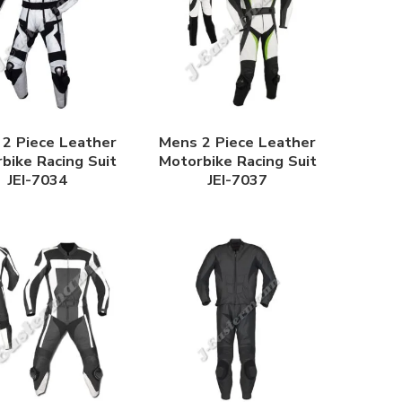
2 Piece Leather
Mens 2 Piece Leather
bike Racing Suit
Motorbike Racing Suit
JEI-7034
JEI-7037