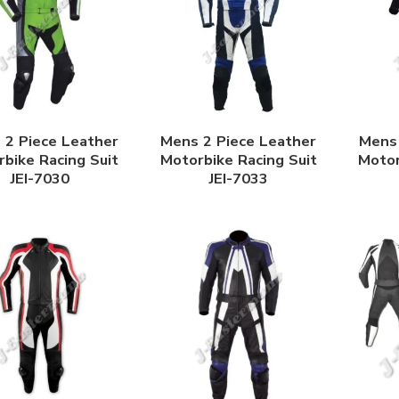
 2 Piece Leather
Mens 2 Piece Leather
Mens 
bike Racing Suit
Motorbike Racing Suit
Motor
JEI-7030
JEI-7033