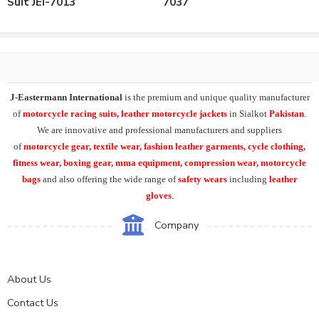
Suit JEI-7013
7037
Can be customized as per the requirements.
Our All Leather Motorbike Suits can be supplied both in 1 or 2 piece
model.
Our All Leather Motorbike Suits designs can be supplied in
Mens,Ladies or Kids Versions.
J-Eastermann International
is the premium and unique quality manufacturer
of
motorcycle racing suits, leather motorcycle jackets
in Sialkot
Pakistan
.
We are innovative and professional manufacturers and suppliers
of
motorcycle
gear, textile wear, fashion leather garments,
cycle clothing,
fitness wear, boxing gear, mma equipment, compression wear, motorcycle
bags
and also offering the wide range of
safety wears
including
leather
gloves
.
Company
About Us
Contact Us