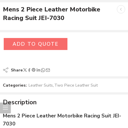
Mens 2 Piece Leather Motorbike
Racing Suit JEI-7030
ADD TO QUOTE
Share
Categories:
Leather Suits
,
Two Piece Leather Suit
Description
Mens 2 Piece Leather Motorbike Racing Suit JEI-
7030