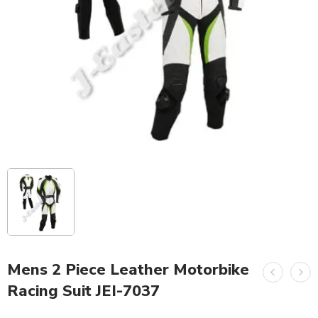
Mens 2 Piece Leather Motorbike
Racing Suit JEI-7037