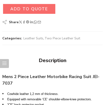
ADD TO QUOTE
Share
Categories:
Leather Suits
,
Two Piece Leather Suit
Description
Mens 2 Piece Leather Motorbike Racing Suit JEI-
7037
Cowhide leather 1,2 mm of thickness.
Equipped with removable ‘CE’ shoulder-elbow-knee protectors.
“CE” back protector pocket.