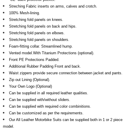
Streching Fabric inserts on arms, calves and crotch.
100% Mesh-lining.
Stretching fold panels on knees.
Stretching fold panels on back and hips.
Stretching fold panels on elbows.
Stretching fold panels on shoulders.
Foam-fitting collar. Streamlined hump.
Vented model.With Titanium Protections (optional).
Front PE Protections Padded.
Additional Rubber Padding Front and back.
Waist zippers provide secure connection between jacket and pants.
Zip out Lining (Optional).
Your Own Logo (Optional)
Can be supplied in all required leather qualities.
Can be supplied with/without sliders.
Can be supplied with required color combinitions.
Can be customized as per the requirements.
Our All Leather Motorbike Suits can be supplied both in 1 or 2 piece
model.