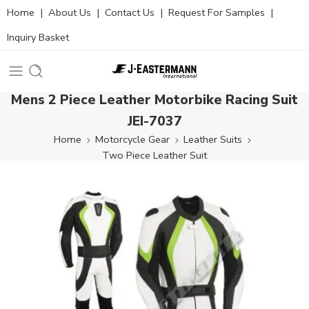
Home
|
About Us
|
Contact Us
|
Request For Samples
|
Inquiry Basket
Mens 2 Piece Leather Motorbike Racing Suit
JEI-7037
Home
Motorcycle Gear
Leather Suits
Two Piece Leather Suit