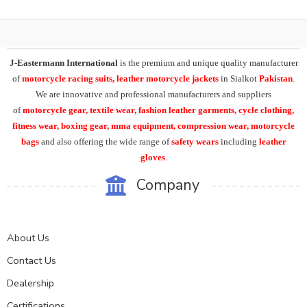
J-Eastermann International
is the premium and unique quality manufacturer
of
motorcycle racing suits, leather motorcycle jackets
in Sialkot
Pakistan
.
We are innovative and professional manufacturers and suppliers
of
motorcycle
gear, textile wear, fashion leather garments,
cycle clothing,
fitness wear, boxing gear, mma equipment, compression wear, motorcycle
bags
and also offering the wide range of
safety wears
including
leather
gloves
.
Company
About Us
Contact Us
Dealership
Certifications