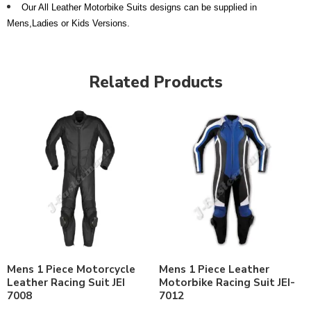
Our All Leather Motorbike Suits designs can be supplied in
Mens,Ladies or Kids Versions.
Related Products
Mens 1 Piece Motorcycle
Mens 1 Piece Leather
Leather Racing Suit JEI
Motorbike Racing Suit JEI-
7008
7012