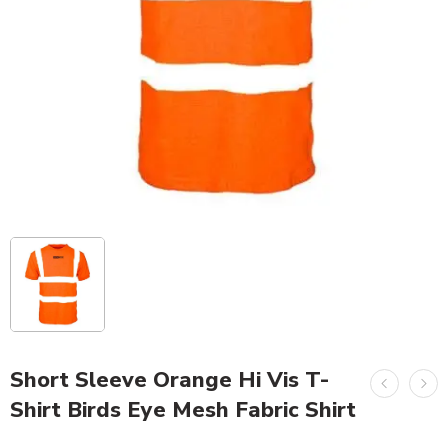
Short Sleeve Orange Hi Vis T-
Shirt Birds Eye Mesh Fabric Shirt