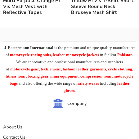
Multi Purpose Orange Hi
Yellow Hi Vis T-Shirt Short
Vis Mesh Vest with
Sleeve Round Neck
Reflective Tapes
Birdseye Mesh Shirt
J-Eastermann International
is the premium and unique quality manufacturer
of
motorcycle racing suits, leather motorcycle jackets
in Sialkot
Pakistan
.
We are innovative and professional manufacturers and suppliers
of
motorcycle
gear, textile wear, fashion leather garments,
cycle clothing,
fitness wear, boxing gear, mma equipment, compression wear, motorcycle
bags
and also offering the wide range of
safety wears
including
leather
gloves
.
Company
About Us
Contact Us