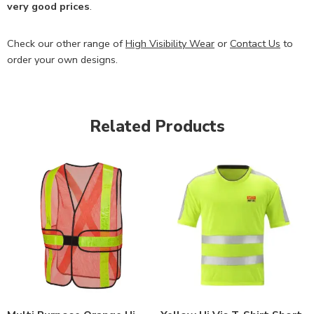
very good prices
.
Check our other range of
High Visibility Wear
or
Contact Us
to
order your own designs.
Related Products