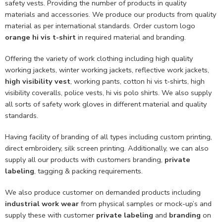
safety vests. Providing the number of products in quality
materials and accessories. We produce our products from quality
material as per international standards. Order custom logo
orange hi vis t-shirt
in required material and branding.
Offering the variety of work clothing including high quality
working jackets, winter working jackets, reflective work jackets,
high visibility vest
, working pants, cotton hi vis t-shirts, high
visibility coveralls, police vests, hi vis polo shirts. We also supply
all sorts of safety work gloves in different material and quality
standards.
Having facility of branding of all types including custom printing,
direct embroidery, silk screen printing. Additionally, we can also
supply all our products with customers branding,
private
labeling
, tagging & packing requirements.
We also produce customer on demanded products including
industrial work wear
from physical samples or mock-up’s and
supply these with customer
private labeling
and
branding
on