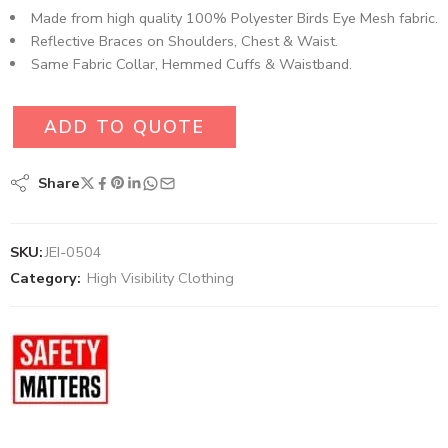
Made from high quality 100% Polyester Birds Eye Mesh fabric.
Reflective Braces on Shoulders, Chest & Waist.
Same Fabric Collar, Hemmed Cuffs & Waistband.
ADD TO QUOTE
Share
SKU:
JEI-0504
Category:
High Visibility Clothing