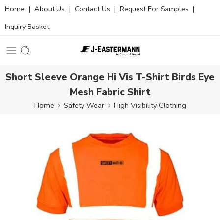
Home
|
About Us
|
Contact Us
|
Request For Samples
|
Inquiry Basket
Short Sleeve Orange Hi Vis T-Shirt Birds Eye
Mesh Fabric Shirt
Home
Safety Wear
High Visibility Clothing