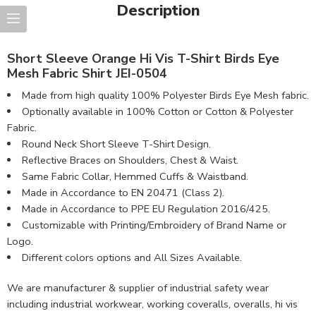
Description
Short Sleeve Orange Hi Vis T-Shirt Birds Eye
Mesh Fabric Shirt JEI-0504
Made from high quality 100% Polyester Birds Eye Mesh fabric.
Optionally available in 100% Cotton or Cotton & Polyester
Fabric.
Round Neck Short Sleeve T-Shirt Design.
Reflective Braces on Shoulders, Chest & Waist.
Same Fabric Collar, Hemmed Cuffs & Waistband.
Made in Accordance to EN 20471 (Class 2).
Made in Accordance to PPE EU Regulation 2016/425.
Customizable with Printing/Embroidery of Brand Name or
Logo.
Different colors options and All Sizes Available.
We are manufacturer & supplier of industrial safety wear
including industrial workwear, working coveralls, overalls, hi vis