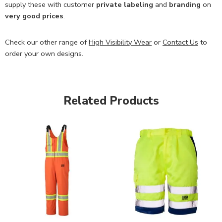
supply these with customer
private labeling
and
branding
on
very good prices
.
Check our other range of
High Visibility Wear
or
Contact Us
to
order your own designs.
Related Products