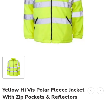
Yellow Hi Vis Polar Fleece Jacket
With Zip Pockets & Reflectors