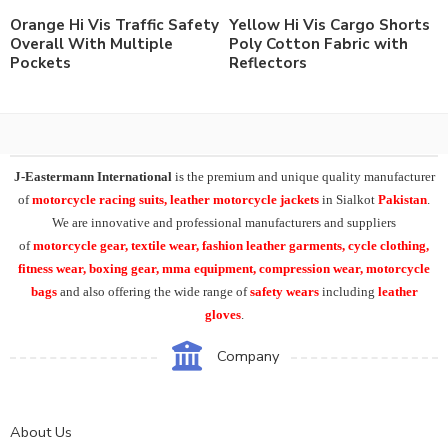
Orange Hi Vis Traffic Safety
Yellow Hi Vis Cargo Shorts
Overall With Multiple
Poly Cotton Fabric with
Pockets
Reflectors
J-Eastermann International
is the premium and unique quality manufacturer
of
motorcycle racing suits, leather motorcycle jackets
in Sialkot
Pakistan
.
We are innovative and professional manufacturers and suppliers
of
motorcycle
gear, textile wear, fashion leather garments,
cycle clothing,
fitness wear, boxing gear, mma equipment, compression wear, motorcycle
bags
and also offering the wide range of
safety wears
including
leather
gloves
.
Company
About Us