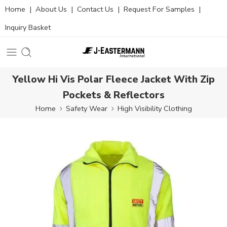
Home
|
About Us
|
Contact Us
|
Request For Samples
|
Inquiry Basket
Yellow Hi Vis Polar Fleece Jacket With Zip
Pockets & Reflectors
Home
Safety Wear
High Visibility Clothing