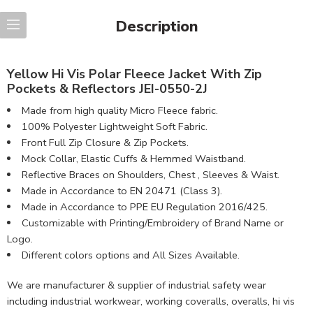
Description
Yellow Hi Vis Polar Fleece Jacket With Zip
Pockets & Reflectors JEI-0550-2J
Made from high quality Micro Fleece fabric.
100% Polyester Lightweight Soft Fabric.
Front Full Zip Closure & Zip Pockets.
Mock Collar, Elastic Cuffs & Hemmed Waistband.
Reflective Braces on Shoulders, Chest , Sleeves & Waist.
Made in Accordance to EN 20471 (Class 3).
Made in Accordance to PPE EU Regulation 2016/425.
Customizable with Printing/Embroidery of Brand Name or
Logo.
Different colors options and All Sizes Available.
We are manufacturer & supplier of industrial safety wear
including industrial workwear, working coveralls, overalls, hi vis