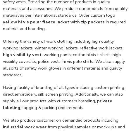
safety vests. Providing the number of products in quality
materials and accessories. We produce our products from quality
material as per international standards. Order custom logo
yellow hi vis polar fleece jacket with zip pockets
in required
material and branding.
Offering the variety of work clothing including high quality
working jackets, winter working jackets, reflective work jackets,
high visibility vest
, working pants, cotton hi vis t-shirts, high
visibility coveralls, police vests, hi vis polo shirts. We also supply
all sorts of safety work gloves in different material and quality
standards.
Having facility of branding of all types including custom printing,
direct embroidery, silk screen printing. Additionally, we can also
supply all our products with customers branding,
private
labeling
, tagging & packing requirements.
We also produce customer on demanded products including
industrial work wear
from physical samples or mock-up’s and