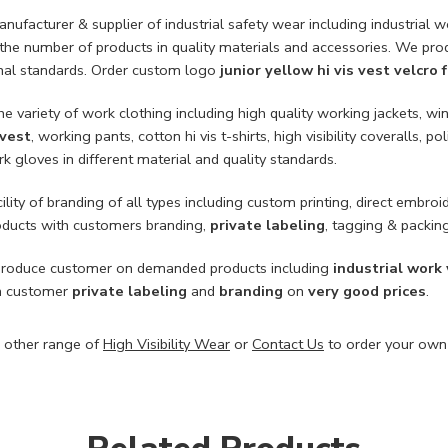
ufacturer & supplier of industrial safety wear including industrial wo
 the number of products in quality materials and accessories. We pro
onal standards. Order custom logo
junior yellow hi vis vest velcro
he variety of work clothing including high quality working jackets, win
 vest
, working pants, cotton hi vis t-shirts, high visibility coveralls, po
k gloves in different material and quality standards.
ility of branding of all types including custom printing, direct embroid
roducts with customers branding,
private labeling
, tagging & packin
roduce customer on demanded products including
industrial work
h customer
private labeling
and
branding
on
very good prices
.
 other range of
High Visibility Wear
or
Contact Us
to order your own