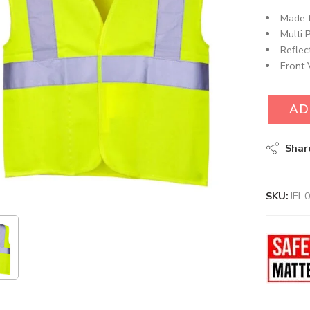
Made f
Multi 
Reflec
Front 
AD
Shar
SKU:
JEI-