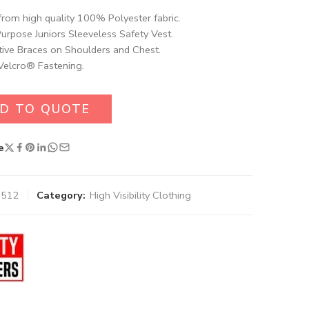
rom high quality 100% Polyester fabric.
Purpose Juniors Sleeveless Safety Vest.
tive Braces on Shoulders and Chest.
Velcro® Fastening.
D TO QUOTE
e
0512
Category:
High Visibility Clothing