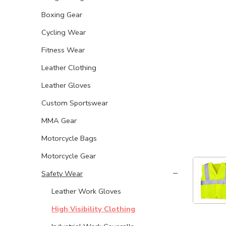
Boxing Gear
Cycling Wear
Fitness Wear
Leather Clothing
Leather Gloves
Custom Sportswear
MMA Gear
Motorcycle Bags
Motorcycle Gear
Safety Wear
Leather Work Gloves
High Visibility Clothing