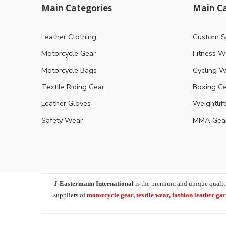
Main Categories
Main Ca
Leather Clothing
Custom S
Motorcycle Gear
Fitness W
Motorcycle Bags
Cycling W
Textile Riding Gear
Boxing G
Leather Gloves
Weightlif
Safety Wear
MMA Gea
J-Eastermann International
is the premium and unique qualit
suppliers of
motorcycle
gear, textile wear, fashion leather g