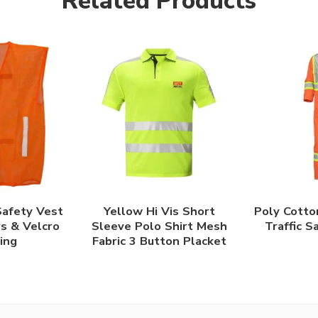
Related Products
afety Vest
Yellow Hi Vis Short
Poly Cotto
rs & Velcro
Sleeve Polo Shirt Mesh
Traffic S
ing
Fabric 3 Button Placket