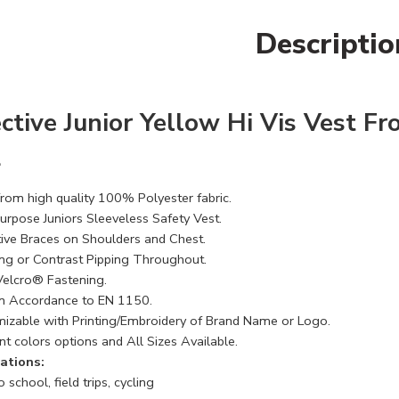
Descriptio
ctive Junior Yellow Hi Vis Vest Fr
2
rom high quality 100% Polyester fabric.
Purpose Juniors Sleeveless Safety Vest.
tive Braces on Shoulders and Chest.
ng or Contrast Pipping Throughout.
Velcro® Fastening.
n Accordance to EN 1150.
izable with Printing/Embroidery of Brand Name or Logo.
nt colors options and All Sizes Available.
ations:
 school, field trips, cycling