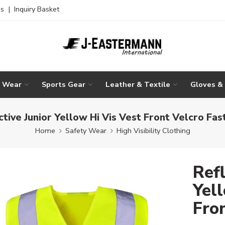
es
|
Inquiry Basket
g Wear
Sports Gear
Leather & Textile
Gloves &
ctive Junior Yellow Hi Vis Vest Front Velcro Fas
Home
Safety Wear
High Visibility Clothing
Refl
Yell
Fro