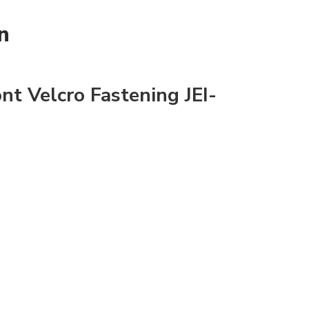
n
ont Velcro Fastening JEI-