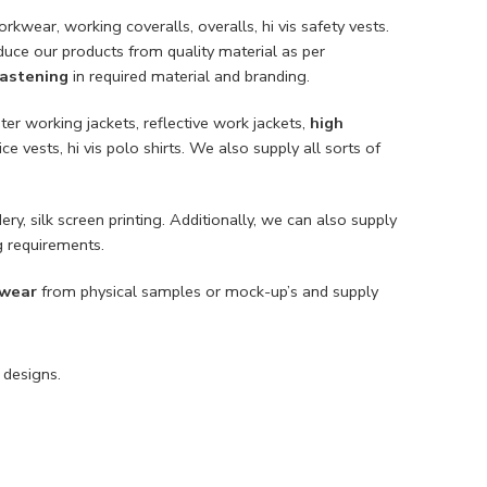
rkwear, working coveralls, overalls, hi vis safety vests.
duce our products from quality material as per
 fastening
in required material and branding.
ter working jackets, reflective work jackets,
high
lice vests, hi vis polo shirts. We also supply all sorts of
ery, silk screen printing. Additionally, we can also supply
g requirements.
 wear
from physical samples or mock-up’s and supply
 designs.