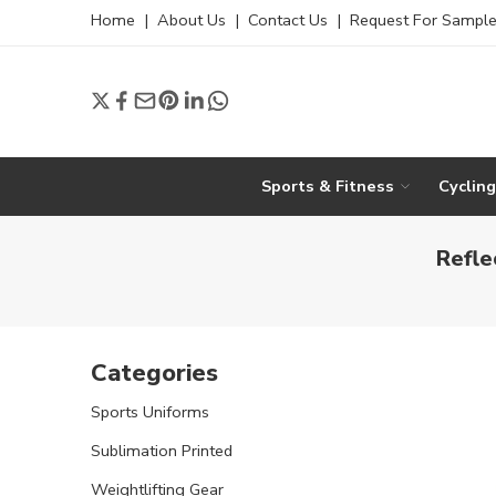
Home
|
About Us
|
Contact Us
|
Request For Sampl
Sports & Fitness
Cyclin
Refle
Categories
Sports Uniforms
Sublimation Printed
Weightlifting Gear