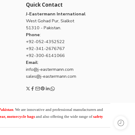
Quick Contact
J-Eastermann International
West Gohad Pur, Sialkot
51310 - Pakistan.
Phone
:
+92-052-4352522
+92-341-2676767
+92-300-6141066
Email
:
info@j-eastermann.com
sales@j-eastermann.com
Pakistan
. We are innovative and professional manufacturers and
wear, motorcycle bags
and also offering the wide range of
safety