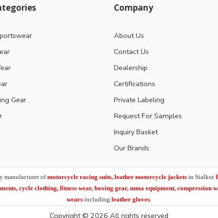
tegories
Company
portswear
About Us
ear
Contact Us
ear
Dealership
ear
Certifications
ting Gear
Private Labeling
r
Request For Samples
Inquiry Basket
Our Brands
y manufacturer of
motorcycle racing suits, leather motorcycle jackets
in Sialkot
arments,
cycle clothing, fitness wear, boxing gear, mma equipment, compression 
wears
including
leather gloves
.
Copyright © 2026 All rights reserved