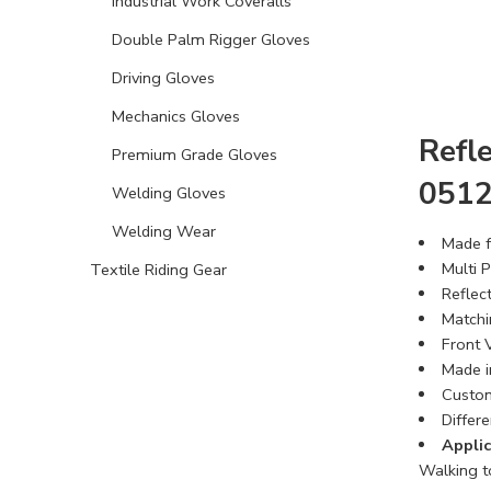
Industrial Work Coveralls
Double Palm Rigger Gloves
Driving Gloves
Mechanics Gloves
Refle
Premium Grade Gloves
051
Welding Gloves
Welding Wear
Made f
Multi 
Textile Riding Gear
Reflec
Matchi
Front 
Made i
Custom
Differe
Applic
Walking to