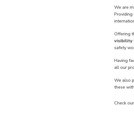
We are man
Providing
internati
Offering t
visibility
safety wor
Having fac
all our p
We also p
these wit
Check our