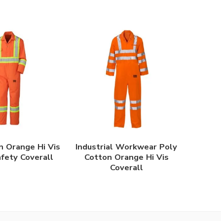
n Orange Hi Vis
Industrial Workwear Poly
afety Coverall
Cotton Orange Hi Vis
Coverall