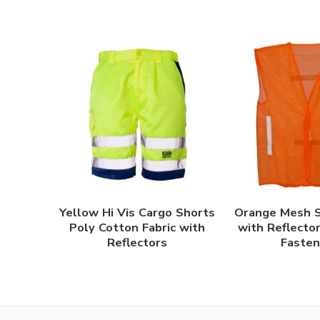
Yellow Hi Vis Cargo Shorts
Orange Mesh S
Poly Cotton Fabric with
with Reflecto
Reflectors
Fasten