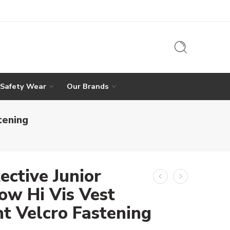
 Safety Wear
Our Brands
tening
ective Junior
ow Hi Vis Vest
nt Velcro Fastening