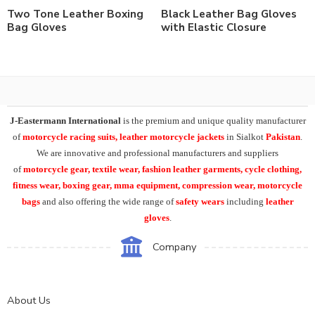
Two Tone Leather Boxing
Black Leather Bag Gloves
Bag Gloves
with Elastic Closure
J-Eastermann International
is the premium and unique quality manufacturer
of
motorcycle racing suits, leather motorcycle jackets
in Sialkot
Pakistan
.
We are innovative and professional manufacturers and suppliers
of
motorcycle
gear, textile wear, fashion leather garments,
cycle clothing,
fitness wear, boxing gear, mma equipment, compression wear, motorcycle
bags
and also offering the wide range of
safety wears
including
leather
gloves
.
Company
About Us