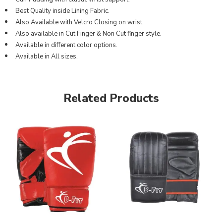
Best Quality inside Lining Fabric.
Also Available with Velcro Closing on wrist.
Also available in Cut Finger & Non Cut finger style.
Available in different color options.
Available in All sizes.
Related Products