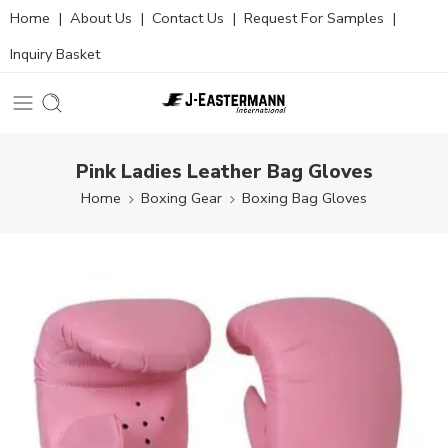
Home
|
About Us
|
Contact Us
|
Request For Samples
|
Inquiry Basket
Pink Ladies Leather Bag Gloves
Home
Boxing Gear
Boxing Bag Gloves