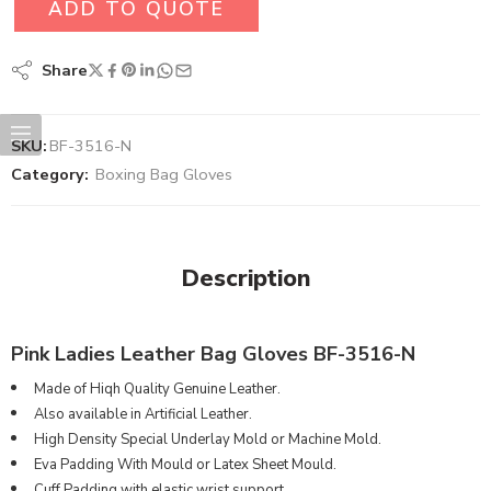
ADD TO QUOTE
Share
SKU:
BF-3516-N
Category:
Boxing Bag Gloves
Description
Pink Ladies Leather Bag Gloves BF-3516-N
Made of Hiqh Quality Genuine Leather.
Also available in Artificial Leather.
High Density Special Underlay Mold or Machine Mold.
Eva Padding With Mould or Latex Sheet Mould.
Cuff Padding with elastic wrist support.