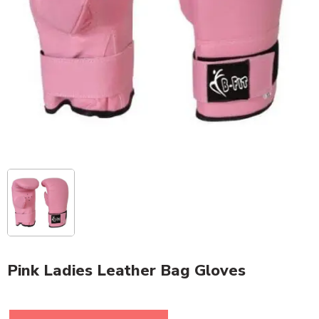
Pink Ladies Leather Bag Gloves